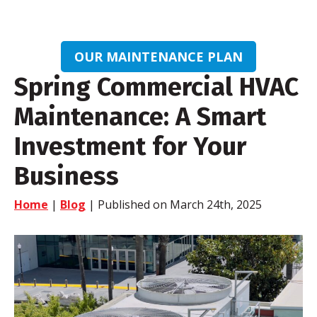
OUR MAINTENANCE PLAN
Spring Commercial HVAC
Maintenance: A Smart
Investment for Your
Business
Home
|
Blog
| Published on March 24th, 2025