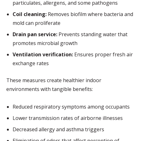
particulates, allergens, and some pathogens
Coil cleaning:
Removes biofilm where bacteria and
mold can proliferate
Drain pan service:
Prevents standing water that
promotes microbial growth
Ventilation verification:
Ensures proper fresh air
exchange rates
These measures create healthier indoor
environments with tangible benefits:
Reduced respiratory symptoms among occupants
Lower transmission rates of airborne illnesses
Decreased allergy and asthma triggers
Elimination of odors that affect perception of