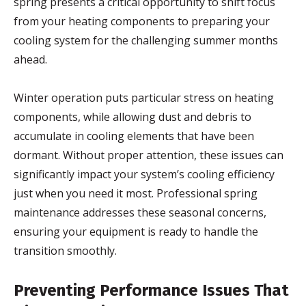
spring presents a critical opportunity to shift focus
from your heating components to preparing your
cooling system for the challenging summer months
ahead.
Winter operation puts particular stress on heating
components, while allowing dust and debris to
accumulate in cooling elements that have been
dormant. Without proper attention, these issues can
significantly impact your system’s cooling efficiency
just when you need it most. Professional spring
maintenance addresses these seasonal concerns,
ensuring your equipment is ready to handle the
transition smoothly.
Preventing Performance Issues That