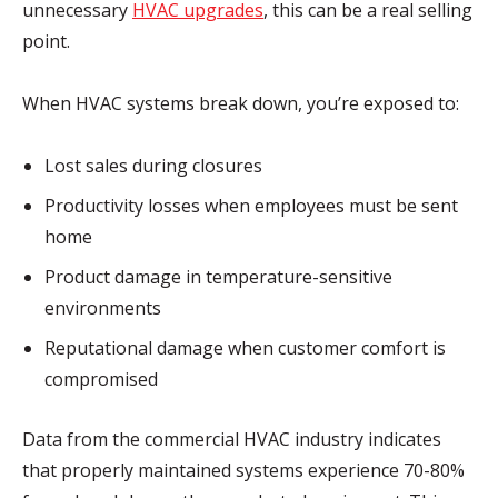
unnecessary
HVAC upgrades
, this can be a real selling
point.
When HVAC systems break down, you’re exposed to:
Lost sales during closures
Productivity losses when employees must be sent
home
Product damage in temperature-sensitive
environments
Reputational damage when customer comfort is
compromised
Data from the commercial HVAC industry indicates
that properly maintained systems experience 70-80%