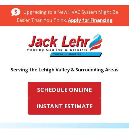
Upgrading to a New HVAC System Might Be
Easier Than You Think.
Apply for Financing
Serving the Lehigh Valley & Surrounding Areas
SCHEDULE ONLINE
INSTANT ESTIMATE