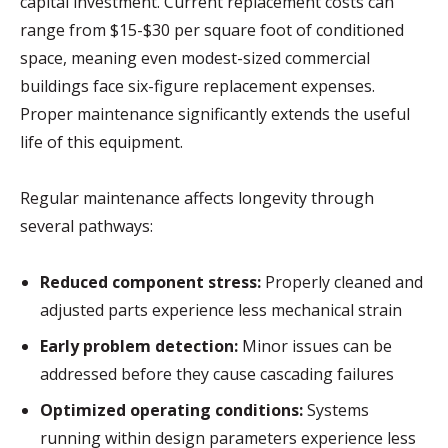
capital investment. Current replacement costs can
range from $15-$30 per square foot of conditioned
space, meaning even modest-sized commercial
buildings face six-figure replacement expenses.
Proper maintenance significantly extends the useful
life of this equipment.
Regular maintenance affects longevity through
several pathways:
Reduced component stress:
Properly cleaned and
adjusted parts experience less mechanical strain
Early problem detection:
Minor issues can be
addressed before they cause cascading failures
Optimized operating conditions:
Systems
running within design parameters experience less