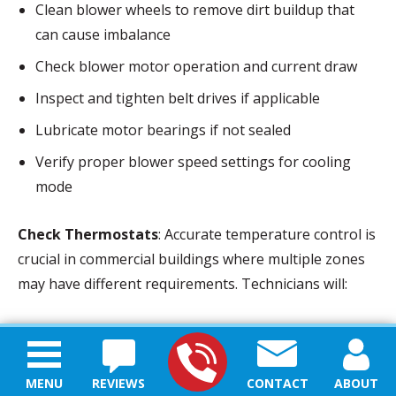
Clean blower wheels to remove dirt buildup that
can cause imbalance
Check blower motor operation and current draw
Inspect and tighten belt drives if applicable
Lubricate motor bearings if not sealed
Verify proper blower speed settings for cooling
mode
Check Thermostats
: Accurate temperature control is
crucial in commercial buildings where multiple zones
may have different requirements. Technicians will:
Verify thermostat calibration using specialized
instruments
MENU
REVIEWS
CONTACT
ABOUT
Check for appropriate programming and schedules