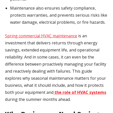
Maintenance also ensures safety compliance,
protects warranties, and prevents serious risks like
water damage, electrical problems, or fire hazards.
Spring commercial HVAC maintenance
is an
investment that delivers returns through energy
savings, extended equipment life, and operational
reliability. And in some cases, it can even be the
difference between proactively managing your facility
and reactively dealing with failures. This guide
explores why seasonal maintenance matters for your
business, what it should include, and how it protects
both your equipment and
the role of HVAC systems
during the summer months ahead.