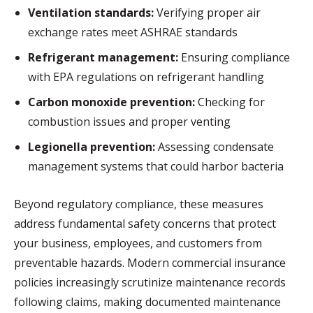
Ventilation standards:
Verifying proper air
exchange rates meet ASHRAE standards
Refrigerant management:
Ensuring compliance
with EPA regulations on refrigerant handling
Carbon monoxide prevention:
Checking for
combustion issues and proper venting
Legionella prevention:
Assessing condensate
management systems that could harbor bacteria
Beyond regulatory compliance, these measures
address fundamental safety concerns that protect
your business, employees, and customers from
preventable hazards. Modern commercial insurance
policies increasingly scrutinize maintenance records
following claims, making documented maintenance