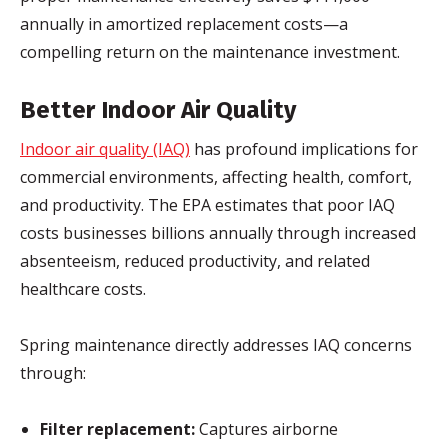
annually in amortized replacement costs—a
compelling return on the maintenance investment.
Better Indoor Air Quality
Indoor air quality (IAQ)
has profound implications for
commercial environments, affecting health, comfort,
and productivity. The EPA estimates that poor IAQ
costs businesses billions annually through increased
absenteeism, reduced productivity, and related
healthcare costs.
Spring maintenance directly addresses IAQ concerns
through:
Filter replacement:
Captures airborne