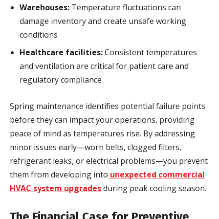
Warehouses:
Temperature fluctuations can
damage inventory and create unsafe working
conditions
Healthcare facilities:
Consistent temperatures
and ventilation are critical for patient care and
regulatory compliance
Spring maintenance identifies potential failure points
before they can impact your operations, providing
peace of mind as temperatures rise. By addressing
minor issues early—worn belts, clogged filters,
refrigerant leaks, or electrical problems—you prevent
them from developing into
unexpected commercial
HVAC system upgrades
during peak cooling season.
The Financial Case for Preventive