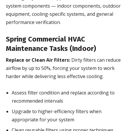
system components — indoor components, outdoor
equipment, cooling-specific systems, and general
performance verification.
Spring Commercial HVAC
Maintenance Tasks (Indoor)
Replace or Clean Air Filters:
Dirty filters can reduce
airflow by up to 50%, forcing your system to work
harder while delivering less effective cooling.
Assess filter condition and replace according to
recommended intervals
Upgrade to higher-efficiency filters when
appropriate for your system
Clean reusable filters using proper techniques