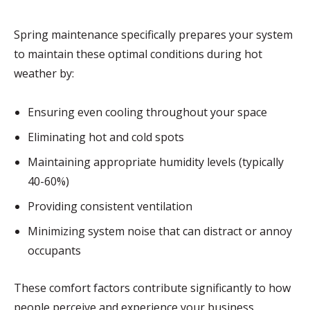
Spring maintenance specifically prepares your system
to maintain these optimal conditions during hot
weather by:
Ensuring even cooling throughout your space
Eliminating hot and cold spots
Maintaining appropriate humidity levels (typically
40-60%)
Providing consistent ventilation
Minimizing system noise that can distract or annoy
occupants
These comfort factors contribute significantly to how
people perceive and experience your business