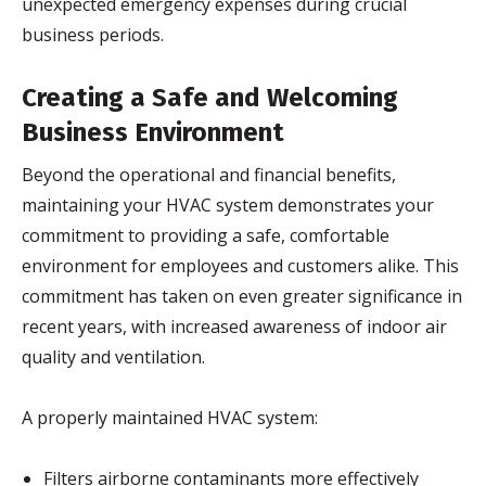
unexpected emergency expenses during crucial
business periods.
Creating a Safe and Welcoming
Business Environment
Beyond the operational and financial benefits,
maintaining your HVAC system demonstrates your
commitment to providing a safe, comfortable
environment for employees and customers alike. This
commitment has taken on even greater significance in
recent years, with increased awareness of indoor air
quality and ventilation.
A properly maintained HVAC system:
Filters airborne contaminants more effectively