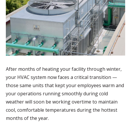
After months of heating your facility through winter,
your HVAC system now faces a critical transition —
those same units that kept your employees warm and
your operations running smoothly during cold
weather will soon be working overtime to maintain
cool, comfortable temperatures during the hottest
months of the year.