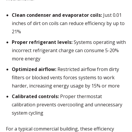
Clean condenser and evaporator coils:
Just 0.01
inches of dirt on coils can reduce efficiency by up to
21%
Proper refrigerant levels:
Systems operating with
incorrect refrigerant charge can consume 5-20%
more energy
Optimized airflow:
Restricted airflow from dirty
filters or blocked vents forces systems to work
harder, increasing energy usage by 15% or more
Calibrated controls:
Proper thermostat
calibration prevents overcooling and unnecessary
system cycling
For a typical commercial building, these efficiency