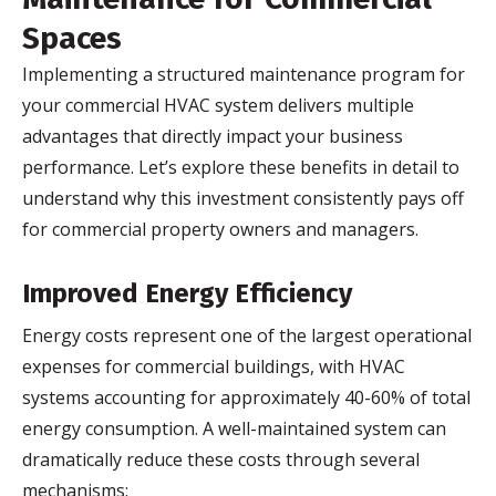
Spaces
Implementing a structured maintenance program for
your commercial HVAC system delivers multiple
advantages that directly impact your business
performance. Let’s explore these benefits in detail to
understand why this investment consistently pays off
for commercial property owners and managers.
Improved Energy Efficiency
Energy costs represent one of the largest operational
expenses for commercial buildings, with HVAC
systems accounting for approximately 40-60% of total
energy consumption. A well-maintained system can
dramatically reduce these costs through several
mechanisms: