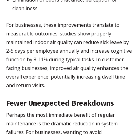
cleanliness
For businesses, these improvements translate to
measurable outcomes: studies show properly
maintained indoor air quality can reduce sick leave by
2-5 days per employee annually and increase cognitive
function by 8-11% during typical tasks. In customer-
facing businesses, improved air quality enhances the
overall experience, potentially increasing dwell time
and return visits.
Fewer Unexpected Breakdowns
Perhaps the most immediate benefit of regular
maintenance is the dramatic reduction in system
failures. For businesses, wanting to avoid