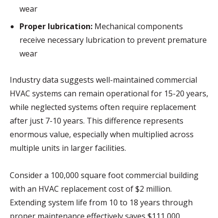
wear
Proper lubrication:
Mechanical components
receive necessary lubrication to prevent premature
wear
Industry data suggests well-maintained commercial
HVAC systems can remain operational for 15-20 years,
while neglected systems often require replacement
after just 7-10 years. This difference represents
enormous value, especially when multiplied across
multiple units in larger facilities.
Consider a 100,000 square foot commercial building
with an HVAC replacement cost of $2 million.
Extending system life from 10 to 18 years through
proper maintenance effectively saves $111,000