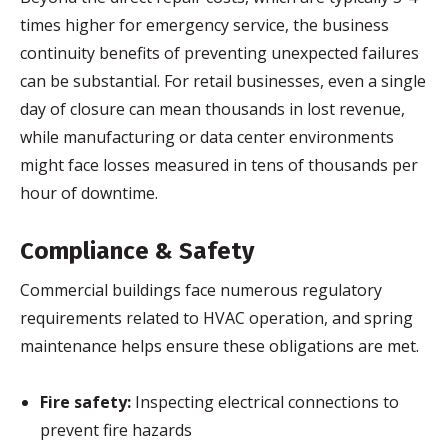
times higher for emergency service, the business
continuity benefits of preventing unexpected failures
can be substantial. For retail businesses, even a single
day of closure can mean thousands in lost revenue,
while manufacturing or data center environments
might face losses measured in tens of thousands per
hour of downtime.
Compliance & Safety
Commercial buildings face numerous regulatory
requirements related to HVAC operation, and spring
maintenance helps ensure these obligations are met.
Fire safety:
Inspecting electrical connections to
prevent fire hazards