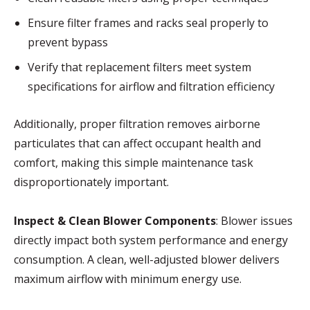
Ensure filter frames and racks seal properly to
prevent bypass
Verify that replacement filters meet system
specifications for airflow and filtration efficiency
Additionally, proper filtration removes airborne
particulates that can affect occupant health and
comfort, making this simple maintenance task
disproportionately important.
Inspect & Clean Blower Components
: Blower issues
directly impact both system performance and energy
consumption. A clean, well-adjusted blower delivers
maximum airflow with minimum energy use.