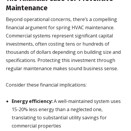
Maintenance
Beyond operational concerns, there’s a compelling
financial argument for spring HVAC maintenance.
Commercial systems represent significant capital
investments, often costing tens or hundreds of
thousands of dollars depending on building size and
specifications. Protecting this investment through
regular maintenance makes sound business sense.
Consider these financial implications:
Energy efficiency:
A well-maintained system uses
15-20% less energy than a neglected one,
translating to substantial utility savings for
commercial properties