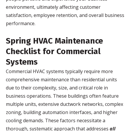
environment, ultimately affecting customer
satisfaction, employee retention, and overall business
performance.
Spring HVAC Maintenance
Checklist for Commercial
Systems
Commercial HVAC systems typically require more
comprehensive maintenance than residential units
due to their complexity, size, and critical role in
business operations. These buildings often feature
multiple units, extensive ductwork networks, complex
zoning, building automation interfaces, and higher
cooling demands. These factors necessitate a
thorough, systematic approach that addresses
all