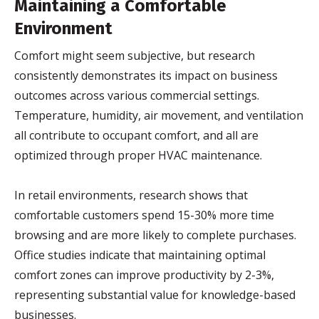
Maintaining a Comfortable
Environment
Comfort might seem subjective, but research
consistently demonstrates its impact on business
outcomes across various commercial settings.
Temperature, humidity, air movement, and ventilation
all contribute to occupant comfort, and all are
optimized through proper HVAC maintenance.
In retail environments, research shows that
comfortable customers spend 15-30% more time
browsing and are more likely to complete purchases.
Office studies indicate that maintaining optimal
comfort zones can improve productivity by 2-3%,
representing substantial value for knowledge-based
businesses.