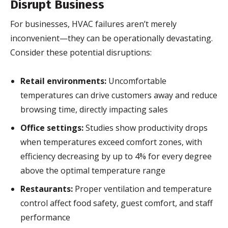
Disrupt Business
For businesses, HVAC failures aren’t merely
inconvenient—they can be operationally devastating.
Consider these potential disruptions:
Retail environments:
Uncomfortable
temperatures can drive customers away and reduce
browsing time, directly impacting sales
Office settings:
Studies show productivity drops
when temperatures exceed comfort zones, with
efficiency decreasing by up to 4% for every degree
above the optimal temperature range
Restaurants:
Proper ventilation and temperature
control affect food safety, guest comfort, and staff
performance