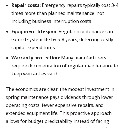
Repair costs:
Emergency repairs typically cost 3-4
times more than planned maintenance, not
including business interruption costs
Equipment lifespan:
Regular maintenance can
extend system life by 5-8 years, deferring costly
capital expenditures
Warranty protection:
Many manufacturers
require documentation of regular maintenance to
keep warranties valid
The economics are clear: the modest investment in
spring maintenance pays dividends through lower
operating costs, fewer expensive repairs, and
extended equipment life. This proactive approach
allows for budget predictability instead of facing