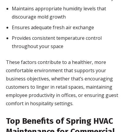
Maintains appropriate humidity levels that
discourage mold growth
Ensures adequate fresh air exchange
Provides consistent temperature control
throughout your space
These factors contribute to a healthier, more
comfortable environment that supports your
business objectives, whether that’s encouraging
customers to linger in retail spaces, maintaining
employee productivity in offices, or ensuring guest
comfort in hospitality settings.
Top Benefits of Spring HVAC
Maintenance for Commercial