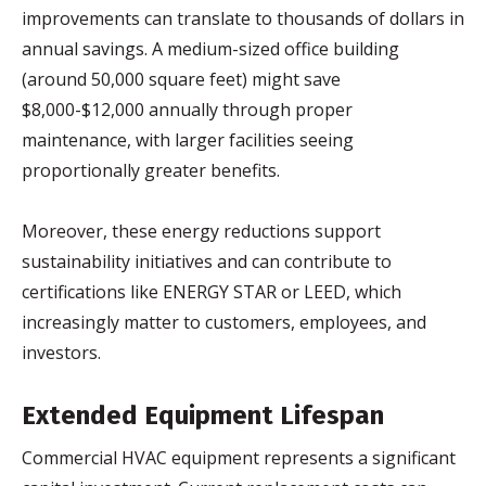
improvements can translate to thousands of dollars in
annual savings. A medium-sized office building
(around 50,000 square feet) might save
$8,000-$12,000 annually through proper
maintenance, with larger facilities seeing
proportionally greater benefits.
Moreover, these energy reductions support
sustainability initiatives and can contribute to
certifications like ENERGY STAR or LEED, which
increasingly matter to customers, employees, and
investors.
Extended Equipment Lifespan
Commercial HVAC equipment represents a significant