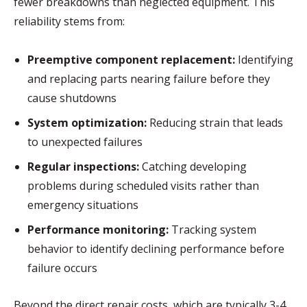
fewer breakdowns than neglected equipment. This
reliability stems from:
Preemptive component replacement:
Identifying
and replacing parts nearing failure before they
cause shutdowns
System optimization:
Reducing strain that leads
to unexpected failures
Regular inspections:
Catching developing
problems during scheduled visits rather than
emergency situations
Performance monitoring:
Tracking system
behavior to identify declining performance before
failure occurs
Beyond the direct repair costs, which are typically 3-4