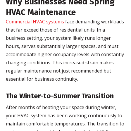
Why Businesses Need Spring
HVAC Maintenance
Commercial HVAC systems
face demanding workloads
that far exceed those of residential units. In a
business setting, your system likely runs longer
hours, serves substantially larger spaces, and must
accommodate higher occupancy levels with constantly
changing conditions. This increased strain makes
regular maintenance not just recommended but
essential for business continuity.
The Winter-to-Summer Transition
After months of heating your space during winter,
your HVAC system has been working continuously to
maintain comfortable temperatures. The transition to