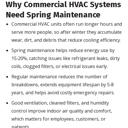
Why Commercial HVAC Systems
Need Spring Maintenance
Commercial HVAC units often run longer hours and
serve more people, so after winter they accumulate
wear, dirt, and debris that reduce cooling efficiency.
Spring maintenance helps reduce energy use by
15‑20%, catching issues like refrigerant leaks, dirty
coils, clogged filters, or electrical issues early.
Regular maintenance reduces the number of
breakdowns, extends equipment lifespan by 5‑8
years, and helps avoid costly emergency repairs.
Good ventilation, cleaned filters, and humidity
control improve indoor air quality and comfort,
which matters for employees, customers, or
patients.