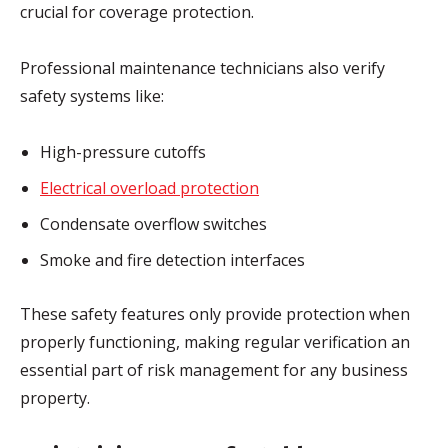
crucial for coverage protection.
Professional maintenance technicians also verify
safety systems like:
High-pressure cutoffs
Electrical overload protection
Condensate overflow switches
Smoke and fire detection interfaces
These safety features only provide protection when
properly functioning, making regular verification an
essential part of risk management for any business
property.