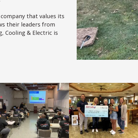
a company that values its
s their leaders from
, Cooling & Electric is