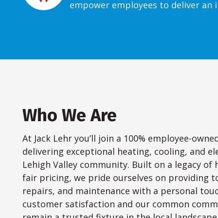
empower employees to deliver an i
Who We Are
At Jack Lehr you’ll join a 100% employee-own
delivering exceptional heating, cooling, and ele
Lehigh Valley community. Built on a legacy of 
fair pricing, we pride ourselves on providing t
repairs, and maintenance with a personal to
customer satisfaction and our common commu
remain a trusted fixture in the local landscape