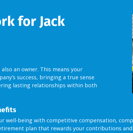
k for Jack
 also an owner. This means your
pany’s success, bringing a true sense
ring lasting relationships within both
efits
r well-being with competitive compensation, comp
tirement plan that rewards your contributions and 