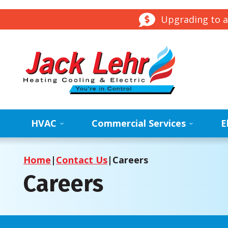
Upgrading to a
HVAC
Commercial Services
E
Home
|
Contact Us
|
Careers
Careers