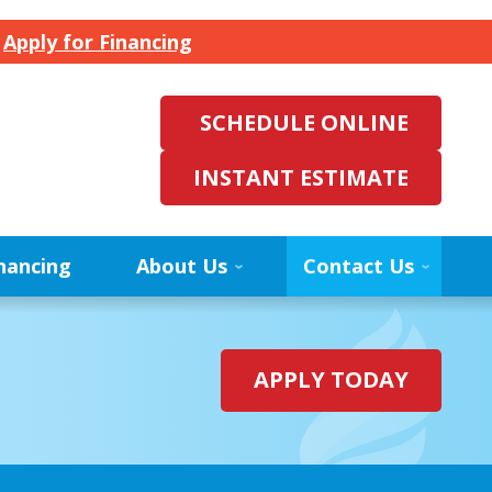
.
Apply for Financing
SCHEDULE ONLINE
INSTANT ESTIMATE
nancing
About Us
Contact Us
APPLY TODAY