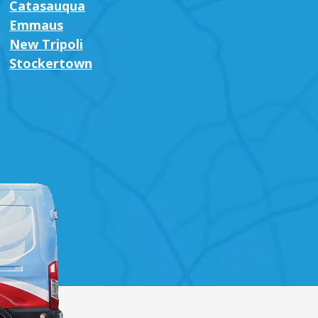
Catasauqua
Emmaus
New Tripoli
Stockertown