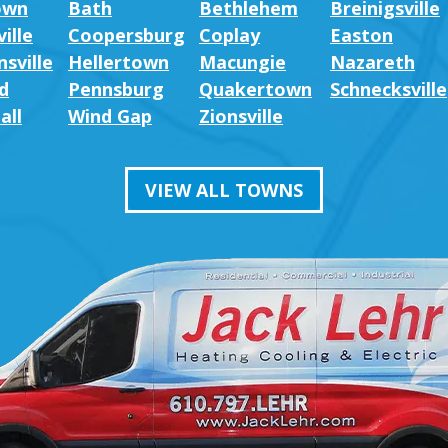
own
Bath
Bethlehem
Breinigsville
ille
Coopersburg
Coplay
Easton
sville
Hellertown
Macungie
Nazareth
d
Pennsburg
Quakertown
Schnecksville
all
Wind Gap
Zionsville
VIEW ALL TOWNS