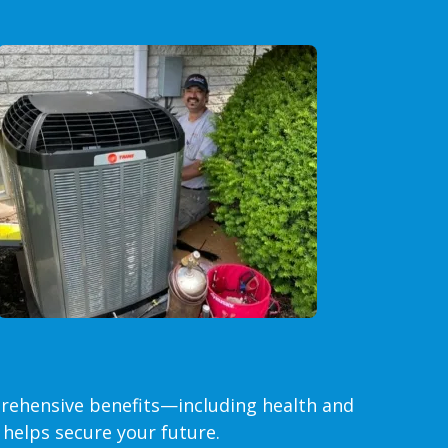
rehensive benefits—including health and
helps secure your future.