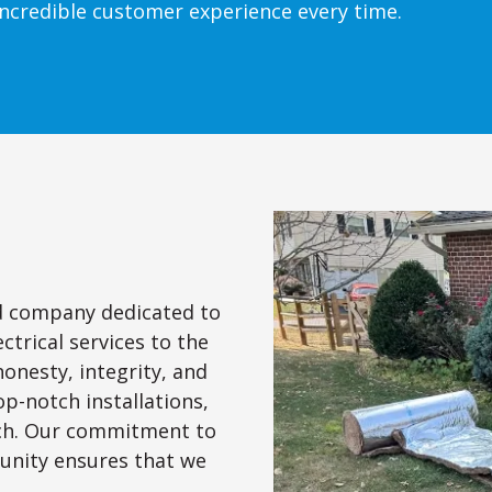
ncredible customer experience every time.
ed company dedicated to
ctrical services to the
honesty, integrity, and
op-notch installations,
uch. Our commitment to
nity ensures that we
.