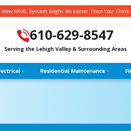
 New HVAC System Might Be Easier Than You Think
610-629-8547
Serving the Lehigh Valley & Surrounding Areas
lectrical
Residential Maintenance
Fi