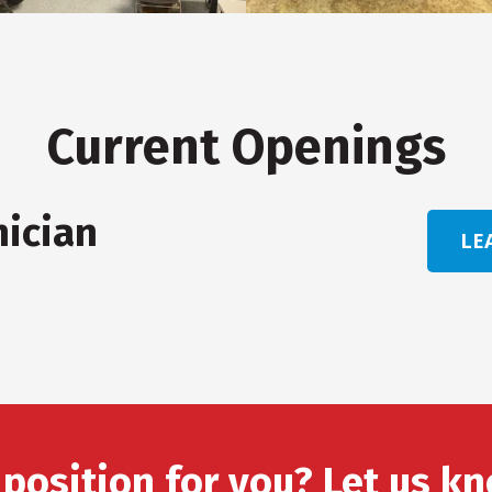
Current Openings
nician
LE
 position for you? Let us kn