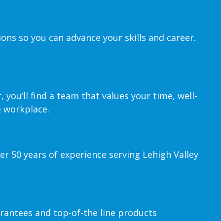
ions so you can advance your skills and career.
you’ll find a team that values your time, well-
e workplace.
er 50 years of experience serving Lehigh Valley
rantees and top-of-the line products