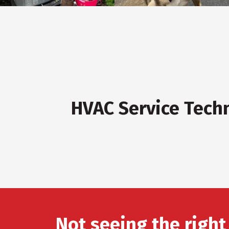
HVAC Service Tech
Not seeing the right