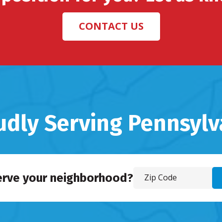
CONTACT US
udly Serving Pennsylv
erve your neighborhood?