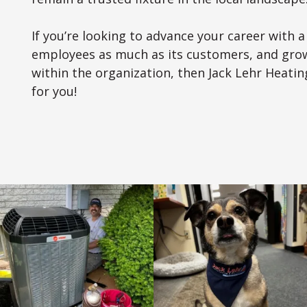
If you’re looking to advance your career with 
employees as much as its customers, and grow
within the organization, then Jack Lehr Heating
for you!