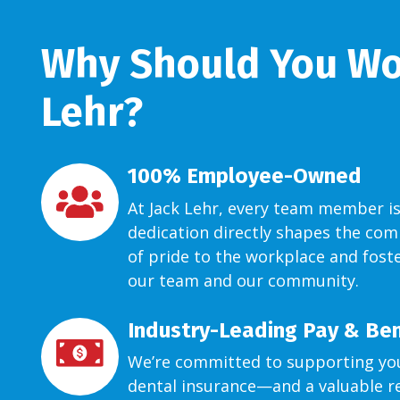
Why Should You Wor
Lehr?
100% Employee-Owned
At Jack Lehr, every team member is
dedication directly shapes the com
of pride to the workplace and foste
our team and our community.
Industry-Leading Pay & Ben
We’re committed to supporting you
dental insurance—and a valuable re