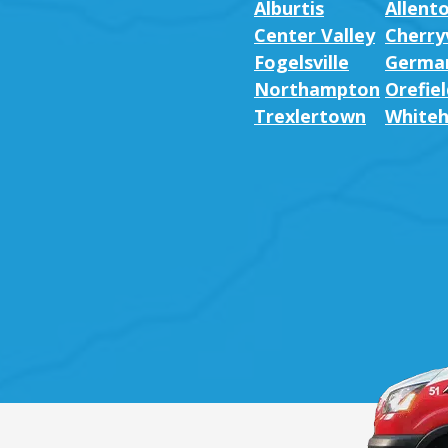
Alburtis
Allent
Center Valley
Cherryv
Fogelsville
German
Northampton
Orefiel
Trexlertown
Whiteh