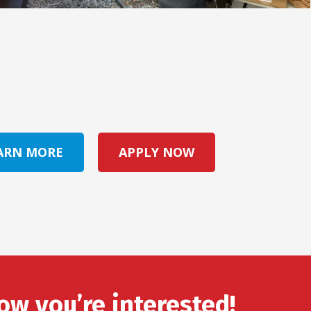
ARN MORE
APPLY NOW
ow you’re interested!