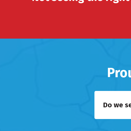
Pro
Do we s