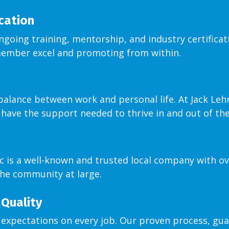
ication
ongoing training, mentorship, and industry certificat
member excel and promoting from within.
ance between work and personal life. At Jack Lehr, 
 have the support needed to thrive in and out of th
ic is a well-known and trusted local company with ov
he community at large.
Quality
expectations on every job. Our proven process, gua