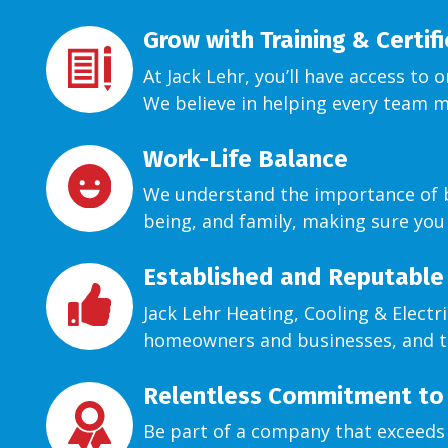
Grow with Training & Certif
At Jack Lehr, you’ll have access to 
We believe in helping every team 
Work-Life Balance
We understand the importance of bal
being, and family, making sure you
Established and Reputable
Jack Lehr Heating, Cooling & Electr
homeowners and businesses, and t
Relentless Commitment to 
Be part of a company that exceeds 