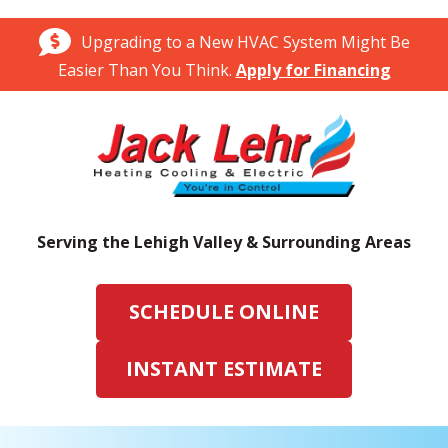
Upgrading to a New HVAC System Might Be
Easier Than You Think.
Apply for Financing
Serving the Lehigh Valley & Surrounding Areas
SCHEDULE ONLINE
INSTANT ESTIMATE