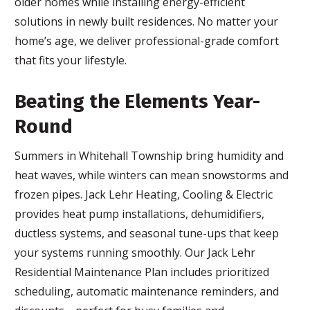
older homes while installing energy-efficient
solutions in newly built residences. No matter your
home’s age, we deliver professional-grade comfort
that fits your lifestyle.
Beating the Elements Year-
Round
Summers in Whitehall Township bring humidity and
heat waves, while winters can mean snowstorms and
frozen pipes. Jack Lehr Heating, Cooling & Electric
provides heat pump installations, dehumidifiers,
ductless systems, and seasonal tune-ups that keep
your systems running smoothly. Our Jack Lehr
Residential Maintenance Plan includes prioritized
scheduling, automatic maintenance reminders, and