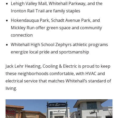
Lehigh Valley Mall, Whitehall Parkway, and the
Ironton Rail Trail are family staples
Hokendauqua Park, Schadt Avenue Park, and
Mickley Run offer green space and community
connection
Whitehall High School Zephyrs athletic programs
energize local pride and sportsmanship
Jack Lehr Heating, Cooling & Electric is proud to keep
these neighborhoods comfortable, with HVAC and
electrical service that matches Whitehall’s standard of
living.