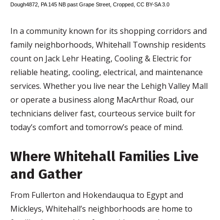
Dough4872
,
PA 145 NB past Grape Street
, Cropped,
CC BY-SA 3.0
In a community known for its shopping corridors and
family neighborhoods, Whitehall Township residents
count on Jack Lehr Heating, Cooling & Electric for
reliable heating, cooling, electrical, and maintenance
services. Whether you live near the Lehigh Valley Mall
or operate a business along MacArthur Road, our
technicians deliver fast, courteous service built for
today’s comfort and tomorrow’s peace of mind.
Where Whitehall Families Live
and Gather
From Fullerton and Hokendauqua to Egypt and
Mickleys, Whitehall’s neighborhoods are home to