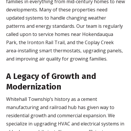
families in everything from mid-century homes to new
developments. Many of these properties need
updated systems to handle changing weather
patterns and energy standards. Our team is regularly
called upon to service homes near Hokendauqua
Park, the Ironton Rail Trail, and the Coplay Creek
area-installing smart thermostats, upgrading panels,
and improving air quality for growing families.
A Legacy of Growth and
Modernization
Whitehall Township’s history as a cement
manufacturing and railroad hub has given way to
residential growth and commercial expansion. We
specialize in upgrading HVAC and electrical systems in