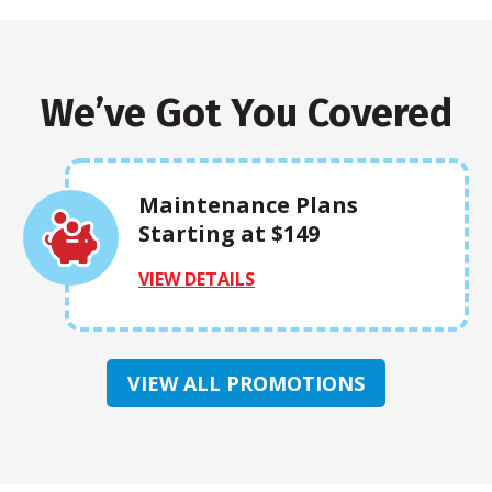
We’ve Got You Covered
Maintenance Plans
Starting at $149
VIEW DETAILS
VIEW ALL PROMOTIONS