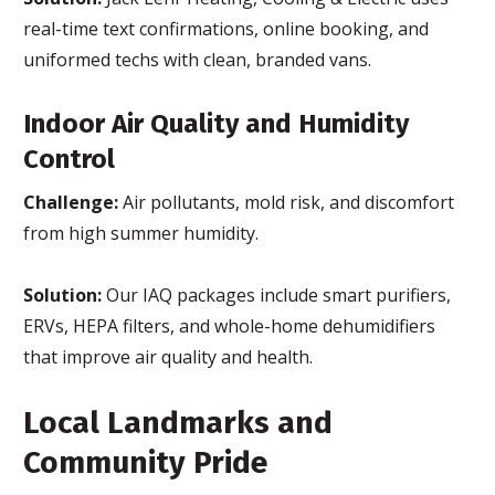
real-time text confirmations, online booking, and
uniformed techs with clean, branded vans.
Indoor Air Quality and Humidity
Control
Challenge:
Air pollutants, mold risk, and discomfort
from high summer humidity.
Solution:
Our IAQ packages include smart purifiers,
ERVs, HEPA filters, and whole-home dehumidifiers
that improve air quality and health.
Local Landmarks and
Community Pride