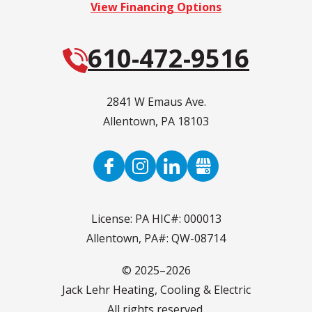
View Financing Options
610-472-9516
2841 W Emaus Ave.
Allentown
,
PA
18103
License: PA HIC#: 000013
Allentown, PA#: QW-08714
© 2025–2026
Jack Lehr Heating, Cooling & Electric
All rights reserved.