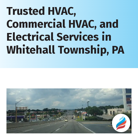
Trusted HVAC,
Commercial HVAC, and
Electrical Services in
Whitehall Township, PA