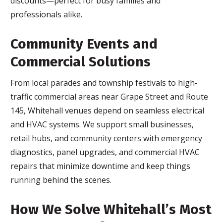
discounts—perfect for busy families and
professionals alike.
Community Events and
Commercial Solutions
From local parades and township festivals to high-
traffic commercial areas near Grape Street and Route
145, Whitehall venues depend on seamless electrical
and HVAC systems. We support small businesses,
retail hubs, and community centers with emergency
diagnostics, panel upgrades, and commercial HVAC
repairs that minimize downtime and keep things
running behind the scenes.
How We Solve Whitehall’s Most