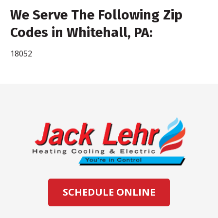
We Serve The Following Zip
Codes in Whitehall, PA:
18052
SCHEDULE ONLINE