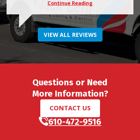
Continue Reading
VIEW ALL REVIEWS
Questions or Need
More Information?
CONTACT US
610-472-9516