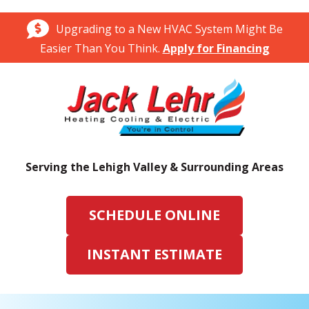
Upgrading to a New HVAC System Might Be
Easier Than You Think.
Apply for Financing
Serving the Lehigh Valley & Surrounding Areas
SCHEDULE ONLINE
INSTANT ESTIMATE