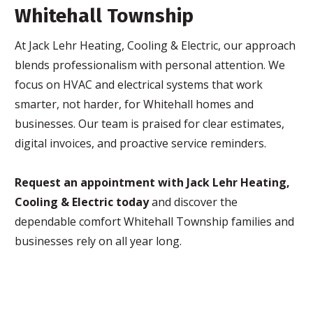
Whitehall Township
At Jack Lehr Heating, Cooling & Electric, our approach
blends professionalism with personal attention. We
focus on HVAC and electrical systems that work
smarter, not harder, for Whitehall homes and
businesses. Our team is praised for clear estimates,
digital invoices, and proactive service reminders.
Request an appointment with Jack Lehr Heating,
Cooling & Electric today
and discover the
dependable comfort Whitehall Township families and
businesses rely on all year long.