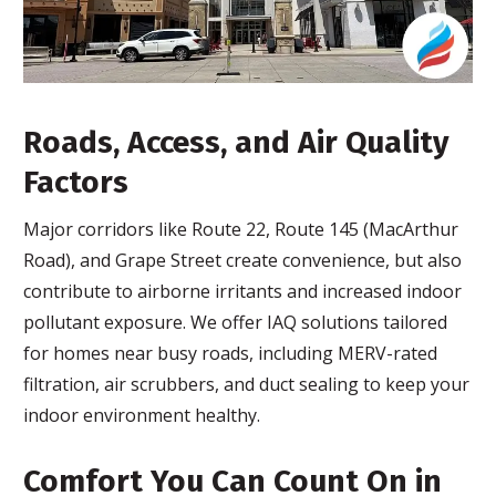
Roads, Access, and Air Quality
Factors
Major corridors like Route 22, Route 145 (MacArthur
Road), and Grape Street create convenience, but also
contribute to airborne irritants and increased indoor
pollutant exposure. We offer IAQ solutions tailored
for homes near busy roads, including MERV-rated
filtration, air scrubbers, and duct sealing to keep your
indoor environment healthy.
Comfort You Can Count On in