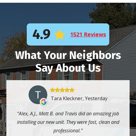
4.9
1521 Reviews
What Your Neighbors
Say About Us
Tara Kleckner, Yesterday
Alex, A.J., Matt B. and Travis did an amazing job
installing our new unit. They were fast, clean and
professional.