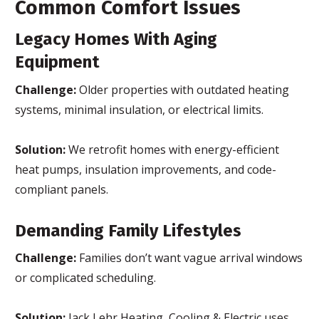
Common Comfort Issues
Legacy Homes With Aging
Equipment
Challenge:
Older properties with outdated heating
systems, minimal insulation, or electrical limits.
Solution:
We retrofit homes with energy-efficient
heat pumps, insulation improvements, and code-
compliant panels.
Demanding Family Lifestyles
Challenge:
Families don’t want vague arrival windows
or complicated scheduling.
Solution:
Jack Lehr Heating, Cooling & Electric uses