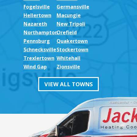
Fogelsville
Germansville
Hellertown
Macungie
Nazareth
New Tripoli
Northampton
Orefield
Pennsburg
Quakertown
Schnecksville
Stockertown
Trexlertown
Whitehall
Wind Gap
Zionsville
VIEW ALL TOWNS