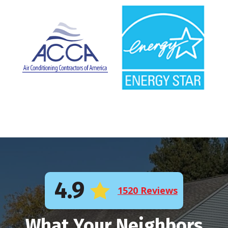
4.9
1520 Reviews
What Your Neighbors