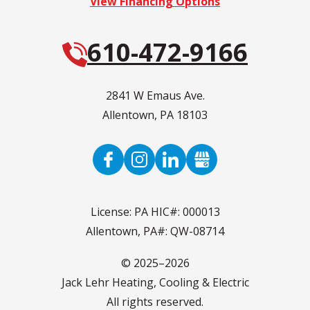
View Financing Options
610-472-9166
2841 W Emaus Ave.
Allentown
,
PA
18103
License: PA HIC#: 000013
Allentown, PA#: QW-08714
© 2025–2026
Jack Lehr Heating, Cooling & Electric
All rights reserved.