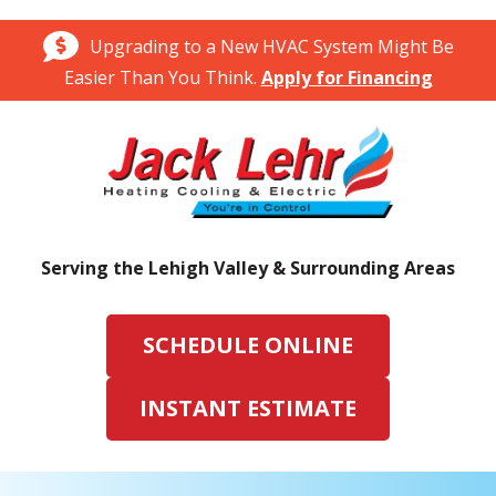
Upgrading to a New HVAC System Might Be
Easier Than You Think.
Apply for Financing
Serving the Lehigh Valley & Surrounding Areas
SCHEDULE ONLINE
INSTANT ESTIMATE