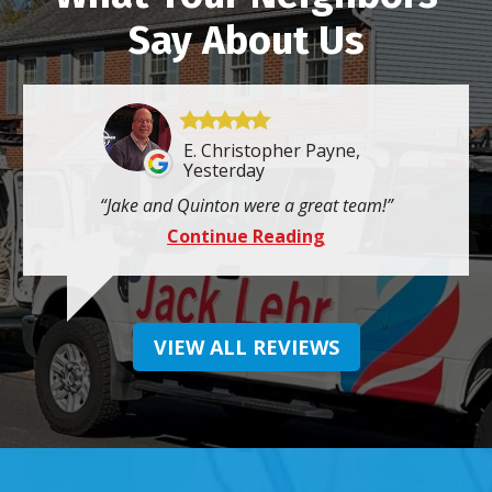
Say About Us
E. Christopher Payne,
Yesterday
Jake and Quinton were a great team!
Continue Reading
VIEW ALL REVIEWS