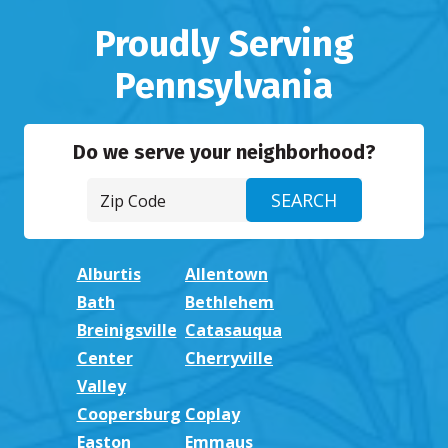
Proudly Serving
Pennsylvania
Do we serve your neighborhood?
Alburtis
Allentown
Bath
Bethlehem
Breinigsville
Catasauqua
Center
Cherryville
Valley
Coopersburg
Coplay
Easton
Emmaus