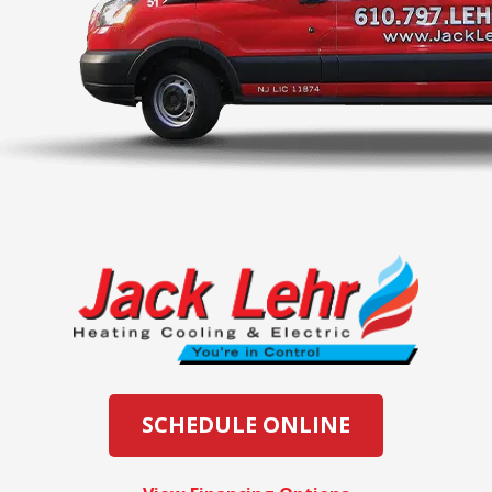
SCHEDULE ONLINE