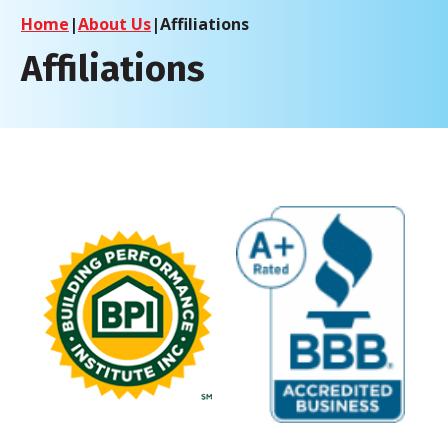
Home
|
About Us
|
Affiliations
Affiliations