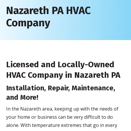
Nazareth PA HVAC
Company
Licensed and Locally-Owned
HVAC Company in Nazareth PA
Installation, Repair, Maintenance,
and More!
In the Nazareth area, keeping up with the needs of
your home or business can be very difficult to do
alone. With temperature extremes that go in every