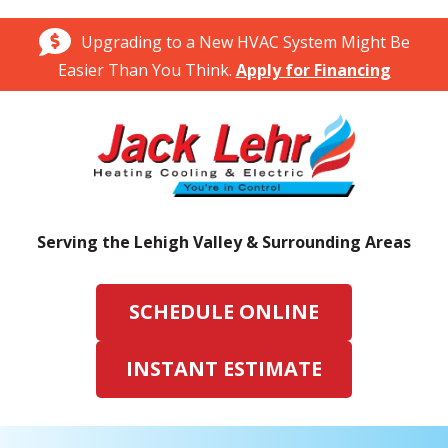
Upgrading to a New HVAC System Might Be
Easier Than You Think.
Apply for Financing
Serving the Lehigh Valley & Surrounding Areas
SCHEDULE ONLINE
INSTANT ESTIMATE