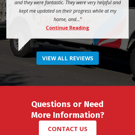
and they were fantastic. They were very helpful and
kept me updated on their progress while at my
home, and...
Continue Reading
VIEW ALL REVIEWS
Questions or Need
More Information?
CONTACT US