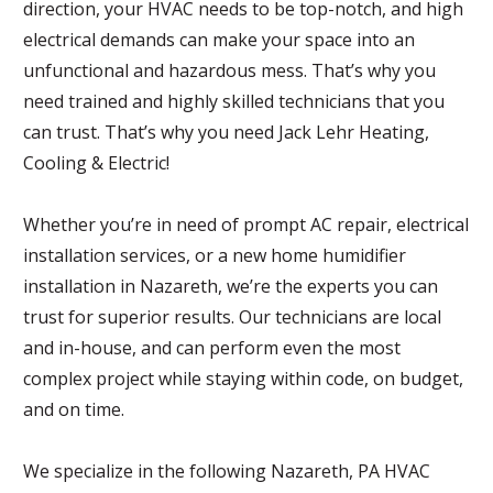
direction, your HVAC needs to be top-notch, and high
electrical demands can make your space into an
unfunctional and hazardous mess. That’s why you
need trained and highly skilled technicians that you
can trust. That’s why you need Jack Lehr Heating,
Cooling & Electric!
Whether you’re in need of prompt AC repair, electrical
installation services, or a new home humidifier
installation in Nazareth, we’re the experts you can
trust for superior results. Our technicians are local
and in-house, and can perform even the most
complex project while staying within code, on budget,
and on time.
We specialize in the following Nazareth, PA HVAC