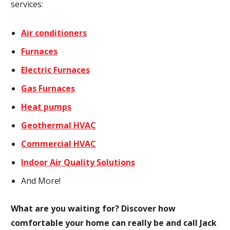
services:
Air conditioners
Furnaces
Electric Furnaces
Gas Furnaces
Heat pumps
Geothermal HVAC
Commercial HVAC
Indoor Air Quality Solutions
And More!
What are you waiting for? Discover how
comfortable your home can really be and call Jack