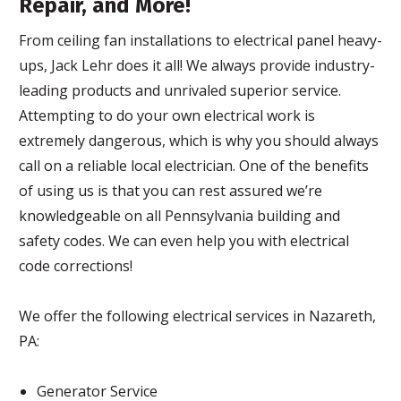
Repair, and More!
From ceiling fan installations to electrical panel heavy-
ups, Jack Lehr does it all! We always provide industry-
leading products and unrivaled superior service.
Attempting to do your own electrical work is
extremely dangerous, which is why you should always
call on a reliable local electrician. One of the benefits
of using us is that you can rest assured we’re
knowledgeable on all Pennsylvania building and
safety codes. We can even help you with electrical
code corrections!
We offer the following electrical services in Nazareth,
PA:
Generator Service