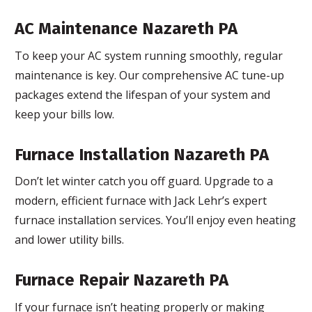
AC Maintenance Nazareth PA
To keep your AC system running smoothly, regular
maintenance is key. Our comprehensive AC tune-up
packages extend the lifespan of your system and
keep your bills low.
Furnace Installation Nazareth PA
Don’t let winter catch you off guard. Upgrade to a
modern, efficient furnace with Jack Lehr’s expert
furnace installation services. You’ll enjoy even heating
and lower utility bills.
Furnace Repair Nazareth PA
If your furnace isn’t heating properly or making