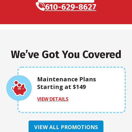
610-629-8627
We’ve Got You Covered
Maintenance Plans
Starting at $149
VIEW DETAILS
VIEW ALL PROMOTIONS