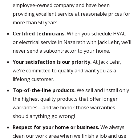
employee-owned company and have been
providing excellent service at reasonable prices for
more than 50 years.
Certified technicians.
When you schedule HVAC
or electrical service in Nazareth with Jack Lehr, we’ll
never send a subcontractor to your home.
Your satisfaction is our priority.
At Jack Lehr,
we’re committed to quality and want you as a
lifelong customer.
Top-of-the-line products.
We sell and install only
the highest quality products that offer longer
warranties—and we honor those warranties
should anything go wrong!
Respect for your home or business.
We always
clean our work area when we finish a job and use