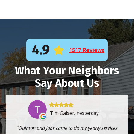
4.9
1517 Reviews
What Your Neighbors
Say About Us
Tim Gaiser, Yesterday
Quinton and Jake came to do my yearly services