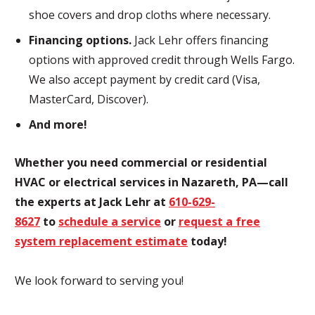
shoe covers and drop cloths where necessary.
Financing options.
Jack Lehr offers financing
options with approved credit through Wells Fargo.
We also accept payment by credit card (Visa,
MasterCard, Discover).
And more!
Whether you need commercial or residential
HVAC or electrical services in Nazareth, PA—call
the experts at Jack Lehr at
610-629-
8627
to
schedule a service
or
request a free
system replacement estimate
today!
We look forward to serving you!