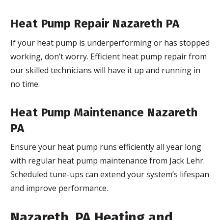
Heat Pump Repair Nazareth PA
If your heat pump is underperforming or has stopped
working, don’t worry. Efficient heat pump repair from
our skilled technicians will have it up and running in
no time.
Heat Pump Maintenance Nazareth
PA
Ensure your heat pump runs efficiently all year long
with regular heat pump maintenance from Jack Lehr.
Scheduled tune-ups can extend your system’s lifespan
and improve performance.
Nazareth, PA Heating and