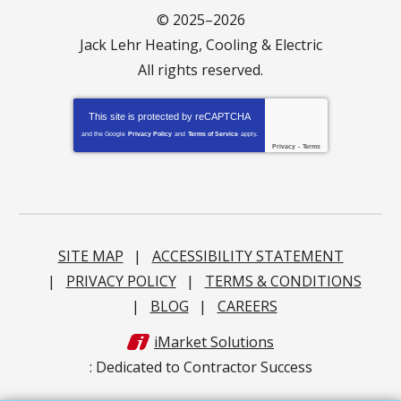
© 2025–2026
Jack Lehr Heating, Cooling & Electric
All rights reserved.
This site is protected by
reCAPTCHA
and the Google
Privacy Policy
and
Terms of Service
apply.
Privacy
-
Terms
SITE MAP
ACCESSIBILITY STATEMENT
PRIVACY POLICY
TERMS & CONDITIONS
BLOG
CAREERS
iMarket Solutions
: Dedicated to Contractor Success