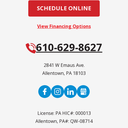
SCHEDULE ONLINE
View Financing Options
610-629-8627
2841 W Emaus Ave.
Allentown
,
PA
18103
License: PA HIC#: 000013
Allentown, PA#: QW-08714