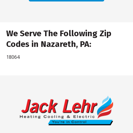
We Serve The Following Zip
Codes in Nazareth, PA:
18064