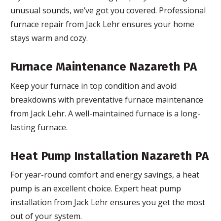
unusual sounds, we’ve got you covered. Professional
furnace repair from Jack Lehr ensures your home
stays warm and cozy.
Furnace Maintenance Nazareth PA
Keep your furnace in top condition and avoid
breakdowns with preventative furnace maintenance
from Jack Lehr. A well-maintained furnace is a long-
lasting furnace.
Heat Pump Installation Nazareth PA
For year-round comfort and energy savings, a heat
pump is an excellent choice. Expert heat pump
installation from Jack Lehr ensures you get the most
out of your system.