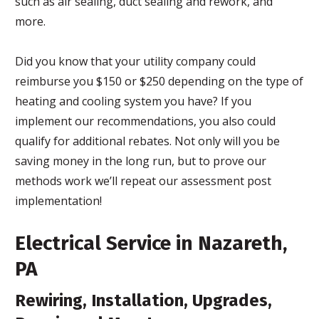
such as air sealing, duct sealing and rework, and
more.
Did you know that your utility company could
reimburse you $150 or $250 depending on the type of
heating and cooling system you have? If you
implement our recommendations, you also could
qualify for additional rebates. Not only will you be
saving money in the long run, but to prove our
methods work we’ll repeat our assessment post
implementation!
Electrical Service in Nazareth,
PA
Rewiring, Installation, Upgrades,