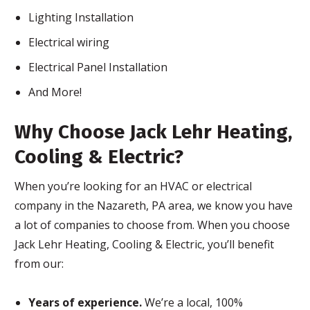
Lighting Installation
Electrical wiring
Electrical Panel Installation
And More!
Why Choose Jack Lehr Heating,
Cooling & Electric?
When you’re looking for an HVAC or electrical
company in the Nazareth, PA area, we know you have
a lot of companies to choose from. When you choose
Jack Lehr Heating, Cooling & Electric, you’ll benefit
from our:
Years of experience.
We’re a local, 100%