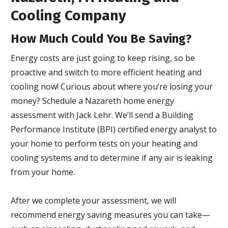
Cooling Company
How Much Could You Be Saving?
Energy costs are just going to keep rising, so be
proactive and switch to more efficient heating and
cooling now! Curious about where you’re losing your
money? Schedule a Nazareth home energy
assessment with Jack Lehr. We’ll send a Building
Performance Institute (BPI) certified energy analyst to
your home to perform tests on your heating and
cooling systems and to determine if any air is leaking
from your home.
After we complete your assessment, we will
recommend energy saving measures you can take—