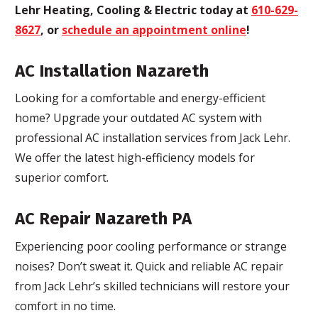
Lehr Heating, Cooling & Electric today at
610-629-
8627
, or
schedule an appointment online
!
AC Installation Nazareth
Looking for a comfortable and energy-efficient
home? Upgrade your outdated AC system with
professional AC installation services from Jack Lehr.
We offer the latest high-efficiency models for
superior comfort.
AC Repair Nazareth PA
Experiencing poor cooling performance or strange
noises? Don’t sweat it. Quick and reliable AC repair
from Jack Lehr’s skilled technicians will restore your
comfort in no time.