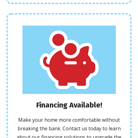
Financing Available!
Make your home more comfortable without
breaking the bank. Contact us today to learn
about our financing solutions to upgrade the