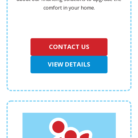
comfort in your home.
CONTACT US
VIEW DETAILS