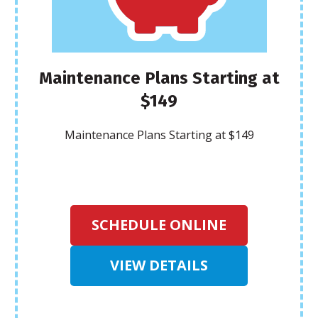
Maintenance Plans Starting at
$149
Maintenance Plans Starting at $149
SCHEDULE ONLINE
VIEW DETAILS