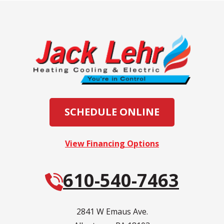
SCHEDULE ONLINE
View Financing Options
610-540-7463
2841 W Emaus Ave.