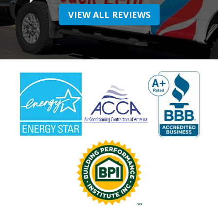
VIEW ALL REVIEWS