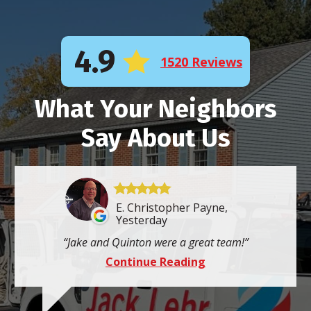
4.9
1520 Reviews
What Your Neighbors
Say About Us
E. Christopher Payne,
Yesterday
Jake and Quinton were a great team!
Continue Reading