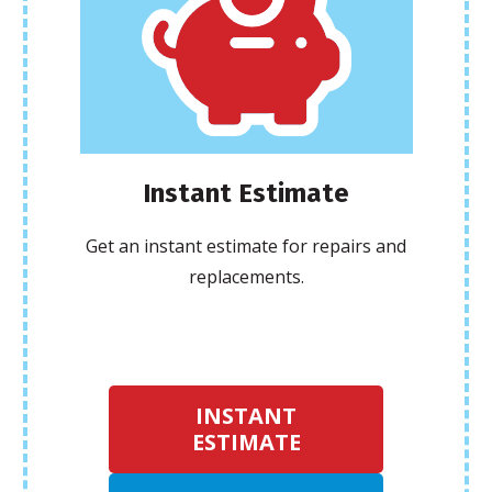
Instant Estimate
Get an instant estimate for repairs and
replacements.
INSTANT
ESTIMATE