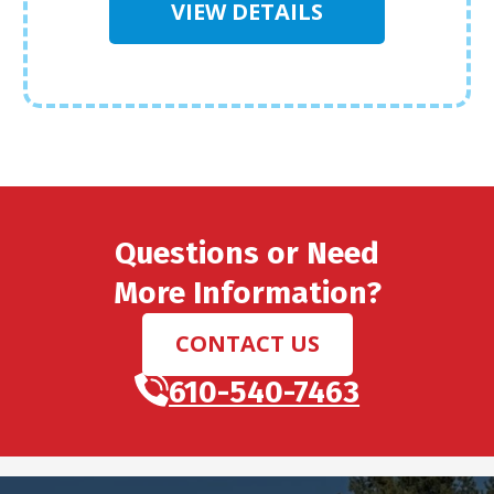
VIEW DETAILS
Questions or Need
More Information?
CONTACT US
610-540-7463