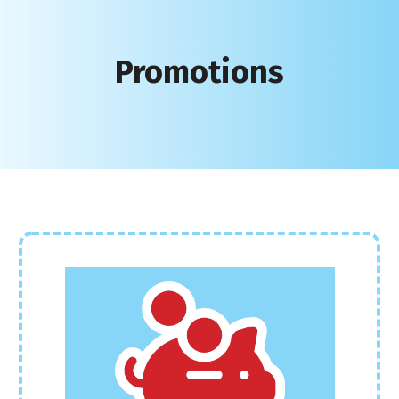
Promotions