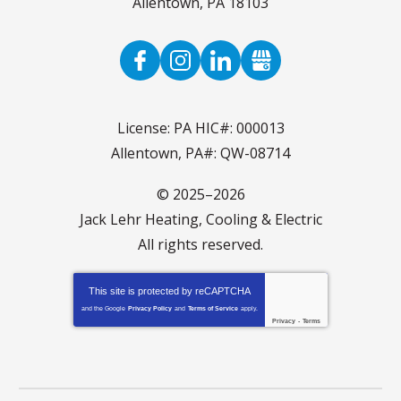
Allentown
,
PA
18103
License: PA HIC#: 000013
Allentown, PA#: QW-08714
© 2025–2026
Jack Lehr Heating, Cooling & Electric
All rights reserved.
This site is protected by
reCAPTCHA
and the Google
Privacy Policy
and
Terms of Service
apply.
Privacy
-
Terms