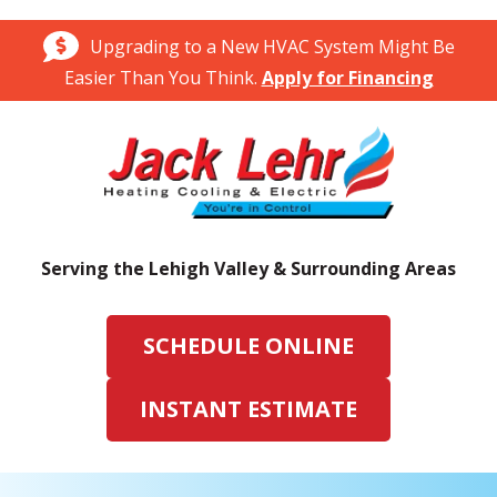
Upgrading to a New HVAC System Might Be
Easier Than You Think.
Apply for Financing
Serving the Lehigh Valley & Surrounding Areas
SCHEDULE ONLINE
INSTANT ESTIMATE