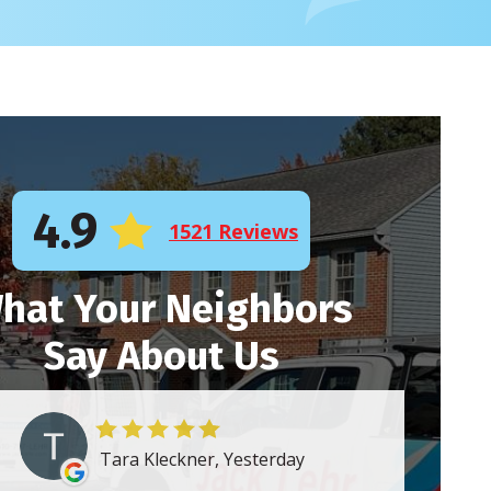
4.9
1521 Reviews
hat Your Neighbors
Say About Us
Tara Kleckner, Yesterday