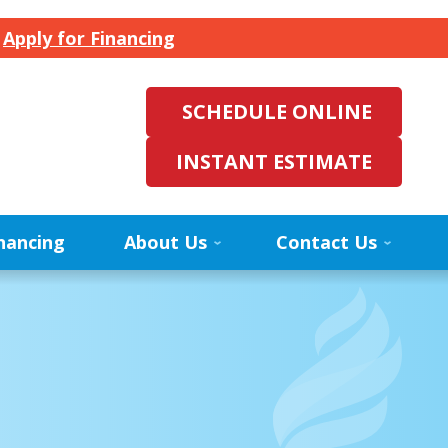
.
Apply for Financing
SCHEDULE ONLINE
INSTANT ESTIMATE
nancing
About Us
Contact Us