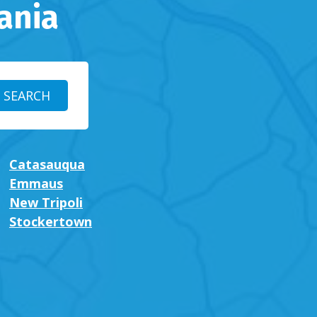
ania
Catasauqua
Emmaus
New Tripoli
Stockertown