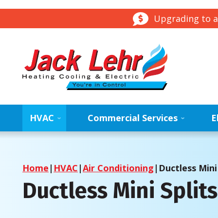
Upgrading to a
HVAC
Commercial Services
E
Home
|
HVAC
|
Air Conditioning
|
Ductless Mini 
Ductless Mini Split