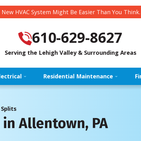
 New HVAC System Might Be Easier Than You Think
610-629-8627
Serving the Lehigh Valley & Surrounding Areas
lectrical
Residential Maintenance
Fi
Splits
s in Allentown, PA