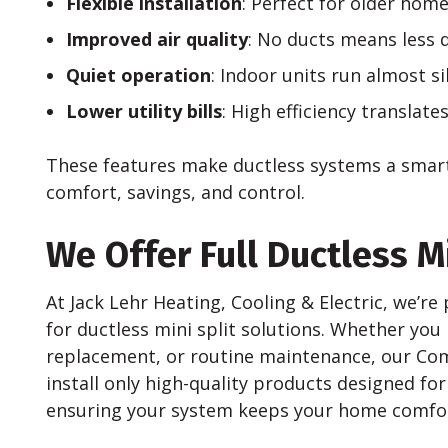
Flexible installation
: Perfect for older home
Improved air quality
: No ducts means less d
Quiet operation
: Indoor units run almost sil
Lower utility bills
: High efficiency translate
These features make ductless systems a smar
comfort, savings, and control.
We Offer Full Ductless Mi
At Jack Lehr Heating, Cooling & Electric, we’r
for ductless mini split solutions. Whether you
replacement, or routine maintenance, our Comf
install only high-quality products designed for
ensuring your system keeps your home comfor