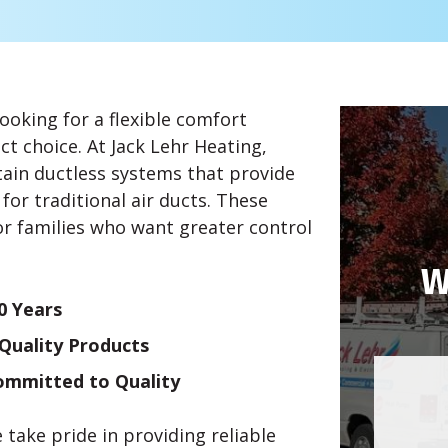
ooking for a flexible comfort
ct choice. At Jack Lehr Heating,
ntain ductless systems that provide
for traditional air ducts. These
or families who want greater control
W
0 Years
-Quality Products
Committed to Quality
ake pride in providing reliable