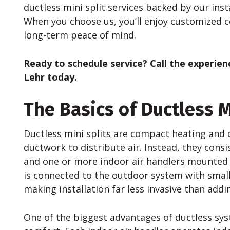
ductless mini split services backed by our inst
When you choose us, you’ll enjoy customized 
long-term peace of mind.
Ready to schedule service? Call the experie
Lehr today.
The Basics of Ductless M
Ductless mini splits are compact heating and 
ductwork to distribute air. Instead, they cons
and one or more indoor air handlers mounted o
is connected to the outdoor system with small 
making installation far less invasive than ad
One of the biggest advantages of ductless syst