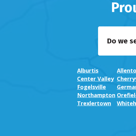
Pro
Do we s
Alburtis
Allent
Center Valley
Cherryv
Fogelsville
German
Northampton
Orefiel
Trexlertown
Whiteh