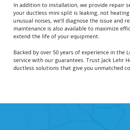
In addition to installation, we provide repair s
your ductless mini split is leaking, not heatin
unusual noises, we’ll diagnose the issue and r
maintenance is also available to maximize eff
extend the life of your equipment.
Backed by over 50 years of experience in the L
service with our guarantees. Trust Jack Lehr He
ductless solutions that give you unmatched c