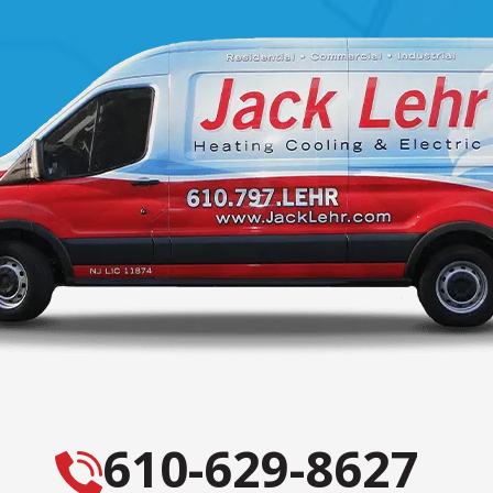
610-629-8627