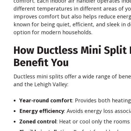
comfort. Each indoor air handler operates ind
different temperatures in different areas of yo
improves comfort but also helps reduce energy
known for being quiet, efficient, and sleek in
option for modern households.
How Ductless Mini Split
Benefit You
Ductless mini splits offer a wide range of ben
and the Lehigh Valley:
Year-round comfort
: Provides both heating
Energy efficiency
: Avoids energy loss assoc
Zoned control
: Heat or cool only the rooms 