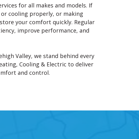
ervices for all makes and models. If
g or cooling properly, or making
estore your comfort quickly. Regular
iciency, improve performance, and
ehigh Valley, we stand behind every
ating, Cooling & Electric to deliver
omfort and control.