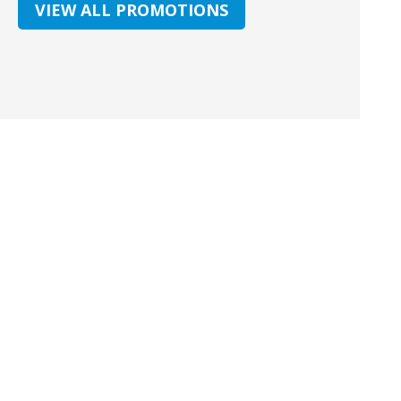
VIEW ALL PROMOTIONS