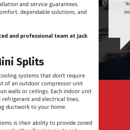
allation and service guarantees.
Al
comfort, dependable solutions, and
ins
nced and professional team at Jack
ini Splits
cooling systems that don’t require
ist of an outdoor compressor unit
n walls or ceilings. Each indoor unit
refrigerant and electrical lines,
ding ductwork to your home.
ems is their ability to provide zoned