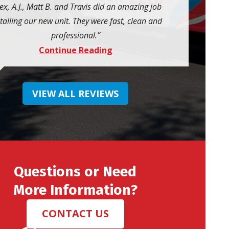
ex, A.J., Matt B. and Travis did an amazing job
talling our new unit. They were fast, clean and
professional.
Continue Reading
VIEW ALL REVIEWS
Questions or Need
More Information?
CONTACT US