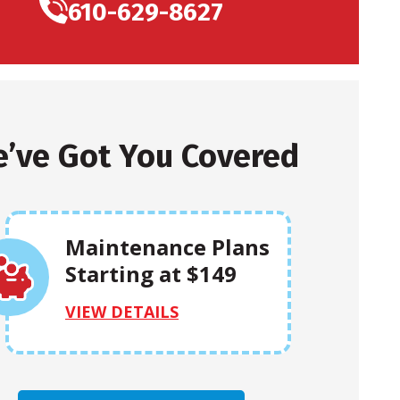
610-629-8627
’ve Got You Covered
Maintenance Plans
Starting at $149
VIEW DETAILS