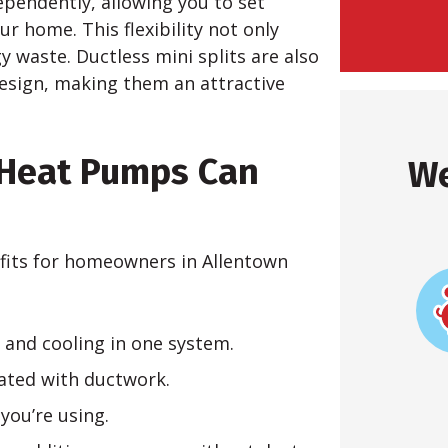
ependently, allowing you to set
ur home. This flexibility not only
 waste. Ductless mini splits are also
 design, making them an attractive
 Heat Pumps Can
We
efits for homeowners in Allentown
 and cooling in one system.
iated with ductwork.
you’re using.