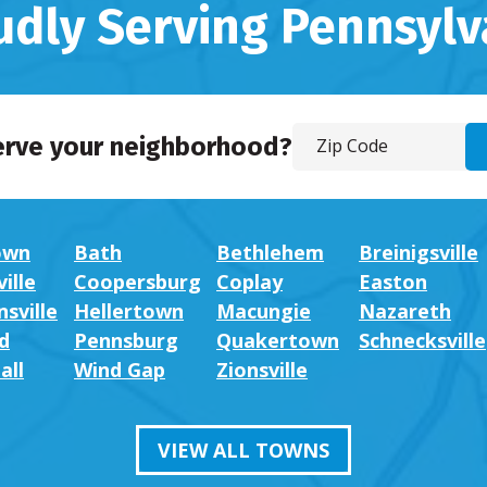
udly Serving Pennsylv
erve your neighborhood?
own
Bath
Bethlehem
Breinigsville
ille
Coopersburg
Coplay
Easton
sville
Hellertown
Macungie
Nazareth
d
Pennsburg
Quakertown
Schnecksville
all
Wind Gap
Zionsville
VIEW ALL TOWNS