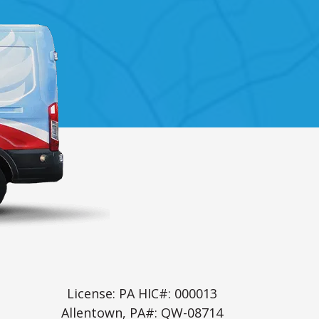
License: PA HIC#: 000013
Allentown, PA#: QW-08714