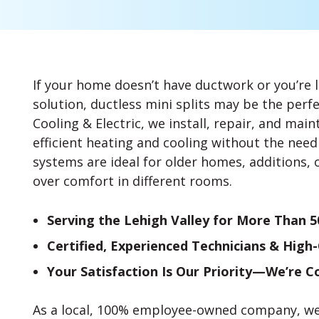
If your home doesn’t have ductwork or you’re l
solution, ductless mini splits may be the perfe
Cooling & Electric, we install, repair, and mai
efficient heating and cooling without the need 
systems are ideal for older homes, additions, 
over comfort in different rooms.
Serving the Lehigh Valley for More Than 5
Certified, Experienced Technicians & High
Your Satisfaction Is Our Priority—We’re 
As a local, 100% employee-owned company, we t