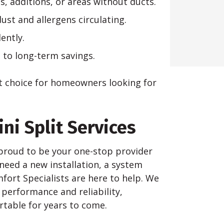
s, additions, or areas without ducts.
ust and allergens circulating.
ently.
s to long-term savings.
t choice for homeowners looking for
ni Split Services
e proud to be your one-stop provider
 need a new installation, a system
ort Specialists are here to help. We
 performance and reliability,
table for years to come.