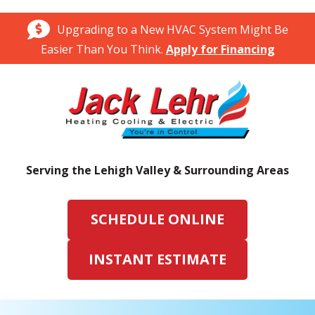
Upgrading to a New HVAC System Might Be
Easier Than You Think.
Apply for Financing
Serving the Lehigh Valley & Surrounding Areas
SCHEDULE ONLINE
INSTANT ESTIMATE