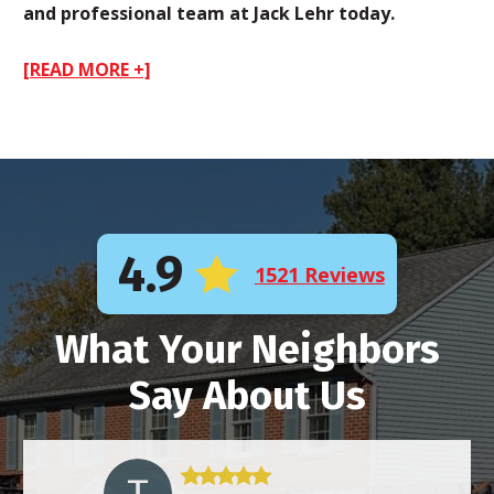
and professional team at Jack Lehr today.
[READ MORE +]
4.9
1521 Reviews
What Your Neighbors
Say About Us