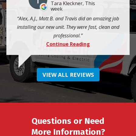
Tara Kleckner, This
week
Alex, A.J., Matt B. and Travis did an amazing job
installing our new unit. They were fast, clean and
professional.
Continue Reading
VIEW ALL REVIEWS
Questions or Need
More Information?