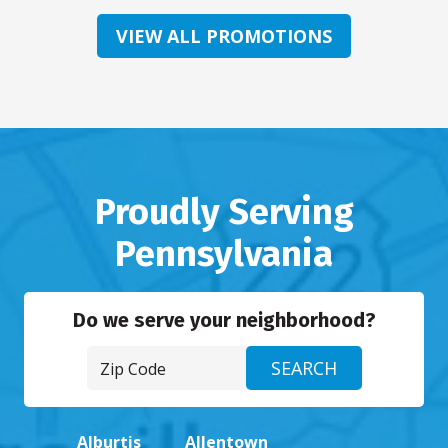
VIEW ALL PROMOTIONS
Proudly Serving
Pennsylvania
Do we serve your neighborhood?
Alburtis
Allentown