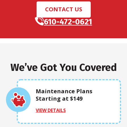
CONTACT US
610-472-0621
We’ve Got You Covered
Maintenance Plans
Starting at $149
VIEW DETAILS