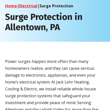
Home
|
Electrical
|
Surge Protection
Surge Protection in
Allentown, PA
Power surges happen more often than many
homeowners realize, and they can cause serious
damage to electronics, appliances, and even your
home’s electrical system. At Jack Lehr Heating,
Cooling & Electric, we install reliable whole-house
surge protection systems that safeguard your
investment and provide peace of mind. Serving
Allentown and the Lehigh Valley for more than five