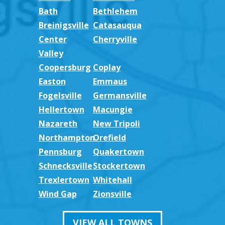
Bath
Bethlehem
Breinigsville
Catasauqua
Center
Cherryville
Valley
Coopersburg
Coplay
Easton
Emmaus
Fogelsville
Germansville
Hellertown
Macungie
Nazareth
New Tripoli
Northampton
Orefield
Pennsburg
Quakertown
Schnecksville
Stockertown
Trexlertown
Whitehall
Wind Gap
Zionsville
VIEW ALL TOWNS