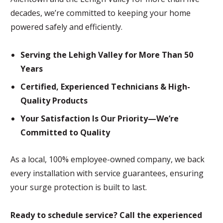
decades, we’re committed to keeping your home
powered safely and efficiently.
Serving the Lehigh Valley for More Than 50
Years
Certified, Experienced Technicians & High-
Quality Products
Your Satisfaction Is Our Priority—We’re
Committed to Quality
As a local, 100% employee-owned company, we back
every installation with service guarantees, ensuring
your surge protection is built to last.
Ready to schedule service? Call the experienced