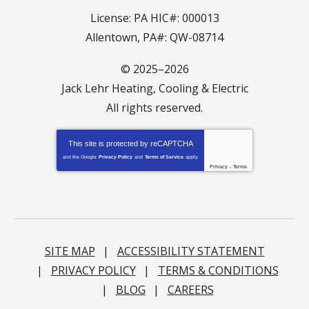
License: PA HIC#: 000013
Allentown, PA#: QW-08714
© 2025–2026
Jack Lehr Heating, Cooling & Electric
All rights reserved.
This site is protected by
reCAPTCHA
and the Google
Privacy Policy
and
Terms of Service
apply.
Privacy
-
Terms
SITE MAP
ACCESSIBILITY STATEMENT
PRIVACY POLICY
TERMS & CONDITIONS
BLOG
CAREERS