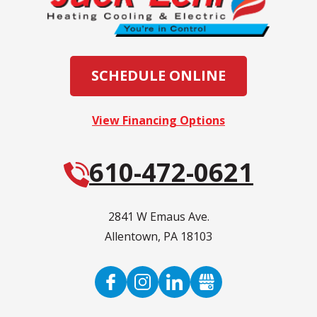
SCHEDULE ONLINE
View Financing Options
610-472-0621
2841 W Emaus Ave.
Allentown
,
PA
18103