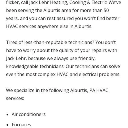
flicker, call Jack Lehr Heating, Cooling & Electric! We’ve
been serving the Alburtis area for more than 50
years, and you can rest assured you won’t find better
HVAC services anywhere else in Alburtis.
Tired of less-than-reputable technicians? You don’t
have to worry about the quality of your repairs with
Jack Lehr, because we always use friendly,
knowledgeable technicians. Our technicians can solve
even the most complex HVAC and electrical problems.
We specialize in the following Alburtis, PA HVAC
services:
Air conditioners
Furnaces