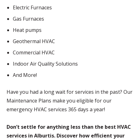
Electric Furnaces
Gas Furnaces
Heat pumps
Geothermal HVAC
Commercial HVAC
Indoor Air Quality Solutions
And More!
Have you had a long wait for services in the past? Our
Maintenance Plans make you eligible for our
emergency HVAC services 365 days a year!
Don’t settle for anything less than the best HVAC
services in Alburtis. Discover how efficient your