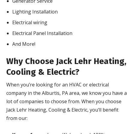
Generator Service
Lighting Installation
Electrical wiring
Electrical Panel Installation
And More!
Why Choose Jack Lehr Heating,
Cooling & Electric?
When you’re looking for an HVAC or electrical
company in the Alburtis, PA area, we know you have a
lot of companies to choose from. When you choose
Jack Lehr Heating, Cooling & Electric, you’ll benefit
from our: