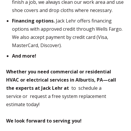
finish a job, we always clean our work area and use
shoe covers and drop cloths where necessary.
Financing options.
Jack Lehr offers financing
options with approved credit through Wells Fargo.
We also accept payment by credit card (Visa,
MasterCard, Discover).
And more!
Whether you need commercial or residential
HVAC or electrical services in Alburtis, PA—call
the experts at Jack Lehr at
to schedule a
service or request a free system replacement
estimate today!
We look forward to serving you!