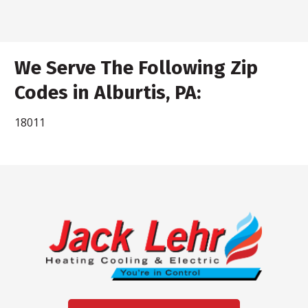
We Serve The Following Zip
Codes in Alburtis, PA:
18011