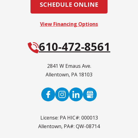
SCHEDULE ONLINE
View Financing Options
610-472-8561
2841 W Emaus Ave.
Allentown
,
PA
18103
License: PA HIC#: 000013
Allentown, PA#: QW-08714