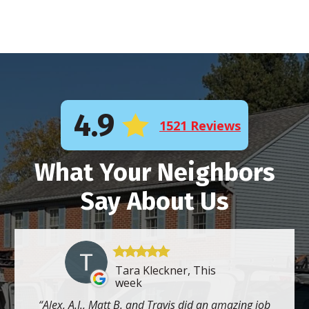
4.9
1521 Reviews
What Your Neighbors
Say About Us
Tara Kleckner, This
week
Alex, A.J., Matt B. and Travis did an amazing job