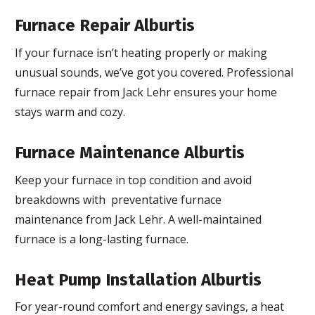
Furnace Repair Alburtis
If your furnace isn’t heating properly or making
unusual sounds, we’ve got you covered. Professional
furnace repair from Jack Lehr ensures your home
stays warm and cozy.
Furnace Maintenance Alburtis
Keep your furnace in top condition and avoid
breakdowns with preventative furnace
maintenance from Jack Lehr. A well-maintained
furnace is a long-lasting furnace.
Heat Pump Installation Alburtis
For year-round comfort and energy savings, a heat