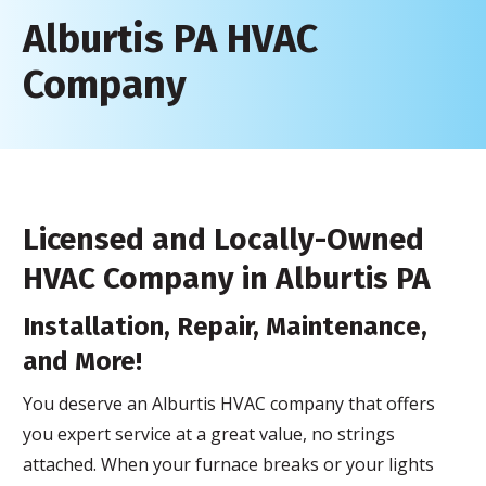
Alburtis PA HVAC
Company
Licensed and Locally-Owned
HVAC Company in Alburtis PA
Installation, Repair, Maintenance,
and More!
You deserve an Alburtis HVAC company that offers
you expert service at a great value, no strings
attached. When your furnace breaks or your lights