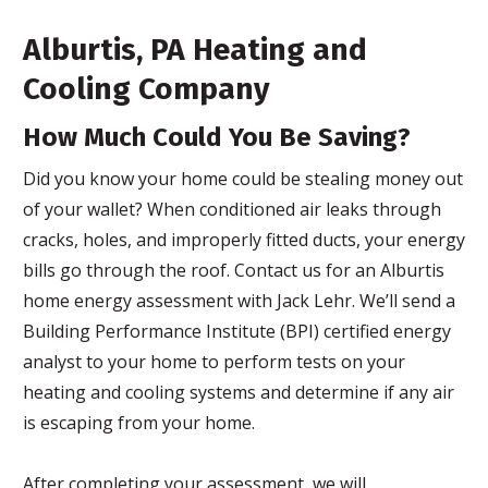
Alburtis, PA Heating and
Cooling Company
How Much Could You Be Saving?
Did you know your home could be stealing money out
of your wallet? When conditioned air leaks through
cracks, holes, and improperly fitted ducts, your energy
bills go through the roof. Contact us for an Alburtis
home energy assessment with Jack Lehr. We’ll send a
Building Performance Institute (BPI) certified energy
analyst to your home to perform tests on your
heating and cooling systems and determine if any air
is escaping from your home.
After completing your assessment, we will