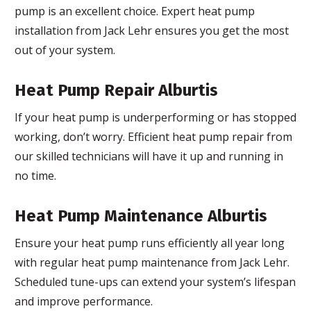
pump is an excellent choice. Expert heat pump
installation from Jack Lehr ensures you get the most
out of your system.
Heat Pump Repair Alburtis
If your heat pump is underperforming or has stopped
working, don’t worry. Efficient heat pump repair from
our skilled technicians will have it up and running in
no time.
Heat Pump Maintenance Alburtis
Ensure your heat pump runs efficiently all year long
with regular heat pump maintenance from Jack Lehr.
Scheduled tune-ups can extend your system’s lifespan
and improve performance.