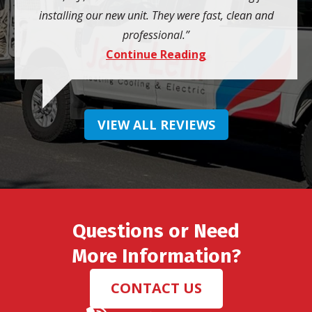
installing our new unit. They were fast, clean and
professional.
Continue Reading
VIEW ALL REVIEWS
Questions or Need
More Information?
CONTACT US