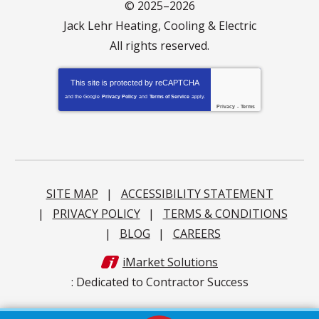
© 2025–2026
Jack Lehr Heating, Cooling & Electric
All rights reserved.
This site is protected by
reCAPTCHA
and the Google
Privacy Policy
and
Terms of Service
apply.
Privacy
-
Terms
SITE MAP
ACCESSIBILITY STATEMENT
PRIVACY POLICY
TERMS & CONDITIONS
BLOG
CAREERS
iMarket Solutions
: Dedicated to Contractor Success