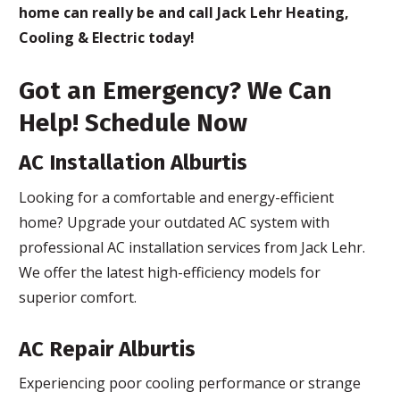
home can really be and call Jack Lehr Heating,
Cooling & Electric today!
Got an Emergency? We Can
Help! Schedule Now
AC Installation Alburtis
Looking for a comfortable and energy-efficient
home? Upgrade your outdated AC system with
professional AC installation services from Jack Lehr.
We offer the latest high-efficiency models for
superior comfort.
AC Repair Alburtis
Experiencing poor cooling performance or strange