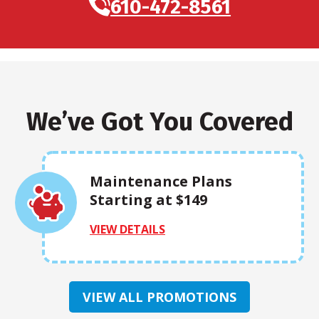
610-472-8561
We’ve Got You Covered
Maintenance Plans
Starting at $149
VIEW DETAILS
VIEW ALL PROMOTIONS