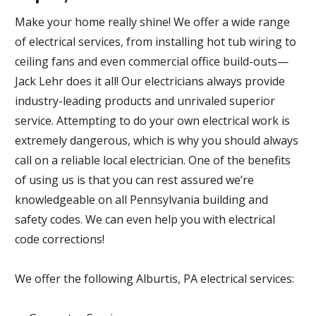
Make your home really shine! We offer a wide range
of electrical services, from installing hot tub wiring to
ceiling fans and even commercial office build-outs—
Jack Lehr does it all! Our electricians always provide
industry-leading products and unrivaled superior
service. Attempting to do your own electrical work is
extremely dangerous, which is why you should always
call on a reliable local electrician. One of the benefits
of using us is that you can rest assured we’re
knowledgeable on all Pennsylvania building and
safety codes. We can even help you with electrical
code corrections!
We offer the following Alburtis, PA electrical services: