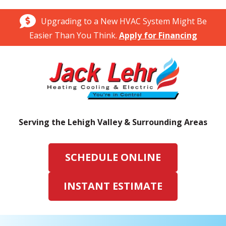
Upgrading to a New HVAC System Might Be
Easier Than You Think.
Apply for Financing
Serving the Lehigh Valley & Surrounding Areas
SCHEDULE ONLINE
INSTANT ESTIMATE