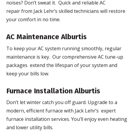
noises? Don’t sweat it. Quick and reliable AC
repair from Jack Lehr’s skilled technicians will restore
your comfort in no time.
AC Maintenance Alburtis
To keep your AC system running smoothly, regular
maintenance is key. Our comprehensive AC tune-up
packages extend the lifespan of your system and
keep your bills low.
Furnace Installation Alburtis
Don’t let winter catch you off guard. Upgrade to a
modern, efficient furnace with Jack Lehr’s expert
furnace installation services. You’ll enjoy even heating
and lower utility bills.