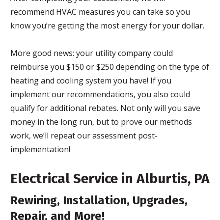
recommend HVAC measures you can take so you
know you’re getting the most energy for your dollar.
More good news: your utility company could
reimburse you $150 or $250 depending on the type of
heating and cooling system you have! If you
implement our recommendations, you also could
qualify for additional rebates. Not only will you save
money in the long run, but to prove our methods
work, we’ll repeat our assessment post-
implementation!
Electrical Service in Alburtis, PA
Rewiring, Installation, Upgrades,
Repair, and More!