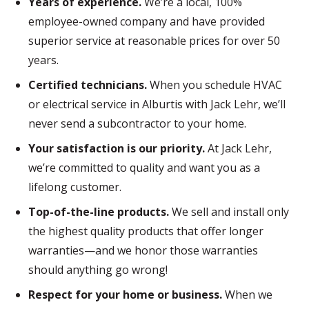
Years of experience.
We’re a local, 100%
employee-owned company and have provided
superior service at reasonable prices for over 50
years.
Certified technicians.
When you schedule HVAC
or electrical service in Alburtis with Jack Lehr, we’ll
never send a subcontractor to your home.
Your satisfaction is our priority.
At Jack Lehr,
we’re committed to quality and want you as a
lifelong customer.
Top-of-the-line products.
We sell and install only
the highest quality products that offer longer
warranties—and we honor those warranties
should anything go wrong!
Respect for your home or business.
When we