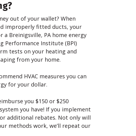
ng?
ney out of your wallet? When
nd improperly fitted ducts, your
or a Breinigsville, PA home energy
ng Performance Institute (BPI)
orm tests on your heating and
scaping from your home.
recommend HVAC measures you can
y for your dollar.
eimburse you $150 or $250
 system you have! If you implement
r additional rebates. Not only will
our methods work, we’ll repeat our