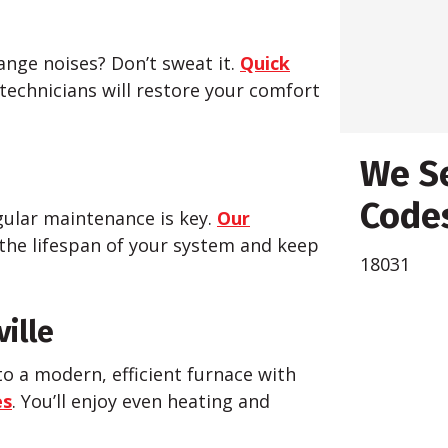
nge noises? Don’t sweat it.
Quick
 technicians will restore your comfort
We Se
Codes
ular maintenance is key.
Our
the lifespan of your system and keep
18031
ville
to a modern, efficient furnace with
es
. You’ll enjoy even heating and