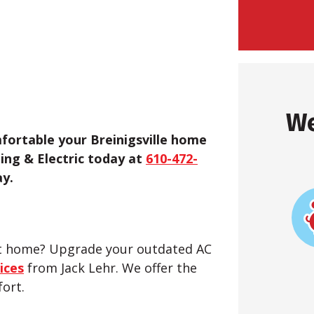
We
fortable your Breinigsville home
ling & Electric today at
610-472-
y.
ent home? Upgrade your outdated AC
ices
from Jack Lehr. We offer the
fort.