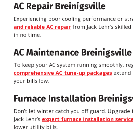
AC Repair Breinigsville
Experiencing poor cooling performance or stra
and reliable AC repair
from Jack Lehr’s skilled
in no time.
AC Maintenance Breinigsville
To keep your AC system running smoothly, reg
comprehensive AC tune-up packages
extend 
your bills low.
Furnace Installation Breinigs
Don’t let winter catch you off guard. Upgrade 
Jack Lehr’s
expert furnace installation servic
lower utility bills.