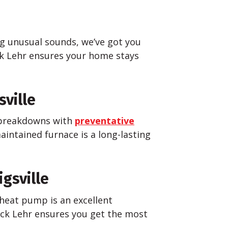
ng unusual sounds, we’ve got you
k Lehr ensures your home stays
ville
d breakdowns with
preventative
aintained furnace is a long-lasting
gsville
heat pump is an excellent
ck Lehr ensures you get the most