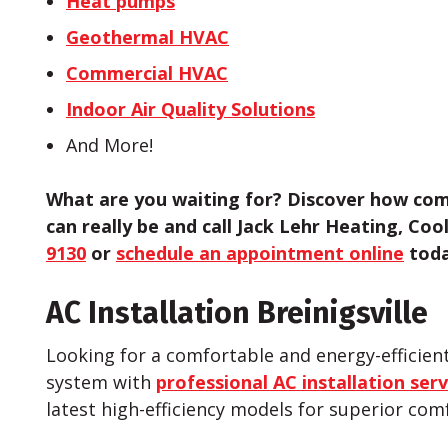
Heat pumps
Geothermal HVAC
Commercial HVAC
Indoor Air Quality Solutions
And More!
What are you waiting for? Discover how com
can really be and call Jack Lehr Heating, Coo
9130
or
schedule an appointment online
toda
AC Installation Breinigsville
Looking for a comfortable and energy-effici
system with
professional AC installation serv
latest high-efficiency models for superior com