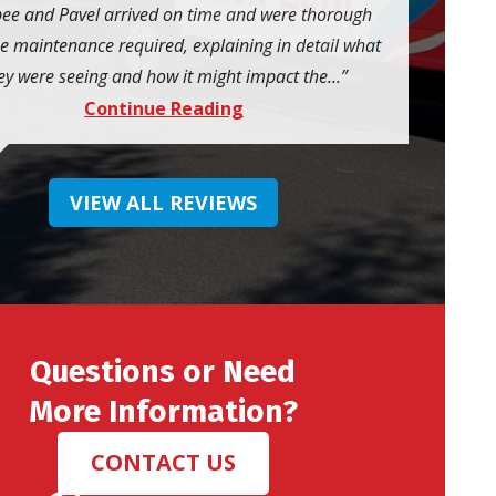
ee and Pavel arrived on time and were thorough
he maintenance required, explaining in detail what
ey were seeing and how it might impact the...
Continue Reading
VIEW ALL REVIEWS
Questions or Need
More Information?
CONTACT US