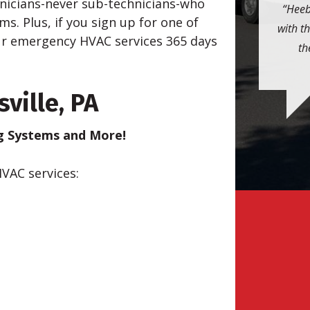
hnicians-never sub-technicians-who
Heeb
. Plus, if you sign up for one of
with t
our emergency HVAC services 365 days
th
ville, PA
ng Systems and More!
HVAC services: