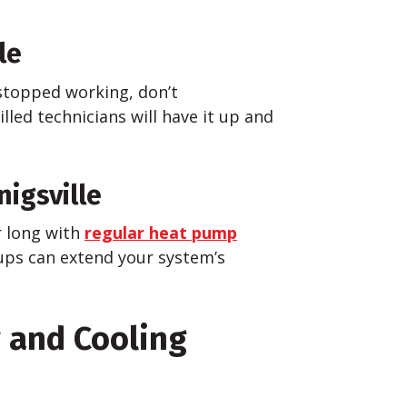
le
stopped working, don’t
lled technicians will have it up and
igsville
r long with
regular heat pump
ups can extend your system’s
g and Cooling