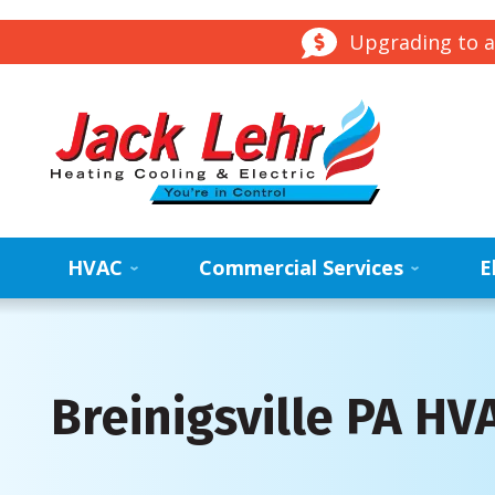
Upgrading to a
HVAC
Commercial Services
E
Breinigsville PA H