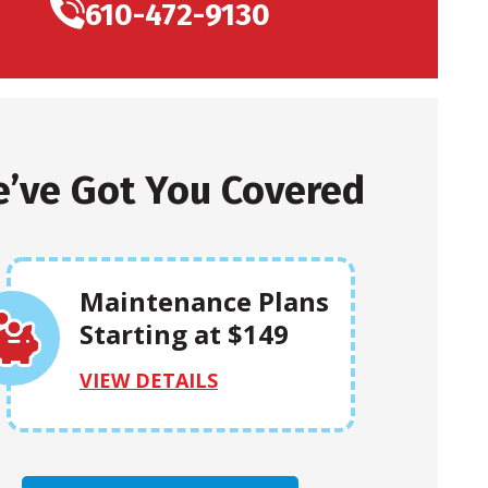
610-472-9130
’ve Got You Covered
Maintenance Plans
Starting at $149
VIEW DETAILS