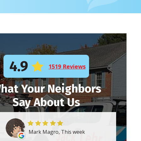
4.9
1519 Reviews
hat Your Neighbors
Say About Us
Mark Magro, This week