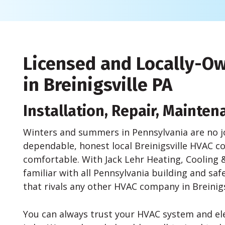
Licensed and Locally-
in Breinigsville PA
Installation, Repair, Mainten
Winters and summers in Pennsylvania are no j
dependable, honest local Breinigsville HVAC
comfortable. With Jack Lehr Heating, Cooling &
familiar with all Pennsylvania building and sa
that rivals any other HVAC company in Breinigs
You can always trust your HVAC system and elec