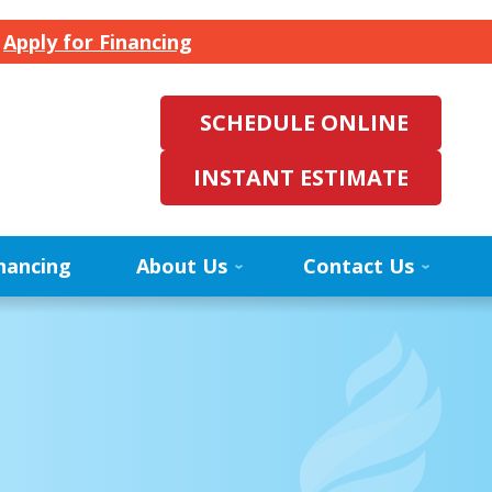
.
Apply for Financing
SCHEDULE ONLINE
INSTANT ESTIMATE
nancing
About Us
Contact Us