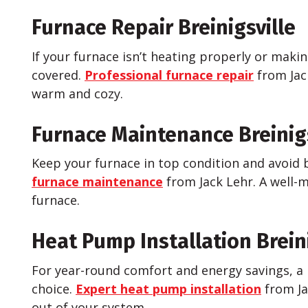
Furnace Repair Breinigsville
If your furnace isn’t heating properly or maki
covered.
Professional furnace repair
from Jac
warm and cozy.
Furnace Maintenance Breinigs
Keep your furnace in top condition and avoi
furnace maintenance
from Jack Lehr. A well-m
furnace.
Heat Pump Installation Breini
For year-round comfort and energy savings, a 
choice.
Expert heat pump installation
from Ja
out of your system.