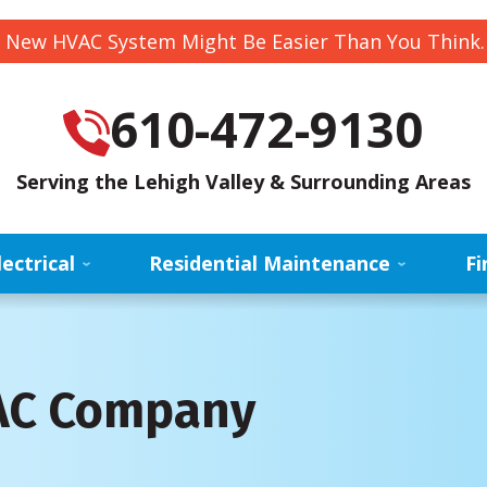
 New HVAC System Might Be Easier Than You Think
610-472-9130
Serving the Lehigh Valley & Surrounding Areas
lectrical
Residential Maintenance
Fi
VAC Company