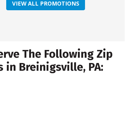
VIEW ALL PROMOTIONS
rve The Following Zip
 in Breinigsville, PA: