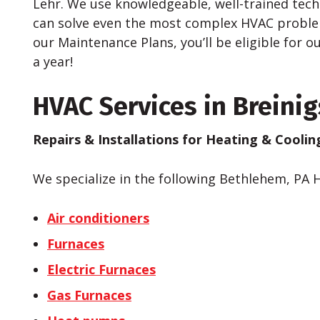
Lehr. We use knowledgeable, well-trained tec
can solve even the most complex HVAC problems
our Maintenance Plans, you’ll be eligible for 
a year!
HVAC Services in Breinigs
Repairs & Installations for Heating & Cooli
We specialize in the following Bethlehem, PA 
Air conditioners
Furnaces
Electric Furnaces
Gas Furnaces