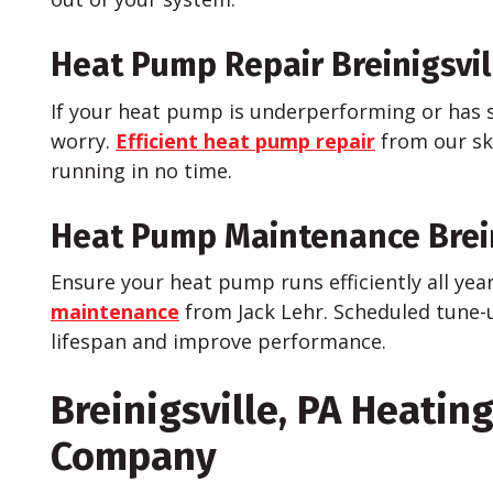
Heat Pump Repair Breinigsvil
If your heat pump is underperforming or has 
worry.
Efficient heat pump repair
from our ski
running in no time.
Heat Pump Maintenance Brein
Ensure your heat pump runs efficiently all yea
maintenance
from Jack Lehr. Scheduled tune-
lifespan and improve performance.
Breinigsville, PA Heatin
Company