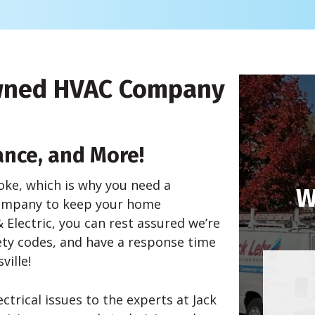
Owned HVAC Company
ance, and More!
oke, which is why you need a
W
 company to keep your home
 Electric, you can rest assured we’re
fety codes, and have a response time
ville!
trical issues to the experts at Jack