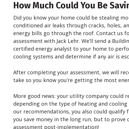
How Much Could You Be Savi
Did you know your home could be stealing mo
conditioned air leaks through cracks, holes, a
energy bills go through the roof. Contact us f
assessment with Jack Lehr. We’ll send a Buildi
certified energy analyst to your home to perf
cooling systems and determine if any air is e
After completing your assessment, we will 
take so you know you’re getting the most energ
More good news: your utility company could r
depending on the type of heating and cooling
our recommendations, you also could qualify fo
you save money in the long run, but to prove 
assessment post-implementation!