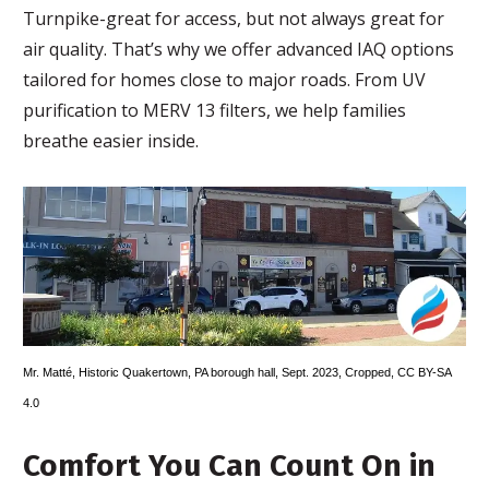
Turnpike-great for access, but not always great for
air quality. That’s why we offer advanced IAQ options
tailored for homes close to major roads. From UV
purification to MERV 13 filters, we help families
breathe easier inside.
Mr. Matté
,
Historic Quakertown, PA borough hall, Sept. 2023
, Cropped,
CC BY-SA
4.0
Comfort You Can Count On in