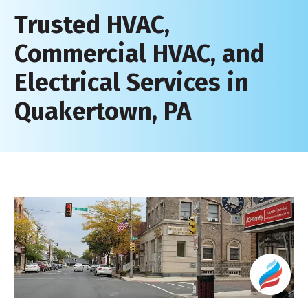
Trusted HVAC,
Commercial HVAC, and
Electrical Services in
Quakertown, PA