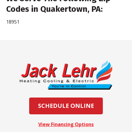
Codes in Quakertown, PA:
18951
SCHEDULE ONLINE
View Financing Options