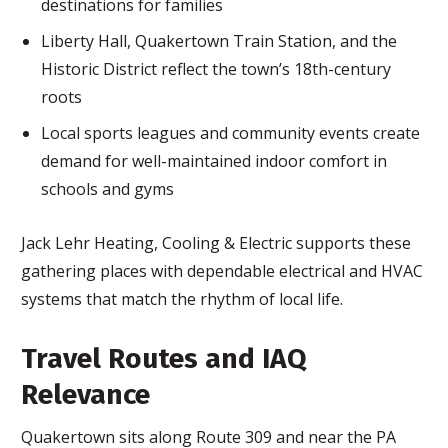
destinations for families
Liberty Hall, Quakertown Train Station, and the
Historic District reflect the town’s 18th-century
roots
Local sports leagues and community events create
demand for well-maintained indoor comfort in
schools and gyms
Jack Lehr Heating, Cooling & Electric supports these
gathering places with dependable electrical and HVAC
systems that match the rhythm of local life.
Travel Routes and IAQ
Relevance
Quakertown sits along Route 309 and near the PA