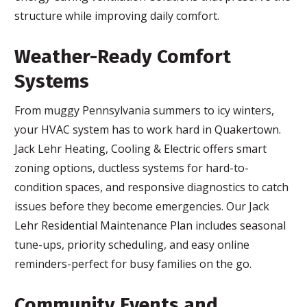
structure while improving daily comfort.
Weather-Ready Comfort
Systems
From muggy Pennsylvania summers to icy winters,
your HVAC system has to work hard in Quakertown.
Jack Lehr Heating, Cooling & Electric offers smart
zoning options, ductless systems for hard-to-
condition spaces, and responsive diagnostics to catch
issues before they become emergencies. Our Jack
Lehr Residential Maintenance Plan includes seasonal
tune-ups, priority scheduling, and easy online
reminders-perfect for busy families on the go.
Community Events and