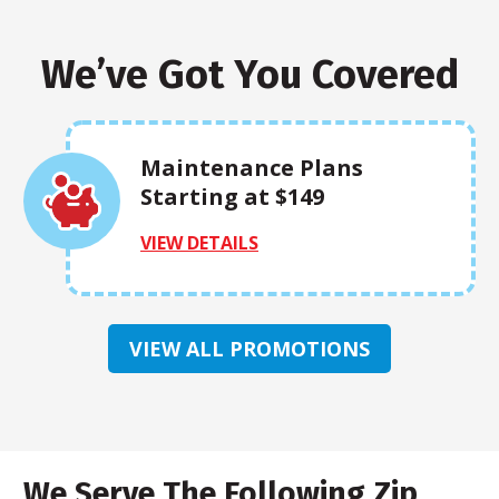
We’ve Got You Covered
Maintenance Plans
Starting at $149
VIEW DETAILS
VIEW ALL PROMOTIONS
We Serve The Following Zip