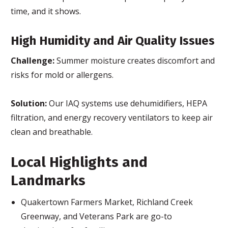
time, and it shows.
High Humidity and Air Quality Issues
Challenge:
Summer moisture creates discomfort and
risks for mold or allergens.
Solution:
Our IAQ systems use dehumidifiers, HEPA
filtration, and energy recovery ventilators to keep air
clean and breathable.
Local Highlights and
Landmarks
Quakertown Farmers Market, Richland Creek
Greenway, and Veterans Park are go-to