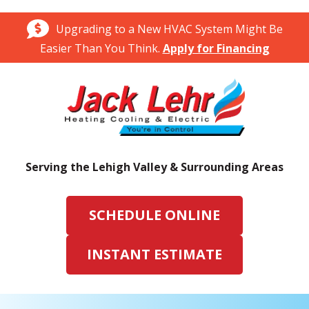
Upgrading to a New HVAC System Might Be
Easier Than You Think.
Apply for Financing
Serving the Lehigh Valley & Surrounding Areas
SCHEDULE ONLINE
INSTANT ESTIMATE