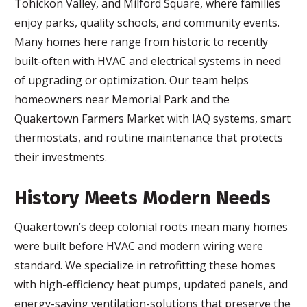
Tohickon Valley, and Milford Square, where families
enjoy parks, quality schools, and community events.
Many homes here range from historic to recently
built-often with HVAC and electrical systems in need
of upgrading or optimization. Our team helps
homeowners near Memorial Park and the
Quakertown Farmers Market with IAQ systems, smart
thermostats, and routine maintenance that protects
their investments.
History Meets Modern Needs
Quakertown’s deep colonial roots mean many homes
were built before HVAC and modern wiring were
standard. We specialize in retrofitting these homes
with high-efficiency heat pumps, updated panels, and
energy-saving ventilation-solutions that preserve the