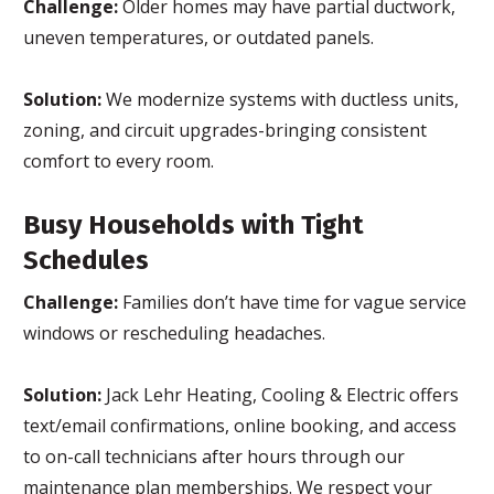
Challenge:
Older homes may have partial ductwork,
uneven temperatures, or outdated panels.
Solution:
We modernize systems with ductless units,
zoning, and circuit upgrades-bringing consistent
comfort to every room.
Busy Households with Tight
Schedules
Challenge:
Families don’t have time for vague service
windows or rescheduling headaches.
Solution:
Jack Lehr Heating, Cooling & Electric offers
text/email confirmations, online booking, and access
to on-call technicians after hours through our
maintenance plan memberships. We respect your