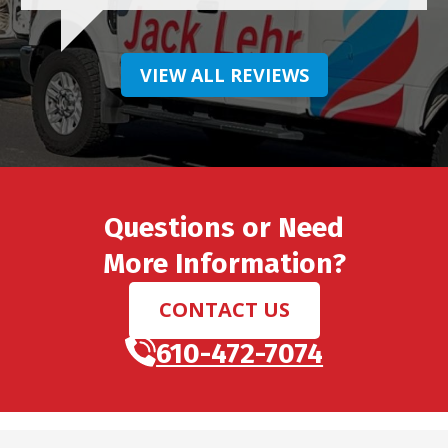
VIEW ALL REVIEWS
Questions or Need
More Information?
CONTACT US
610-472-7074