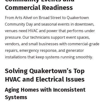
Commercial Readiness
From Arts Alive! on Broad Street to Quakertown
Community Day and seasonal events in downtown,
venues need HVAC and power that performs under
pressure. Our technicians support event spaces,
vendors, and small businesses with commercial-grade
repairs, emergency response, and generator
installations that keep systems running smoothly.
Solving Quakertown’s Top
HVAC and Electrical Issues
Aging Homes with Inconsistent
Systems