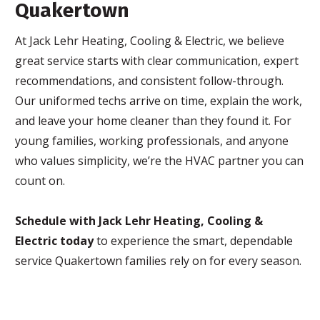
Quakertown
At Jack Lehr Heating, Cooling & Electric, we believe
great service starts with clear communication, expert
recommendations, and consistent follow-through.
Our uniformed techs arrive on time, explain the work,
and leave your home cleaner than they found it. For
young families, working professionals, and anyone
who values simplicity, we’re the HVAC partner you can
count on.
Schedule with Jack Lehr Heating, Cooling &
Electric today
to experience the smart, dependable
service Quakertown families rely on for every season.