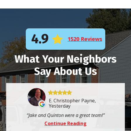
4.9
1520 Reviews
What Your Neighbors
Say About Us
E. Christopher Payne,
Yesterday
Jake and Quinton were a great team!
Continue Reading