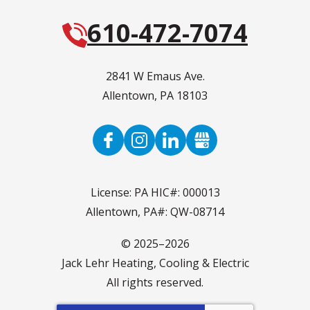
610-472-7074
2841 W Emaus Ave.
Allentown
,
PA
18103
License: PA HIC#: 000013
Allentown, PA#: QW-08714
© 2025–2026
Jack Lehr Heating, Cooling & Electric
All rights reserved.