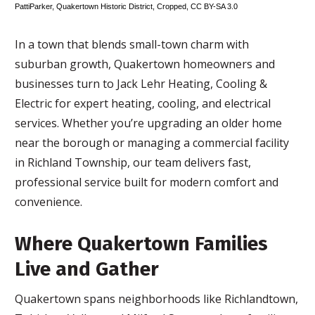
PattiParker
,
Quakertown Historic District
, Cropped,
CC BY-SA 3.0
In a town that blends small-town charm with
suburban growth, Quakertown homeowners and
businesses turn to Jack Lehr Heating, Cooling &
Electric for expert heating, cooling, and electrical
services. Whether you’re upgrading an older home
near the borough or managing a commercial facility
in Richland Township, our team delivers fast,
professional service built for modern comfort and
convenience.
Where Quakertown Families
Live and Gather
Quakertown spans neighborhoods like Richlandtown,