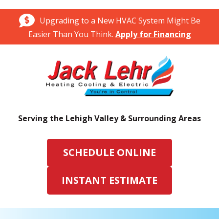
Upgrading to a New HVAC System Might Be
Easier Than You Think.
Apply for Financing
Serving the Lehigh Valley & Surrounding Areas
SCHEDULE ONLINE
INSTANT ESTIMATE