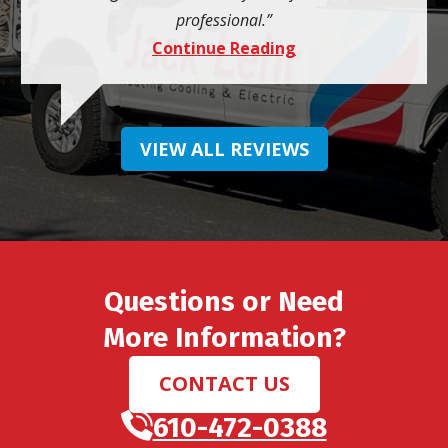
professional.
Continue Reading
VIEW ALL REVIEWS
Questions or Need
More Information?
CONTACT US
610-472-0388