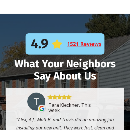
4.9
1521 Reviews
What Your Neighbors
Say About Us
Tara Kleckner, This
week
Alex, A.J., Matt B. and Travis did an amazing job
installing our new unit. They were fast, clean and