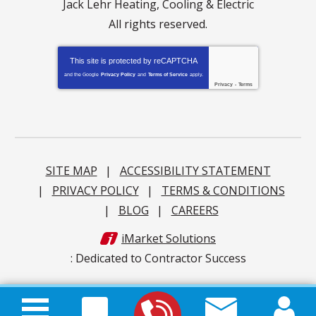
Jack Lehr Heating, Cooling & Electric
All rights reserved.
This site is protected by
reCAPTCHA
and the Google
Privacy Policy
and
Terms of Service
apply.
Privacy
-
Terms
SITE MAP
ACCESSIBILITY STATEMENT
PRIVACY POLICY
TERMS & CONDITIONS
BLOG
CAREERS
iMarket Solutions
: Dedicated to Contractor Success