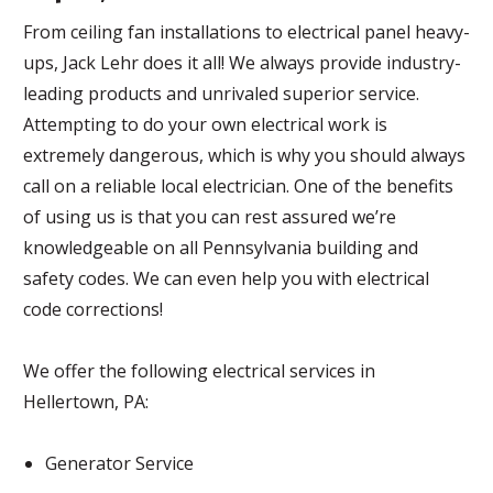
From ceiling fan installations to electrical panel heavy-
ups, Jack Lehr does it all! We always provide industry-
leading products and unrivaled superior service.
Attempting to do your own electrical work is
extremely dangerous, which is why you should always
call on a reliable local electrician. One of the benefits
of using us is that you can rest assured we’re
knowledgeable on all Pennsylvania building and
safety codes. We can even help you with electrical
code corrections!
We offer the following electrical services in
Hellertown, PA:
Generator Service