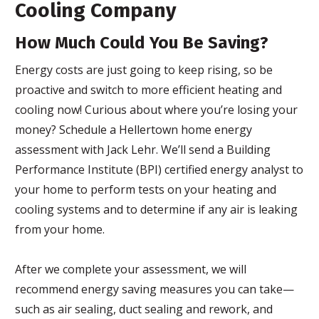
Cooling Company
How Much Could You Be Saving?
Energy costs are just going to keep rising, so be
proactive and switch to more efficient heating and
cooling now! Curious about where you’re losing your
money? Schedule a Hellertown home energy
assessment with Jack Lehr. We’ll send a Building
Performance Institute (BPI) certified energy analyst to
your home to perform tests on your heating and
cooling systems and to determine if any air is leaking
from your home.
After we complete your assessment, we will
recommend energy saving measures you can take—
such as air sealing, duct sealing and rework, and