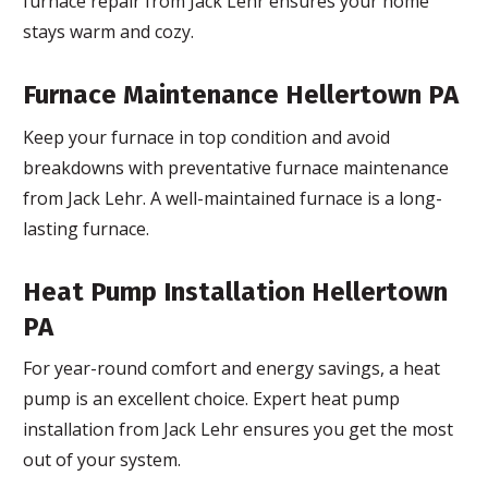
furnace repair from Jack Lehr ensures your home
stays warm and cozy.
Furnace Maintenance Hellertown PA
Keep your furnace in top condition and avoid
breakdowns with preventative furnace maintenance
from Jack Lehr. A well-maintained furnace is a long-
lasting furnace.
Heat Pump Installation Hellertown
PA
For year-round comfort and energy savings, a heat
pump is an excellent choice. Expert heat pump
installation from Jack Lehr ensures you get the most
out of your system.