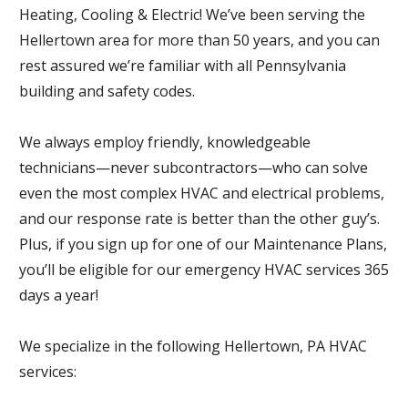
Heating, Cooling & Electric! We’ve been serving the
Hellertown area for more than 50 years, and you can
rest assured we’re familiar with all Pennsylvania
building and safety codes.
We always employ friendly, knowledgeable
technicians—never subcontractors—who can solve
even the most complex HVAC and electrical problems,
and our response rate is better than the other guy’s.
Plus, if you sign up for one of our Maintenance Plans,
you’ll be eligible for our emergency HVAC services 365
days a year!
We specialize in the following Hellertown, PA HVAC
services: