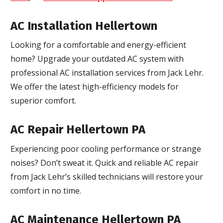
AC Installation Hellertown
Looking for a comfortable and energy-efficient
home? Upgrade your outdated AC system with
professional AC installation services from Jack Lehr.
We offer the latest high-efficiency models for
superior comfort.
AC Repair Hellertown PA
Experiencing poor cooling performance or strange
noises? Don’t sweat it. Quick and reliable AC repair
from Jack Lehr’s skilled technicians will restore your
comfort in no time.
AC Maintenance Hellertown PA