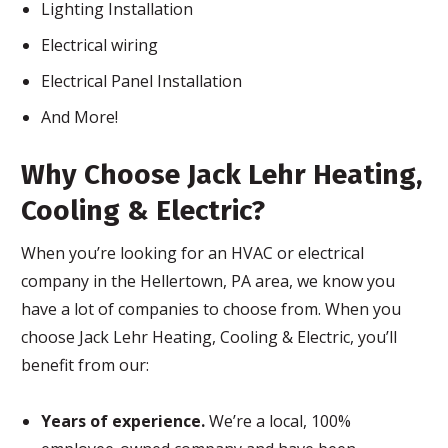
Lighting Installation
Electrical wiring
Electrical Panel Installation
And More!
Why Choose Jack Lehr Heating,
Cooling & Electric?
When you’re looking for an HVAC or electrical
company in the Hellertown, PA area, we know you
have a lot of companies to choose from. When you
choose Jack Lehr Heating, Cooling & Electric, you’ll
benefit from our:
Years of experience.
We’re a local, 100%