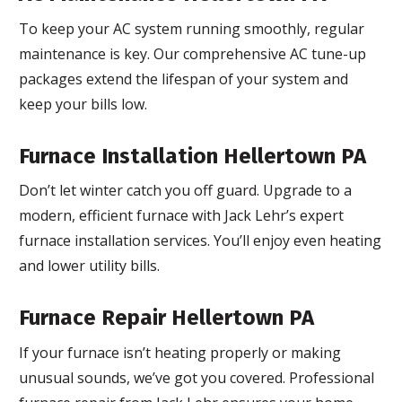
To keep your AC system running smoothly, regular
maintenance is key. Our comprehensive AC tune-up
packages extend the lifespan of your system and
keep your bills low.
Furnace Installation Hellertown PA
Don’t let winter catch you off guard. Upgrade to a
modern, efficient furnace with Jack Lehr’s expert
furnace installation services. You’ll enjoy even heating
and lower utility bills.
Furnace Repair Hellertown PA
If your furnace isn’t heating properly or making
unusual sounds, we’ve got you covered. Professional