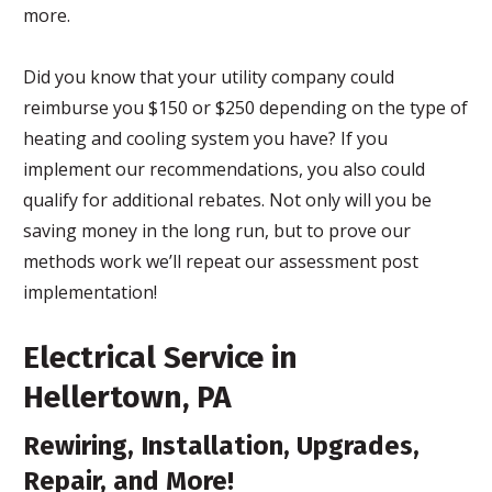
more.
Did you know that your utility company could
reimburse you $150 or $250 depending on the type of
heating and cooling system you have? If you
implement our recommendations, you also could
qualify for additional rebates. Not only will you be
saving money in the long run, but to prove our
methods work we’ll repeat our assessment post
implementation!
Electrical Service in
Hellertown, PA
Rewiring, Installation, Upgrades,
Repair, and More!