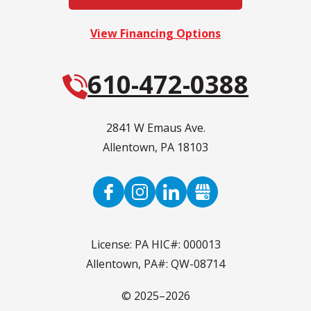
View Financing Options
610-472-0388
2841 W Emaus Ave.
Allentown
,
PA
18103
License: PA HIC#: 000013
Allentown, PA#: QW-08714
© 2025–2026