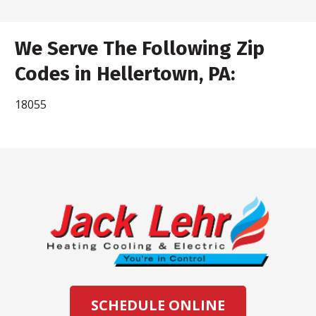
We Serve The Following Zip
Codes in Hellertown, PA:
18055
SCHEDULE ONLINE