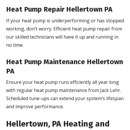
Heat Pump Repair Hellertown PA
If your heat pump is underperforming or has stopped
working, don’t worry. Efficient heat pump repair from
our skilled technicians will have it up and running in
no time.
Heat Pump Maintenance Hellertown
PA
Ensure your heat pump runs efficiently all year long
with regular heat pump maintenance from Jack Lehr.
Scheduled tune-ups can extend your system’s lifespan
and improve performance.
Hellertown, PA Heating and