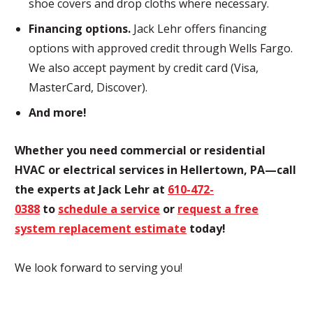
shoe covers and drop cloths where necessary.
Financing options.
Jack Lehr offers financing
options with approved credit through Wells Fargo.
We also accept payment by credit card (Visa,
MasterCard, Discover).
And more!
Whether you need commercial or residential
HVAC or electrical services in Hellertown, PA—call
the experts at Jack Lehr at
610-472-
0388
to
schedule a service
or
request a free
system replacement estimate
today!
We look forward to serving you!