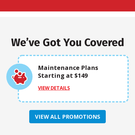
We’ve Got You Covered
Maintenance Plans
Starting at $149
VIEW DETAILS
VIEW ALL PROMOTIONS