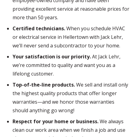
employee-owned company and have been
providing excellent service at reasonable prices for
more than 50 years.
Certified technicians.
When you schedule HVAC
or electrical service in Hellertown with Jack Lehr,
we’ll never send a subcontractor to your home.
Your satisfaction is our priority.
At Jack Lehr,
we’re committed to quality and want you as a
lifelong customer.
Top-of-the-line products.
We sell and install only
the highest quality products that offer longer
warranties—and we honor those warranties
should anything go wrong!
Respect for your home or business.
We always
clean our work area when we finish a job and use