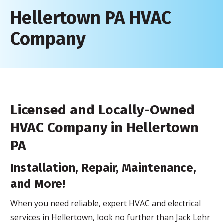
Hellertown PA HVAC
Company
Licensed and Locally-Owned
HVAC Company in Hellertown
PA
Installation, Repair, Maintenance,
and More!
When you need reliable, expert HVAC and electrical
services in Hellertown, look no further than Jack Lehr