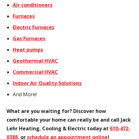
Air conditioners
Furnaces
Electric Furnaces
Gas Furnaces
Heat pumps
Geothermal HVAC
Commercial HVAC
Indoor Air Quality Solutions
And More!
What are you waiting for? Discover how
comfortable your home can really be and call Jack
Lehr Heating, Cooling & Electric today at
610-472-
0388
, or
schedule an appointment online
!