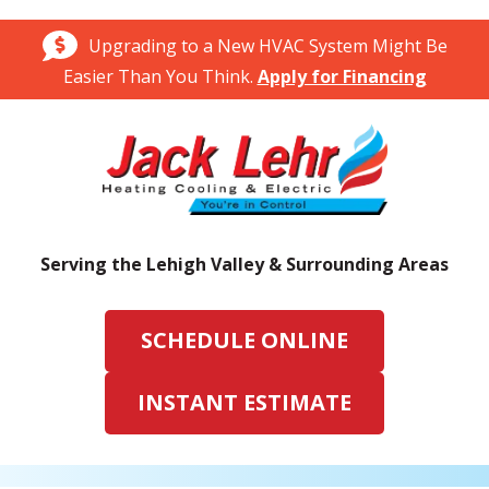
Upgrading to a New HVAC System Might Be
Easier Than You Think.
Apply for Financing
Serving the Lehigh Valley & Surrounding Areas
SCHEDULE ONLINE
INSTANT ESTIMATE