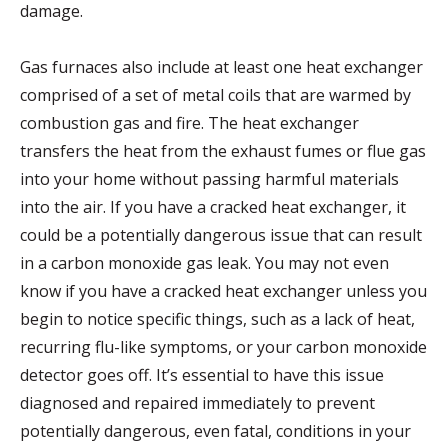
damage.
Gas furnaces also include at least one heat exchanger
comprised of a set of metal coils that are warmed by
combustion gas and fire. The heat exchanger
transfers the heat from the exhaust fumes or flue gas
into your home without passing harmful materials
into the air. If you have a cracked heat exchanger, it
could be a potentially dangerous issue that can result
in a carbon monoxide gas leak. You may not even
know if you have a cracked heat exchanger unless you
begin to notice specific things, such as a lack of heat,
recurring flu-like symptoms, or your carbon monoxide
detector goes off. It’s essential to have this issue
diagnosed and repaired immediately to prevent
potentially dangerous, even fatal, conditions in your