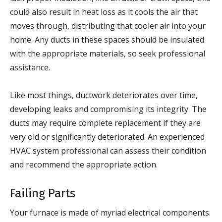
could also result in heat loss as it cools the air that
moves through, distributing that cooler air into your
home. Any ducts in these spaces should be insulated
with the appropriate materials, so seek professional
assistance.
Like most things, ductwork deteriorates over time,
developing leaks and compromising its integrity. The
ducts may require complete replacement if they are
very old or significantly deteriorated. An experienced
HVAC system professional can assess their condition
and recommend the appropriate action.
Failing Parts
Your furnace is made of myriad electrical components.