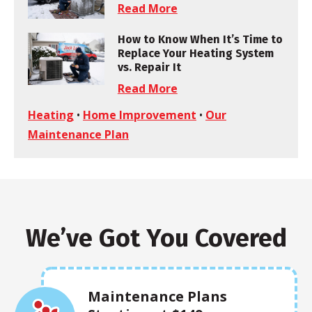
Read More
How to Know When It’s Time to
Replace Your Heating System
vs. Repair It
Read More
Heating
•
Home Improvement
•
Our
Maintenance Plan
We’ve Got You Covered
Maintenance Plans