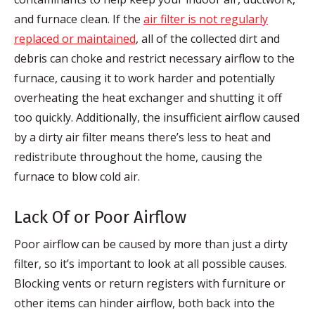
and furnace clean. If the
air filter is not regularly
replaced or maintained
, all of the collected dirt and
debris can choke and restrict necessary airflow to the
furnace, causing it to work harder and potentially
overheating the heat exchanger and shutting it off
too quickly. Additionally, the insufficient airflow caused
by a dirty air filter means there’s less to heat and
redistribute throughout the home, causing the
furnace to blow cold air.
Lack Of or Poor Airflow
Poor airflow can be caused by more than just a dirty
filter, so it’s important to look at all possible causes.
Blocking vents or return registers with furniture or
other items can hinder airflow, both back into the