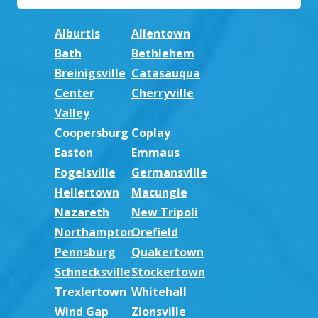
Alburtis
Allentown
Bath
Bethlehem
Breinigsville
Catasauqua
Center
Cherryville
Valley
Coopersburg
Coplay
Easton
Emmaus
Fogelsville
Germansville
Hellertown
Macungie
Nazareth
New Tripoli
Northampton
Orefield
Pennsburg
Quakertown
Schnecksville
Stockertown
Trexlertown
Whitehall
Wind Gap
Zionsville