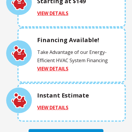
Starting at $149
VIEW DETAILS
Financing Available!
Take Advantage of our Energy-
Efficient HVAC System Financing
VIEW DETAILS
Instant Estimate
VIEW DETAILS