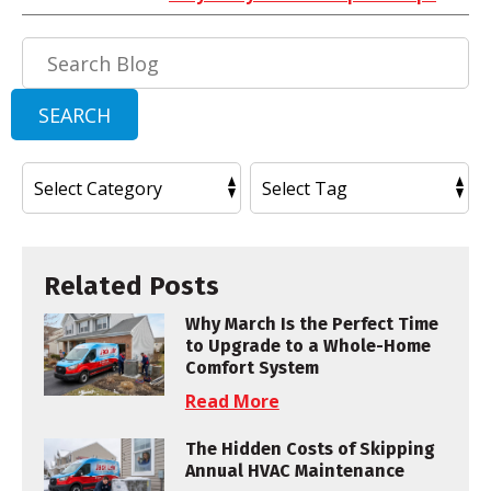
Search
Blog:
SEARCH
Related Posts
Why March Is the Perfect Time
to Upgrade to a Whole-Home
Comfort System
Read More
The Hidden Costs of Skipping
Annual HVAC Maintenance