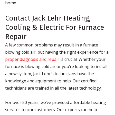
home.
Contact Jack Lehr Heating,
Cooling & Electric For Furnace
Repair
A few common problems may result in a furnace
blowing cold air, but having the right experience for a
proper diagnosis and repair
is crucial. Whether your
furnace is blowing cold air or you’re looking to install
a new system, Jack Lehr’s technicians have the
knowledge and equipment to help. Our certified
technicians are trained in all the latest technology.
For over 50 years, we’ve provided affordable heating
services to our customers. Our experts can help