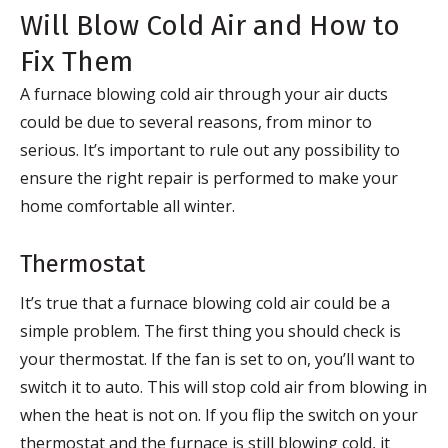
Will Blow Cold Air and How to
Fix Them
A furnace blowing cold air through your air ducts
could be due to several reasons, from minor to
serious. It’s important to rule out any possibility to
ensure the right repair is performed to make your
home comfortable all winter.
Thermostat
It’s true that a furnace blowing cold air could be a
simple problem. The first thing you should check is
your thermostat. If the fan is set to on, you’ll want to
switch it to auto. This will stop cold air from blowing in
when the heat is not on. If you flip the switch on your
thermostat and the furnace is still blowing cold, it