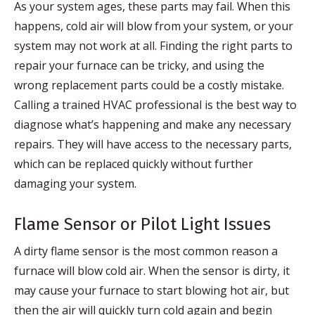
As your system ages, these parts may fail. When this
happens, cold air will blow from your system, or your
system may not work at all. Finding the right parts to
repair your furnace can be tricky, and using the
wrong replacement parts could be a costly mistake.
Calling a trained HVAC professional is the best way to
diagnose what’s happening and make any necessary
repairs. They will have access to the necessary parts,
which can be replaced quickly without further
damaging your system.
Flame Sensor or Pilot Light Issues
A dirty flame sensor is the most common reason a
furnace will blow cold air. When the sensor is dirty, it
may cause your furnace to start blowing hot air, but
then the air will quickly turn cold again and begin