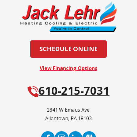
SCHEDULE ONLINE
View Financing Options
610-215-7031
2841 W Emaus Ave.
Allentown
,
PA
18103