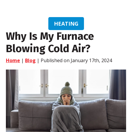
HEATING
Why Is My Furnace
Blowing Cold Air?
Home
|
Blog
| Published on January 17th, 2024