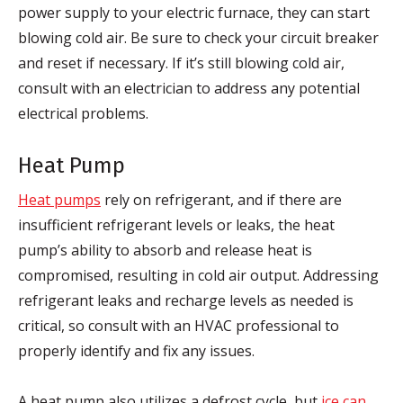
power supply to your electric furnace, they can start
blowing cold air. Be sure to check your circuit breaker
and reset if necessary. If it’s still blowing cold air,
consult with an electrician to address any potential
electrical problems.
Heat Pump
Heat pumps
rely on refrigerant, and if there are
insufficient refrigerant levels or leaks, the heat
pump’s ability to absorb and release heat is
compromised, resulting in cold air output. Addressing
refrigerant leaks and recharge levels as needed is
critical, so consult with an HVAC professional to
properly identify and fix any issues.
A heat pump also utilizes a defrost cycle, but
ice can