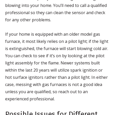
blowing into your home. You’ll need to call a qualified
professional so they can clean the sensor and check
for any other problems.
If your home is equipped with an older model gas
furnace, it most likely relies on a pilot light; if the light
is extinguished, the furnace will start blowing cold air.
You can check to see if it’s on by looking at the pilot
light assembly for the flame. Newer systems built
within the last 20 years will utilize spark ignition or
hot surface ignitors rather than a pilot light. In either
case, messing with gas furnaces is not a good idea
unless you are qualified, so reach out to an
experienced professional.
Possible Issues for Different