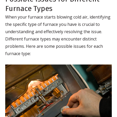
Furnace Types
When your furnace starts blowing cold air, identifying
the specific type of furnace you have is crucial to
understanding and effectively resolving the issue.
Different furnace types may encounter distinct
problems. Here are some possible issues for each
furnace type: