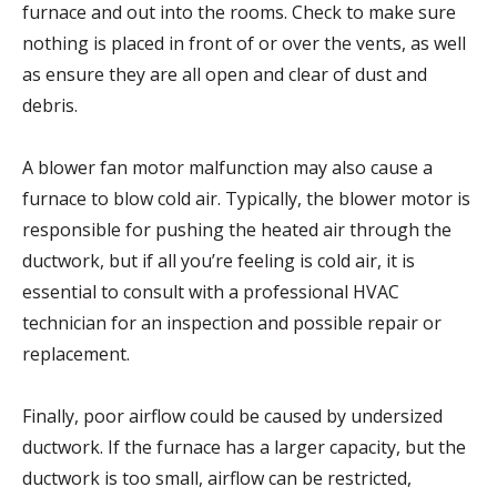
furnace and out into the rooms. Check to make sure
nothing is placed in front of or over the vents, as well
as ensure they are all open and clear of dust and
debris.
A blower fan motor malfunction may also cause a
furnace to blow cold air. Typically, the blower motor is
responsible for pushing the heated air through the
ductwork, but if all you’re feeling is cold air, it is
essential to consult with a professional HVAC
technician for an inspection and possible repair or
replacement.
Finally, poor airflow could be caused by undersized
ductwork. If the furnace has a larger capacity, but the
ductwork is too small, airflow can be restricted,