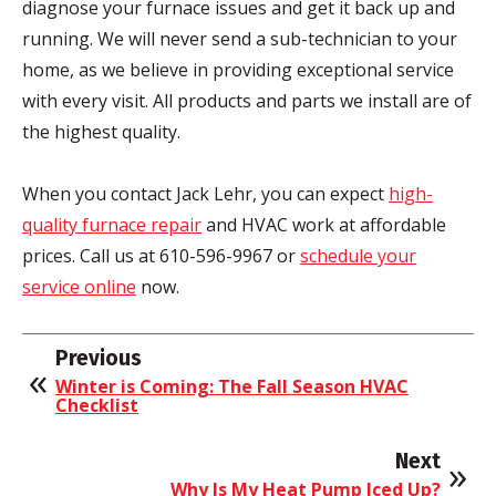
diagnose your furnace issues and get it back up and
running. We will never send a sub-technician to your
home, as we believe in providing exceptional service
with every visit. All products and parts we install are of
the highest quality.
When you contact Jack Lehr, you can expect
high-
quality furnace repair
and HVAC work at affordable
prices. Call us at 610-596-9967 or
schedule your
service online
now.
Previous
Winter is Coming: The Fall Season HVAC
Checklist
Next
Why Is My Heat Pump Iced Up?