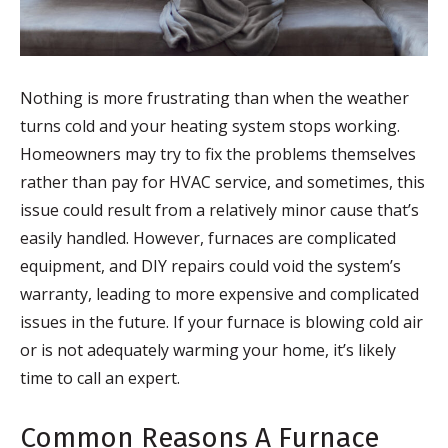
Nothing is more frustrating than when the weather
turns cold and your heating system stops working.
Homeowners may try to fix the problems themselves
rather than pay for HVAC service, and sometimes, this
issue could result from a relatively minor cause that’s
easily handled. However, furnaces are complicated
equipment, and DIY repairs could void the system’s
warranty, leading to more expensive and complicated
issues in the future. If your furnace is blowing cold air
or is not adequately warming your home, it’s likely
time to call an expert.
Common Reasons A Furnace