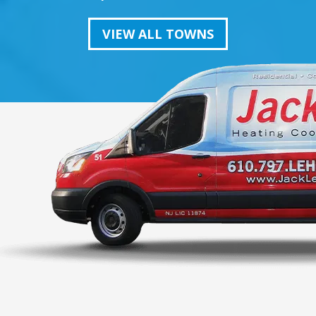
VIEW ALL TOWNS