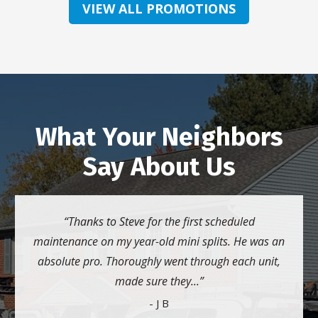
VIEW ALL PROMOTIONS
What Your Neighbors
Say About Us
Thanks to Steve for the first scheduled
maintenance on my year-old mini splits. He was an
absolute pro. Thoroughly went through each unit,
made sure they...
- J B