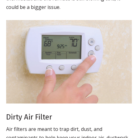
could be a bigger issue.
Dirty Air Filter
Air filters are meant to trap dirt, dust, and
contaminants to help keep your indoor air, ductwork,