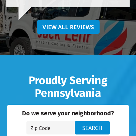
VIEW ALL REVIEWS
Proudly Serving
Pennsylvania
Do we serve your neighborhood?