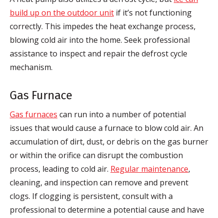
build up on the outdoor unit
if it’s not functioning
correctly. This impedes the heat exchange process,
blowing cold air into the home. Seek professional
assistance to inspect and repair the defrost cycle
mechanism.
Gas Furnace
Gas furnaces
can run into a number of potential
issues that would cause a furnace to blow cold air. An
accumulation of dirt, dust, or debris on the gas burner
or within the orifice can disrupt the combustion
process, leading to cold air.
Regular maintenance
,
cleaning, and inspection can remove and prevent
clogs. If clogging is persistent, consult with a
professional to determine a potential cause and have