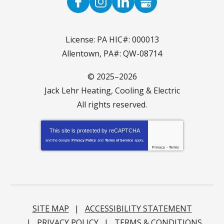
License: PA HIC#: 000013
Allentown, PA#: QW-08714
© 2025–2026
Jack Lehr Heating, Cooling & Electric
All rights reserved.
This site is protected by
reCAPTCHA
and the Google
Privacy Policy
and
Terms of Service
apply.
Privacy
-
Terms
SITE MAP
ACCESSIBILITY STATEMENT
PRIVACY POLICY
TERMS & CONDITIONS