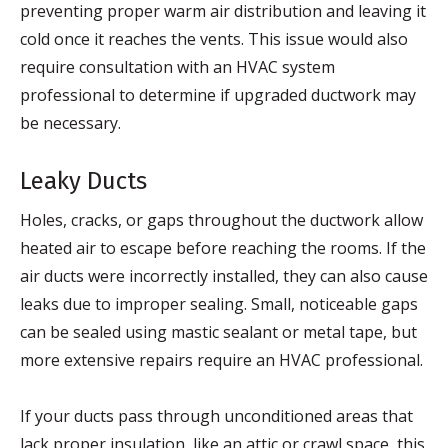
preventing proper warm air distribution and leaving it
cold once it reaches the vents. This issue would also
require consultation with an HVAC system
professional to determine if upgraded ductwork may
be necessary.
Leaky Ducts
Holes, cracks, or gaps throughout the ductwork allow
heated air to escape before reaching the rooms. If the
air ducts were incorrectly installed, they can also cause
leaks due to improper sealing. Small, noticeable gaps
can be sealed using mastic sealant or metal tape, but
more extensive repairs require an HVAC professional.
If your ducts pass through unconditioned areas that
lack proper insulation, like an attic or crawl space, this