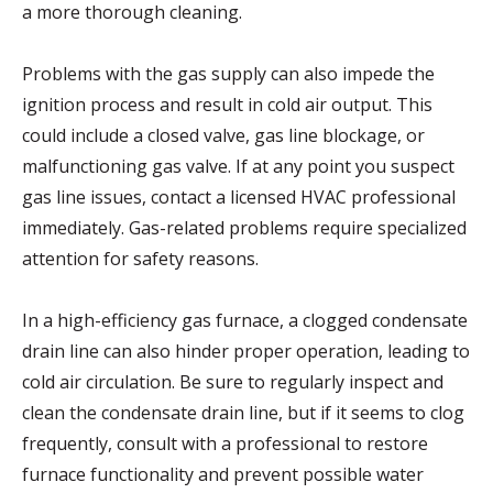
a more thorough cleaning.
Problems with the gas supply can also impede the
ignition process and result in cold air output. This
could include a closed valve, gas line blockage, or
malfunctioning gas valve. If at any point you suspect
gas line issues, contact a licensed HVAC professional
immediately. Gas-related problems require specialized
attention for safety reasons.
In a high-efficiency gas furnace, a clogged condensate
drain line can also hinder proper operation, leading to
cold air circulation. Be sure to regularly inspect and
clean the condensate drain line, but if it seems to clog
frequently, consult with a professional to restore
furnace functionality and prevent possible water