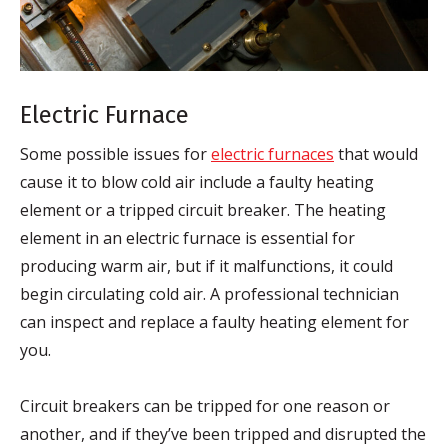
Electric Furnace
Some possible issues for
electric furnaces
that would
cause it to blow cold air include a faulty heating
element or a tripped circuit breaker. The heating
element in an electric furnace is essential for
producing warm air, but if it malfunctions, it could
begin circulating cold air. A professional technician
can inspect and replace a faulty heating element for
you.
Circuit breakers can be tripped for one reason or
another, and if they’ve been tripped and disrupted the