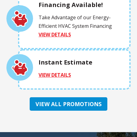
Financing Available!
Take Advantage of our Energy-
Efficient HVAC System Financing
VIEW DETAILS
Instant Estimate
VIEW DETAILS
VIEW ALL PROMOTIONS