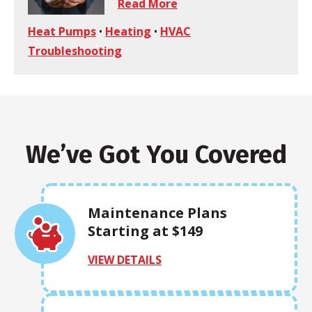
Read More
Heat Pumps
•
Heating
•
HVAC
Troubleshooting
We’ve Got You Covered
Maintenance Plans
Starting at $149
VIEW DETAILS