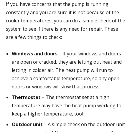
If you have concerns that the pump is running
constantly and you are sure it is not because of the
cooler temperatures, you can do a simple check of the
system to see if there is any need for repair. These
are a few things to check:
Windows and doors
– If your windows and doors
are open or cracked, they are letting out heat and
letting in colder air. The heat pump will run to
achieve a comfortable temperature, so any open
doors or windows will slow that process.
Thermostat
– The thermostat set at a high
temperature may have the heat pump working to
keep a higher temperature, too!
Outdoor unit
– A simple check on the outdoor unit