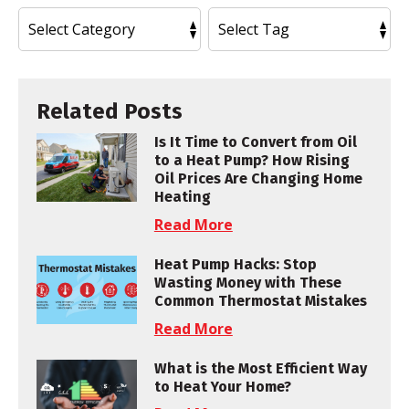
Related Posts
Is It Time to Convert from Oil
to a Heat Pump? How Rising
Oil Prices Are Changing Home
Heating
Read More
Heat Pump Hacks: Stop
Wasting Money with These
Common Thermostat Mistakes
Read More
What is the Most Efficient Way
to Heat Your Home?