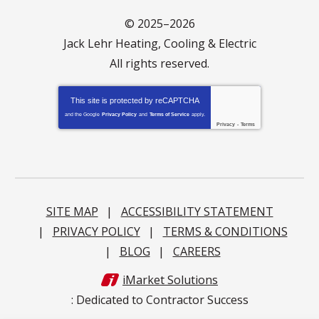
© 2025–2026
Jack Lehr Heating, Cooling & Electric
All rights reserved.
This site is protected by
reCAPTCHA
and the Google
Privacy Policy
and
Terms of Service
apply.
Privacy
-
Terms
SITE MAP
ACCESSIBILITY STATEMENT
PRIVACY POLICY
TERMS & CONDITIONS
BLOG
CAREERS
iMarket Solutions
: Dedicated to Contractor Success