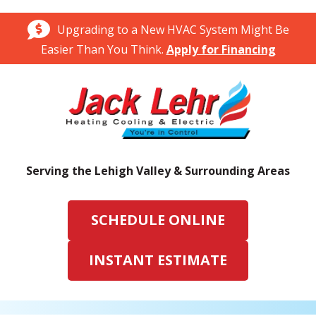
Upgrading to a New HVAC System Might Be
Easier Than You Think.
Apply for Financing
Serving the Lehigh Valley & Surrounding Areas
SCHEDULE ONLINE
INSTANT ESTIMATE