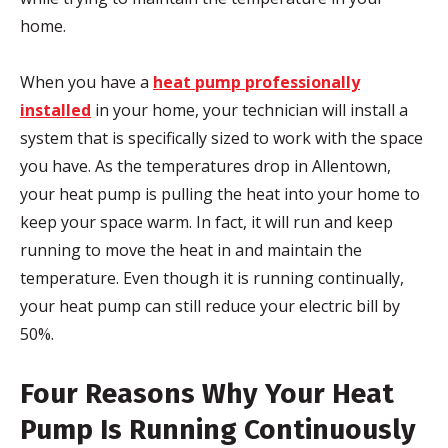
home.
When you have a
heat pump professionally
installed
in your home, your technician will install a
system that is specifically sized to work with the space
you have. As the temperatures drop in Allentown,
your heat pump is pulling the heat into your home to
keep your space warm. In fact, it will run and keep
running to move the heat in and maintain the
temperature. Even though it is running continually,
your heat pump can still reduce your electric bill by
50%.
Four Reasons Why Your Heat
Pump Is Running Continuously