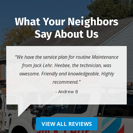
What Your Neighbors
Say About Us
We have the service plan for routine Maintenance
from Jack Lehr. Heebee, the technician, was
awesome. Friendly and knowledgeable. Highly
recommend.
- Andrew B
VIEW ALL REVIEWS