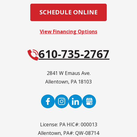
SCHEDULE ONLINE
View Financing Options
610-735-2767
2841 W Emaus Ave.
Allentown
,
PA
18103
License: PA HIC#: 000013
Allentown, PA#: QW-08714