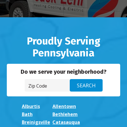
Proudly Serving
Pennsylvania
Do we serve your neighborhood?
Alburtis
Allentown
Bath
Bethlehem
Breinigsville
Catasauqua