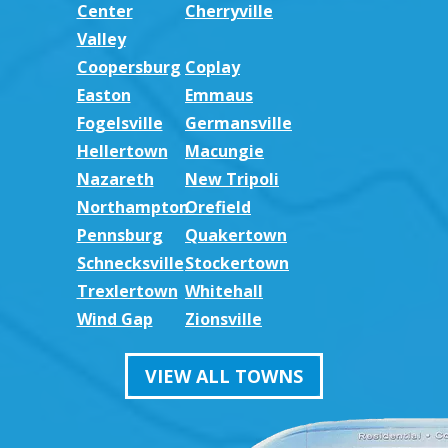
Center
Cherryville
Valley
Coopersburg
Coplay
Easton
Emmaus
Fogelsville
Germansville
Hellertown
Macungie
Nazareth
New Tripoli
Northampton
Orefield
Pennsburg
Quakertown
Schnecksville
Stockertown
Trexlertown
Whitehall
Wind Gap
Zionsville
VIEW ALL TOWNS