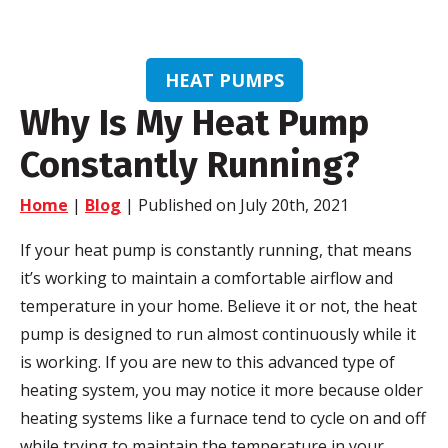
HEAT PUMPS
Why Is My Heat Pump
Constantly Running?
Home
|
Blog
| Published on July 20th, 2021
If your heat pump is constantly running, that means
it’s working to maintain a comfortable airflow and
temperature in your home. Believe it or not, the heat
pump is designed to run almost continuously while it
is working. If you are new to this advanced type of
heating system, you may notice it more because older
heating systems like a furnace tend to cycle on and off
while trying to maintain the temperature in your