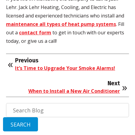
Lehr. Jack Lehr Heating, Cooling, and Electric has
licensed and experienced technicians who install and
maintenance all types of heat pump systems
. Fill
out a
contact form
to get in touch with our experts
today, or give us a call!
Previous
It’s Time to Upgrade Your Smoke Alarms!
Next
When to Install a New Air Conditioner
Search
Blog:
SEARCH