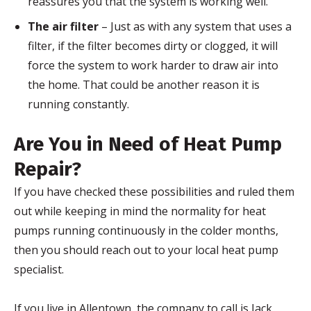
reassures you that the system is working well.
The air filter
– Just as with any system that uses a
filter, if the filter becomes dirty or clogged, it will
force the system to work harder to draw air into
the home. That could be another reason it is
running constantly.
Are You in Need of Heat Pump
Repair?
If you have checked these possibilities and ruled them
out while keeping in mind the normality for heat
pumps running continuously in the colder months,
then you should reach out to your local heat pump
specialist.
If you live in Allentown, the company to call is Jack