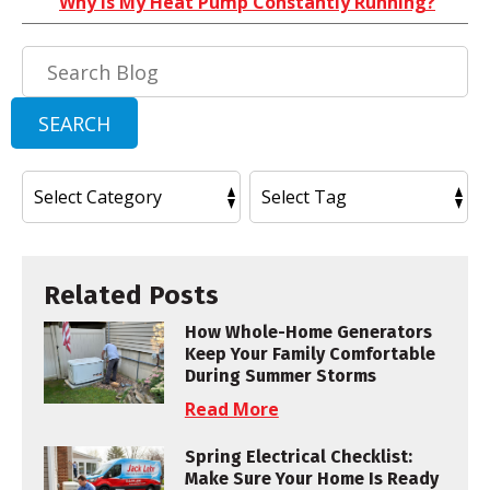
Why Is My Heat Pump Constantly Running?
Search
Blog:
SEARCH
Related Posts
How Whole-Home Generators
Keep Your Family Comfortable
During Summer Storms
Read More
Spring Electrical Checklist:
Make Sure Your Home Is Ready