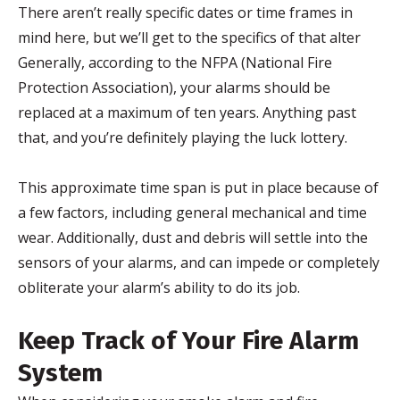
There aren’t really specific dates or time frames in
mind here, but we’ll get to the specifics of that alter
Generally, according to the NFPA (National Fire
Protection Association), your alarms should be
replaced at a maximum of ten years. Anything past
that, and you’re definitely playing the luck lottery.
This approximate time span is put in place because of
a few factors, including general mechanical and time
wear. Additionally, dust and debris will settle into the
sensors of your alarms, and can impede or completely
obliterate your alarm’s ability to do its job.
Keep Track of Your Fire Alarm
System