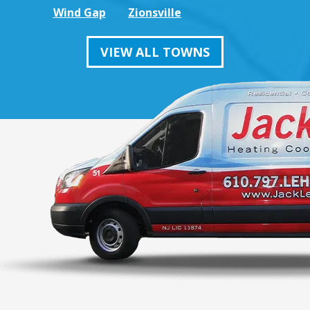
Wind Gap
Zionsville
VIEW ALL TOWNS