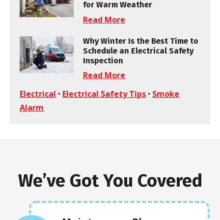
for Warm Weather
Read More
Why Winter Is the Best Time to
Schedule an Electrical Safety
Inspection
Read More
Electrical
•
Electrical Safety Tips
•
Smoke
Alarm
We’ve Got You Covered