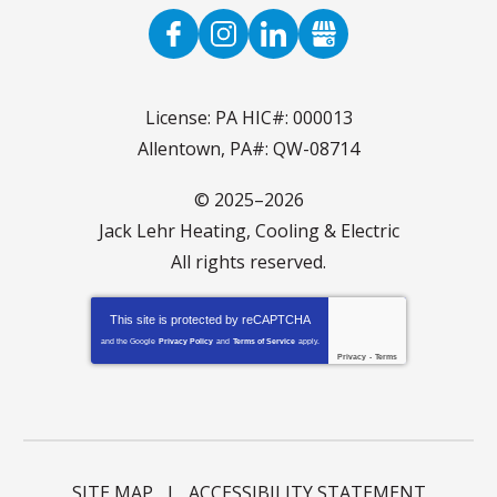
License: PA HIC#: 000013
Allentown, PA#: QW-08714
© 2025–2026
Jack Lehr Heating, Cooling & Electric
All rights reserved.
This site is protected by
reCAPTCHA
and the Google
Privacy Policy
and
Terms of Service
apply.
Privacy
-
Terms
SITE MAP
ACCESSIBILITY STATEMENT