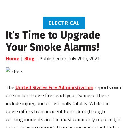
ELECTRICAL
It’s Time to Upgrade
Your Smoke Alarms!
Home
|
Blog
| Published on July 20th, 2021
The
United States Fire Administration
reports over
one million house fires each year. Some of these
include injury, and occasionally fatality. While the
cause differs from incident to incident (though
cooking incidents are the most commonly reported, in
case you were curious), there is one important factor