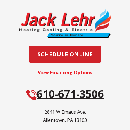
SCHEDULE ONLINE
View Financing Options
610-671-3506
2841 W Emaus Ave.
Allentown
,
PA
18103