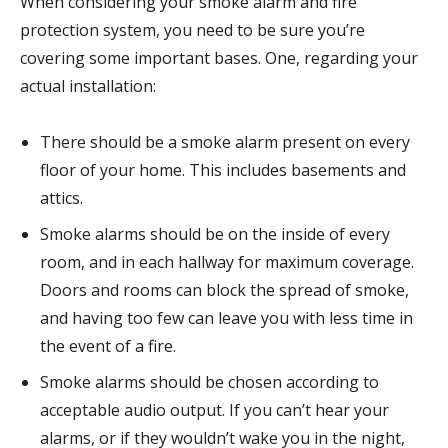
When considering your smoke alarm and fire
protection system, you need to be sure you’re
covering some important bases. One, regarding your
actual installation:
There should be a smoke alarm present on every
floor of your home. This includes basements and
attics.
Smoke alarms should be on the inside of every
room, and in each hallway for maximum coverage.
Doors and rooms can block the spread of smoke,
and having too few can leave you with less time in
the event of a fire.
Smoke alarms should be chosen according to
acceptable audio output. If you can’t hear your
alarms, or if they wouldn’t wake you in the night,