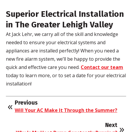
Superior Electrical Installation
in The Greater Lehigh Valley
At Jack Lehr, we carry all of the skill and knowledge
needed to ensure your electrical systems and
appliances are installed perfectly! When you need a
new fire alarm system, we’ll be happy to provide the
quick and effective care you need.
Contact our team
today to learn more, or to set a date for your electrical
installation!
Previous
Will Your AC Make It Through the Summer?
Next