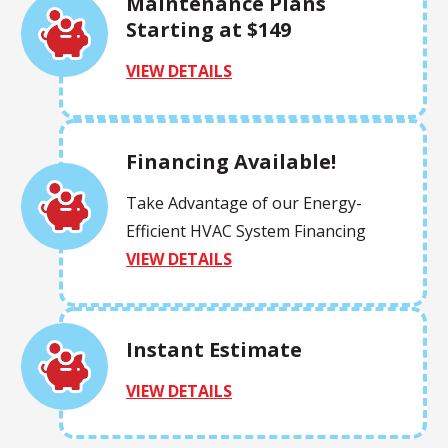
Maintenance Plans
Starting at $149
VIEW DETAILS
Financing Available!
Take Advantage of our Energy-
Efficient HVAC System Financing
VIEW DETAILS
Instant Estimate
VIEW DETAILS