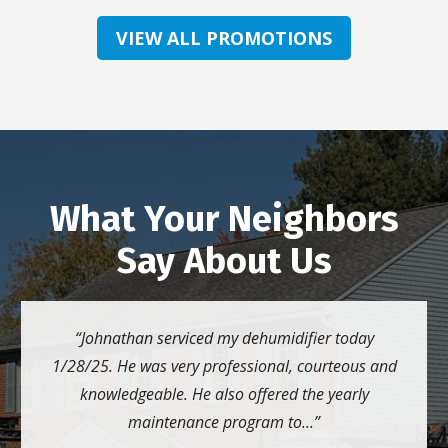
VIEW ALL PROMOTIONS
What Your Neighbors
Say About Us
Johnathan serviced my dehumidifier today
1/28/25. He was very professional, courteous and
knowledgeable. He also offered the yearly
maintenance program to...