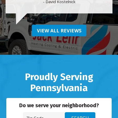
- David Kostelnick
VIEW ALL REVIEWS
Proudly Serving
Pennsylvania
Do we serve your neighborhood?