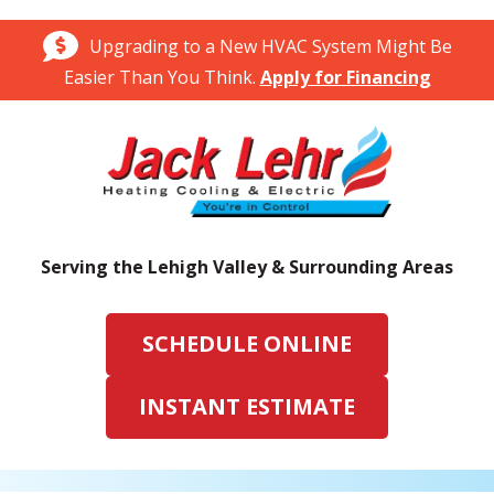
Upgrading to a New HVAC System Might Be
Easier Than You Think.
Apply for Financing
Serving the Lehigh Valley & Surrounding Areas
SCHEDULE ONLINE
INSTANT ESTIMATE