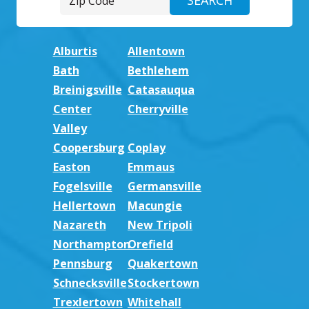
Alburtis
Allentown
Bath
Bethlehem
Breinigsville
Catasauqua
Center
Cherryville
Valley
Coopersburg
Coplay
Easton
Emmaus
Fogelsville
Germansville
Hellertown
Macungie
Nazareth
New Tripoli
Northampton
Orefield
Pennsburg
Quakertown
Schnecksville
Stockertown
Trexlertown
Whitehall