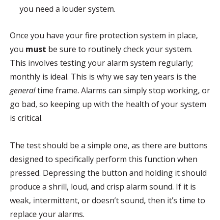
you need a louder system.
Once you have your fire protection system in place,
you
must
be sure to routinely check your system.
This involves testing your alarm system regularly;
monthly is ideal. This is why we say ten years is the
general
time frame. Alarms can simply stop working, or
go bad, so keeping up with the health of your system
is critical.
The test should be a simple one, as there are buttons
designed to specifically perform this function when
pressed. Depressing the button and holding it should
produce a shrill, loud, and crisp alarm sound. If it is
weak, intermittent, or doesn’t sound, then it’s time to
replace your alarms.