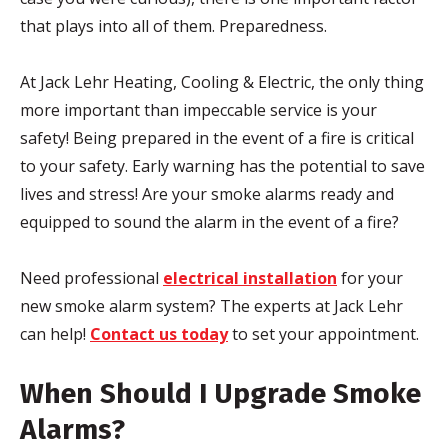
that plays into all of them. Preparedness.
At Jack Lehr Heating, Cooling & Electric, the only thing
more important than impeccable service is your
safety! Being prepared in the event of a fire is critical
to your safety. Early warning has the potential to save
lives and stress! Are your smoke alarms ready and
equipped to sound the alarm in the event of a fire?
Need professional
electrical installation
for your
new smoke alarm system? The experts at Jack Lehr
can help!
Contact us today
to set your appointment.
When Should I Upgrade Smoke
Alarms?