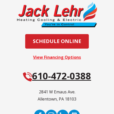
SCHEDULE ONLINE
View Financing Options
610-472-0388
2841 W Emaus Ave.
Allentown
,
PA
18103