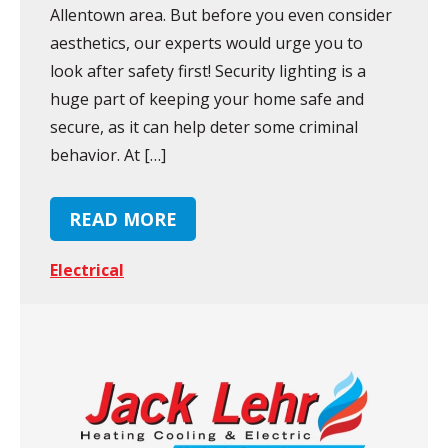
Allentown area. But before you even consider
aesthetics, our experts would urge you to
look after safety first! Security lighting is a
huge part of keeping your home safe and
secure, as it can help deter some criminal
behavior. At […]
READ MORE
Electrical