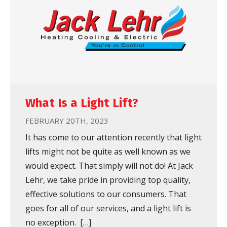
What Is a Light Lift?
FEBRUARY 20TH, 2023
It has come to our attention recently that light
lifts might not be quite as well known as we
would expect. That simply will not do! At Jack
Lehr, we take pride in providing top quality,
effective solutions to our consumers. That
goes for all of our services, and a light lift is
no exception. […]