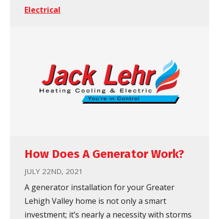
Electrical
How Does A Generator Work?
JULY 22ND, 2021
A generator installation for your Greater
Lehigh Valley home is not only a smart
investment; it’s nearly a necessity with storms