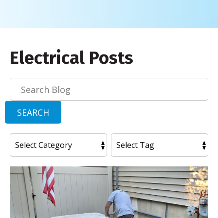
Electrical Posts
Search
Blog:
SEARCH