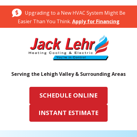
Upgrading to a New HVAC System Might Be
Easier Than You Think.
Apply for Financing
Serving the Lehigh Valley & Surrounding Areas
SCHEDULE ONLINE
INSTANT ESTIMATE