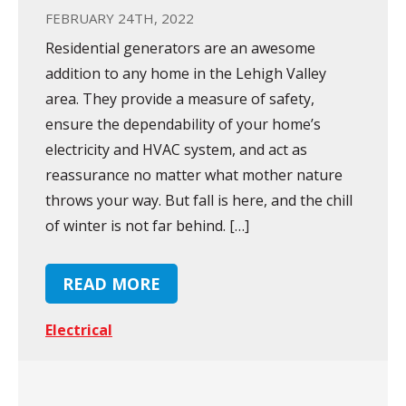
FEBRUARY 24TH, 2022
Residential generators are an awesome
addition to any home in the Lehigh Valley
area. They provide a measure of safety,
ensure the dependability of your home’s
electricity and HVAC system, and act as
reassurance no matter what mother nature
throws your way. But fall is here, and the chill
of winter is not far behind. […]
READ MORE
Electrical