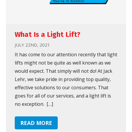
What Is a Light Lift?
JULY 22ND, 2021
It has come to our attention recently that light
lifts might not be quite as well known as we
would expect. That simply will not do! At Jack
Lehr, we take pride in providing top quality,
effective solutions to our consumers. That
goes for all of our services, and a light lift is
no exception. […]
READ MORE