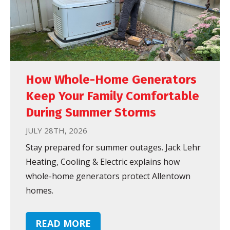
How Whole-Home Generators
Keep Your Family Comfortable
During Summer Storms
JULY 28TH, 2026
Stay prepared for summer outages. Jack Lehr
Heating, Cooling & Electric explains how
whole-home generators protect Allentown
homes.
READ MORE