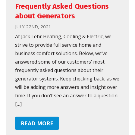
Frequently Asked Questions
about Generators
JULY 22ND, 2021
At Jack Lehr Heating, Cooling & Electric, we
strive to provide full service home and
business comfort solutions. Below, we’ve
answered some of our customers’ most
frequently asked questions about their
generator systems. Keep checking back, as we
will be adding more answers and insight over
time. If you don’t see an answer to a question
[…]
READ MORE