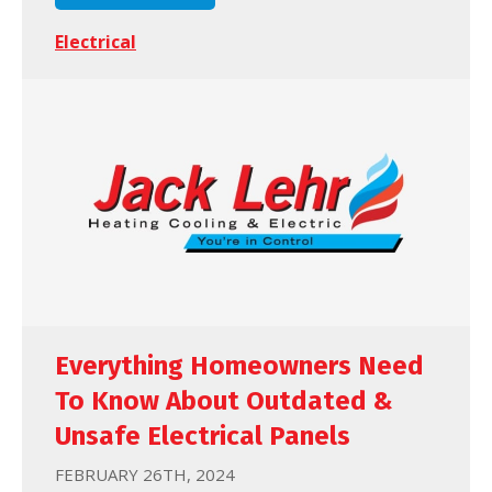
Electrical
Everything Homeowners Need
To Know About Outdated &
Unsafe Electrical Panels
FEBRUARY 26TH, 2024