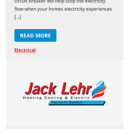
circuit breaker will help stop the electricity
flow when your homes electricity experiences
[…]
READ MORE
Electrical