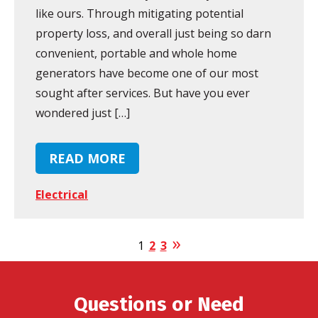
like ours. Through mitigating potential
property loss, and overall just being so darn
convenient, portable and whole home
generators have become one of our most
sought after services. But have you ever
wondered just […]
READ MORE
Electrical
1
2
3
Questions or Need