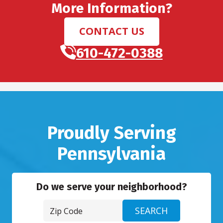
More Information?
CONTACT US
610-472-0388
Proudly Serving
Pennsylvania
Do we serve your neighborhood?