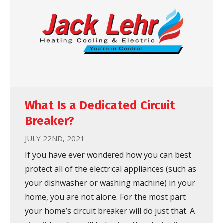
What Is a Dedicated Circuit
Breaker?
JULY 22ND, 2021
If you have ever wondered how you can best
protect all of the electrical appliances (such as
your dishwasher or washing machine) in your
home, you are not alone. For the most part
your home’s circuit breaker will do just that. A