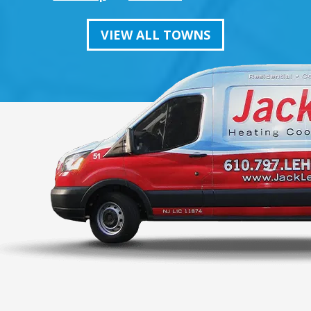
VIEW ALL TOWNS