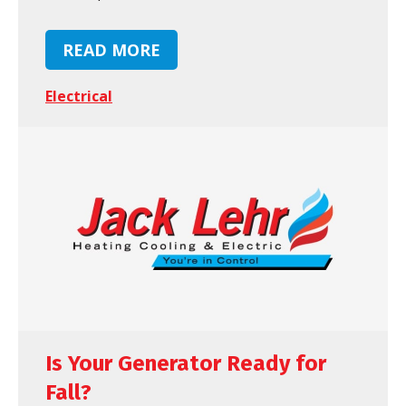
READ MORE
Electrical
Is Your Generator Ready for
Fall?