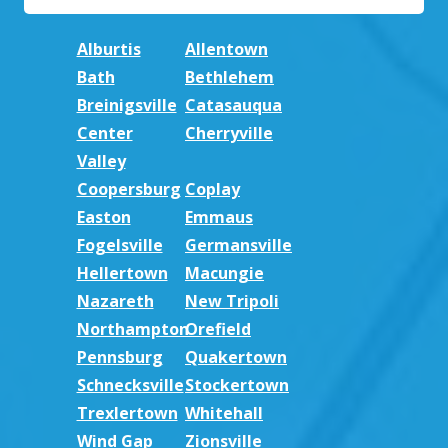
Alburtis
Allentown
Bath
Bethlehem
Breinigsville
Catasauqua
Center
Cherryville
Valley
Coopersburg
Coplay
Easton
Emmaus
Fogelsville
Germansville
Hellertown
Macungie
Nazareth
New Tripoli
Northampton
Orefield
Pennsburg
Quakertown
Schnecksville
Stockertown
Trexlertown
Whitehall
Wind Gap
Zionsville