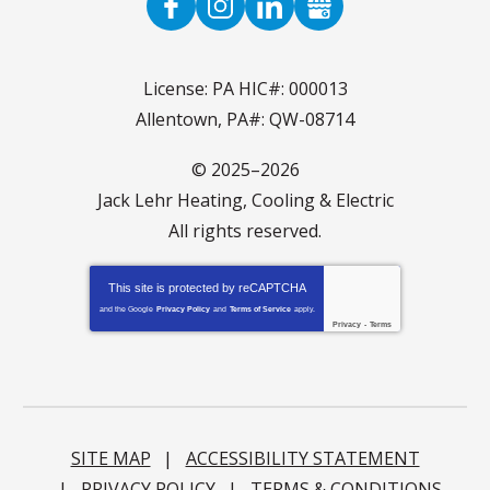
License: PA HIC#: 000013
Allentown, PA#: QW-08714
© 2025–2026
Jack Lehr Heating, Cooling & Electric
All rights reserved.
This site is protected by
reCAPTCHA
and the Google
Privacy Policy
and
Terms of Service
apply.
Privacy
-
Terms
SITE MAP
ACCESSIBILITY STATEMENT
PRIVACY POLICY
TERMS & CONDITIONS