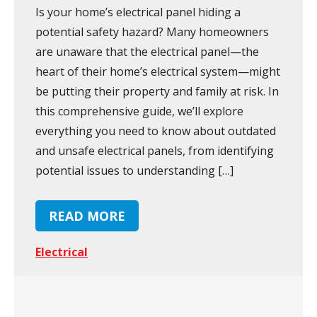
Is your home’s electrical panel hiding a
potential safety hazard? Many homeowners
are unaware that the electrical panel—the
heart of their home’s electrical system—might
be putting their property and family at risk. In
this comprehensive guide, we’ll explore
everything you need to know about outdated
and unsafe electrical panels, from identifying
potential issues to understanding […]
READ MORE
Electrical