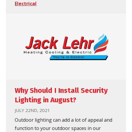
Electrical
Why Should I Install Security
Lighting in August?
JULY 22ND, 2021
Outdoor lighting can add a lot of appeal and
function to your outdoor spaces in our