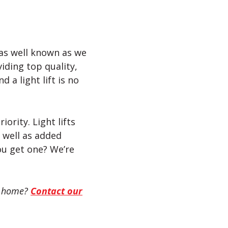
 as well known as we
viding top quality,
 a light lift is no
ority. Light lifts
 well as added
you get one? We’re
ey home?
Contact our