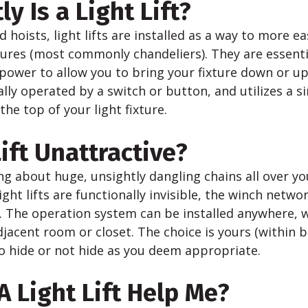
y Is a Light Lift?
 hoists, light lifts are installed as a way to more ea
xtures (most commonly chandeliers). They are essent
power to allow you to bring your fixture down or up
lly operated by a switch or button, and utilizes a s
the top of your light fixture.
Lift Unattractive?
g about huge, unsightly dangling chains all over your
Light lifts are functionally invisible, the winch netw
s. The operation system can be installed anywhere, 
adjacent room or closet. The choice is yours (within 
to hide or not hide as you deem appropriate.
 Light Lift Help Me?