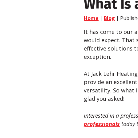
What Is a
Home
|
Blog
| Publish
It has come to our a
would expect. That s
effective solutions t
exception.
At Jack
Lehr
Heating,
provide an excellent
versatility. So what 
glad you asked!
Interested in a profes
professionals
today t