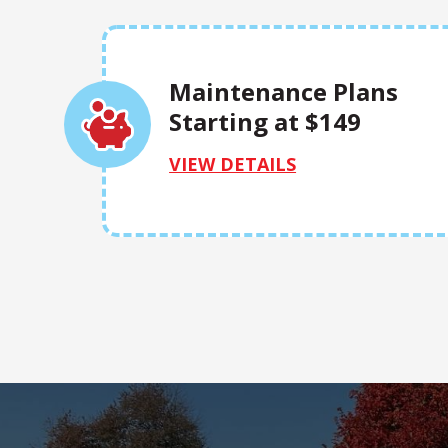
Maintenance Plans
Starting at $149
VIEW DETAILS