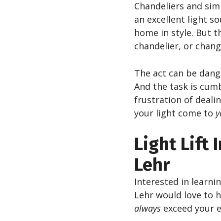
Chandeliers and simi
an excellent light so
home in style. But t
chandelier, or chang
The act can be dange
And the task is cumb
frustration of deali
your light come to
y
Light Lift 
Lehr
Interested in learni
Lehr would love to h
always
exceed your e