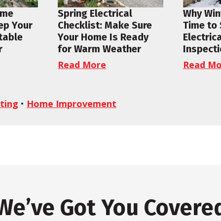
ome
Spring Electrical
Why Wint
ep Your
Checklist: Make Sure
Time to
table
Your Home Is Ready
Electric
r
for Warm Weather
Inspect
Read More
Read Mo
ting
•
Home Improvement
We’ve Got You Covere