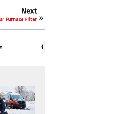
Next
r Furnace Filter