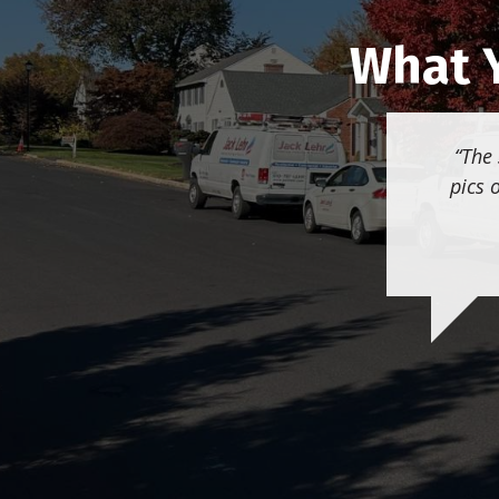
What Y
The 
pics 