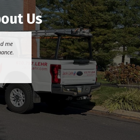
bout Us
wed me
nance.