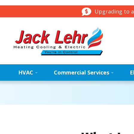
Upgrading to a
HVAC
Commercial Services
E