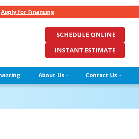
.
Apply for Financing
SCHEDULE ONLINE
INSTANT ESTIMATE
nancing
About Us
Contact Us