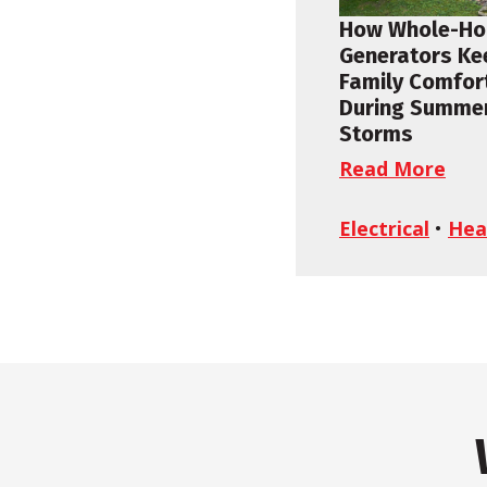
How Whole-H
Generators Ke
Family Comfor
During Summe
Storms
Read More
Electrical
•
Hea