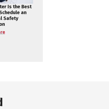
er Is the Best
 Schedule an
al Safety
ion
re
d