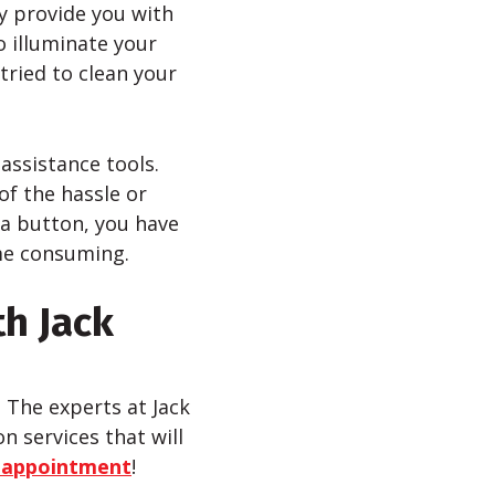
y provide you with
to illuminate your
tried to clean your
assistance tools.
of the hassle or
 a button, you have
ime consuming.
th Jack
? The experts at Jack
n services that will
 appointment
!