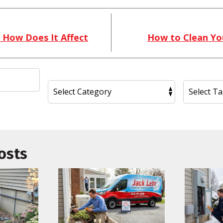
 How Does It Affect
How to Clean You
osts