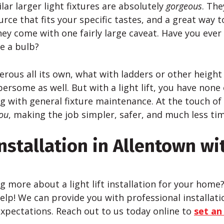
lar larger light fixtures are absolutely
gorgeous
. The
urce that fits your specific tastes, and a great way 
hey come with one fairly large caveat. Have you ever 
e a bulb?
rous all its own, what with ladders or other height 
ersome as well. But with a light lift, you have none 
ng with general fixture maintenance. At the touch of
ou
, making the job simpler, safer, and much less t
Installation in Allentown wi
ng more about a light lift installation for your home
elp! We can provide you with professional installatio
xpectations. Reach out to us today online to
set an