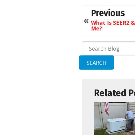
Previous
What Is SEER2 &
Me?
Search
Blog:
SEARCH
Related P