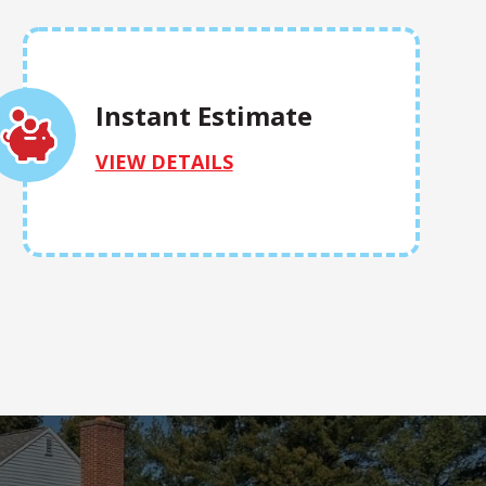
Instant Estimate
VIEW DETAILS