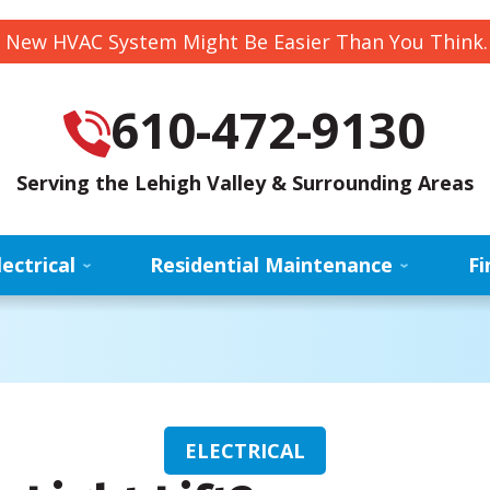
 New HVAC System Might Be Easier Than You Think
610-472-9130
Serving the Lehigh Valley & Surrounding Areas
lectrical
Residential Maintenance
Fi
ELECTRICAL