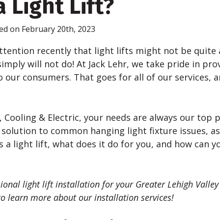
 Light Lift?
ed on February 20th, 2023
ttention recently that light lifts might not be quite
imply will not do! At Jack
Lehr
, we take pride in pro
o our consumers. That goes for all of our services, and
 Cooling & Electric, your needs are always our top pri
 solution to common hanging light fixture issues, as
is a light lift, what does it do for you, and how can 
sional light lift installation for your Greater Lehigh Vall
o learn more about our installation services!