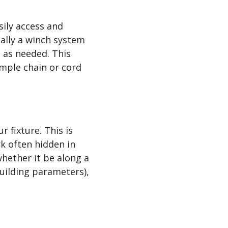
sily access and
ially a winch system
 as needed. This
imple chain or cord
 fixture. This is
ork often hidden in
whether it be along a
building parameters),