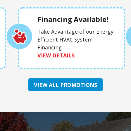
Financing Available!
Take Advantage of our Energy-
Efficient HVAC System
Financing
VIEW DETAILS
VIEW ALL PROMOTIONS