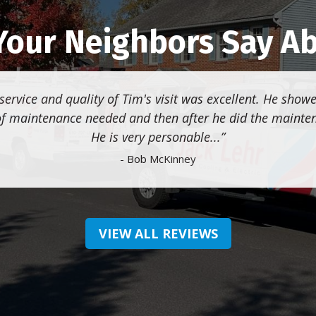
our Neighbors Say A
service and quality of Tim's visit was excellent. He sho
of maintenance needed and then after he did the mainte
He is very personable...
- Bob McKinney
VIEW ALL REVIEWS