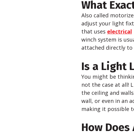
What Exactl
Also called motorized
adjust your light fi
that uses
electrical
winch system is usua
attached directly to 
Is a Light 
You might be thinkin
not the case at all! 
the ceiling and wall
wall, or even in an 
making it possible 
How Does A