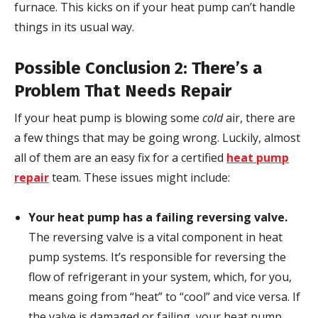
furnace. This kicks on if your heat pump can’t handle
things in its usual way.
Possible Conclusion 2: There’s a
Problem That Needs Repair
If your heat pump is blowing some
cold
air, there are
a few things that may be going wrong. Luckily, almost
all of them are an easy fix for a certified
heat pump
repair
team. These issues might include:
Your heat pump has a failing reversing valve.
The reversing valve is a vital component in heat
pump systems. It’s responsible for reversing the
flow of refrigerant in your system, which, for you,
means going from “heat” to “cool” and vice versa. If
the valve is damaged or failing, your heat pump