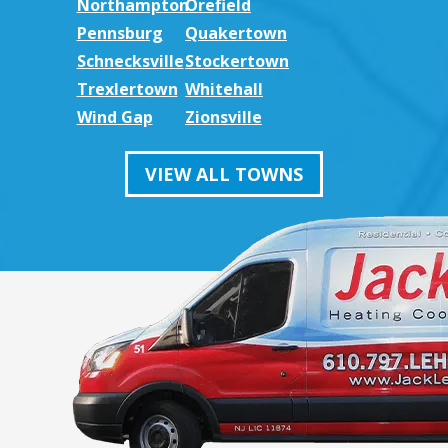
Northampton
Orefield
Pennsburg
Quakertown
Schnecksville
Stockertown
Trexlertown
Whitehall
Wind Gap
Zionsville
VIEW ALL TOWNS