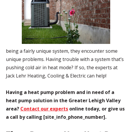
being a fairly unique system, they encounter some
unique problems. Having trouble with a system that’s
pushing cold air in heat mode? If so, the experts at
Jack Lehr Heating, Cooling & Electric can help!
Having a heat pump problem and in need of a
heat pump solution in the Greater Lehigh Valley
area?
Contact our experts
online today, or give us
a call by calling [site_info_phone_number].