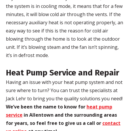
the system is in cooling mode, it means that for a few
minutes, it will blow cold air through the vents. If the
necessary auxiliary heat is not operating properly, an
easy way to see if this is the reason for cold air
blowing through the home is to look at the outdoor
unit. If it’s blowing steam and the fan isn’t spinning,
it’s in defrost mode.
Heat Pump Service and Repair
Having an issue with your heat pump system and not
sure where to turn? You can trust the specialists at
Jack Lehr to bring you the quality solutions you need!
We’ve been the name to know for
heat pump
service
in Allentown and the surrounding areas
for years, so feel free to give us a call or
contact