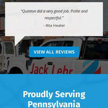
Quinton did a very good job. Polite and
respectful.
- Rita Heater
VIEW ALL REVIEWS
Proudly Serving
Pennsylvania