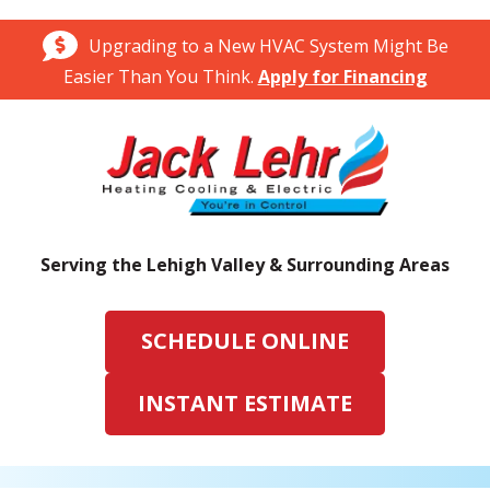
Upgrading to a New HVAC System Might Be
Easier Than You Think.
Apply for Financing
Serving the Lehigh Valley & Surrounding Areas
SCHEDULE ONLINE
INSTANT ESTIMATE