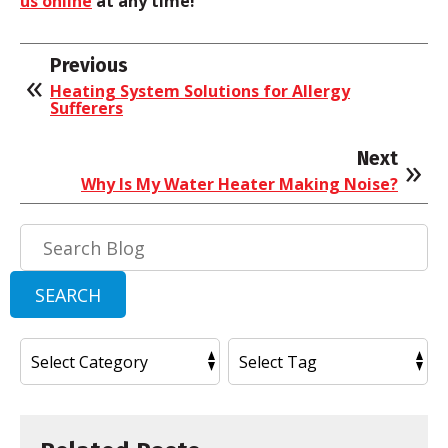
us online
at any time!
Previous
Heating System Solutions for Allergy
Sufferers
Next
Why Is My Water Heater Making Noise?
Search
Blog:
SEARCH