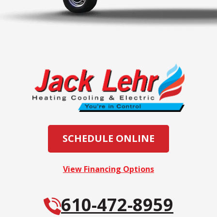
SCHEDULE ONLINE
View Financing Options
610-472-8959