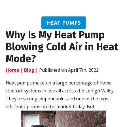
HEAT PUMPS
Why Is My Heat Pump
Blowing Cold Air in Heat
Mode?
Home
|
Blog
| Published on April 7th, 2022
Heat pumps make up a large percentage of home
comfort systems in use all across the Lehigh Valley.
They’re strong, dependable, and one of the most
efficient options on the market today. But