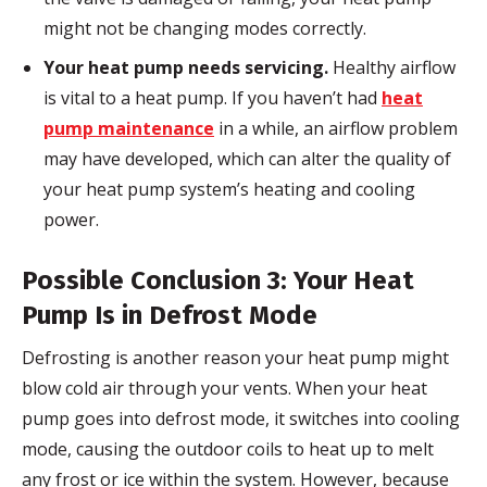
might not be changing modes correctly.
Your heat pump needs servicing.
Healthy airflow
is vital to a heat pump. If you haven’t had
heat
pump maintenance
in a while, an airflow problem
may have developed, which can alter the quality of
your heat pump system’s heating and cooling
power.
Possible Conclusion 3: Your Heat
Pump Is in Defrost Mode
Defrosting is another reason your heat pump might
blow cold air through your vents. When your heat
pump goes into defrost mode, it switches into cooling
mode, causing the outdoor coils to heat up to melt
any frost or ice within the system. However, because