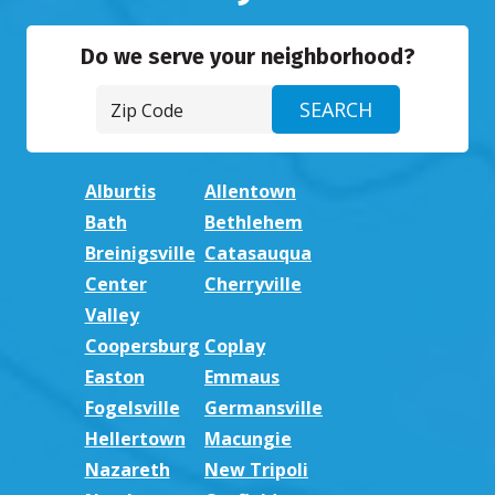
Do we serve your neighborhood?
Alburtis
Allentown
Bath
Bethlehem
Breinigsville
Catasauqua
Center
Cherryville
Valley
Coopersburg
Coplay
Easton
Emmaus
Fogelsville
Germansville
Hellertown
Macungie
Nazareth
New Tripoli