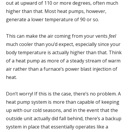
out at upward of 110 or more degrees, often much
higher than that. Most heat pumps, however,
generate a lower temperature of 90 or so.
This can make the air coming from your vents
feel
much cooler than you’d expect, especially since your
body temperature is actually higher than that. Think
of a heat pump as more of a steady stream of warm
air rather than a furnace’s power blast injection of
heat.
Don’t worry! If this is the case, there’s no problem. A
heat pump system is more than capable of keeping
up with our cold seasons, and in the event that the
outside unit actually did fall behind, there’s a backup
system in place that essentially operates like a