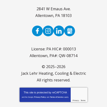
2841 W Emaus Ave.
Allentown
,
PA
18103
License: PA HIC#: 000013
Allentown, PA#: QW-08714
© 2025–2026
Jack Lehr Heating, Cooling & Electric
All rights reserved.
This site is protected by
reCAPTCHA
and the Google
Privacy Policy
and
Terms of Service
apply.
Privacy
-
Terms