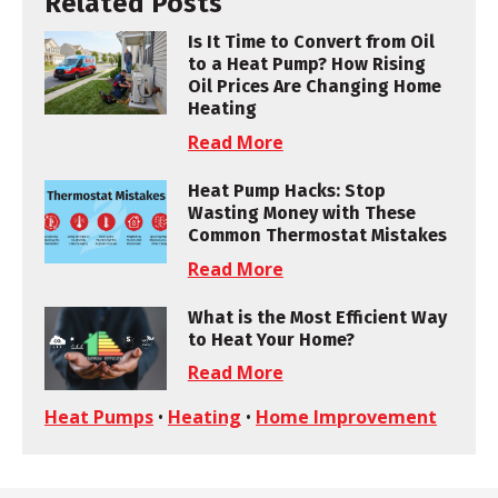
Related Posts
Is It Time to Convert from Oil
to a Heat Pump? How Rising
Oil Prices Are Changing Home
Heating
Read More
Heat Pump Hacks: Stop
Wasting Money with These
Common Thermostat Mistakes
Read More
What is the Most Efficient Way
to Heat Your Home?
Read More
Heat Pumps
•
Heating
•
Home Improvement