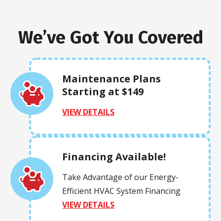
We’ve Got You Covered
Maintenance Plans
Starting at $149
VIEW DETAILS
Financing Available!
Take Advantage of our Energy-
Efficient HVAC System Financing
VIEW DETAILS