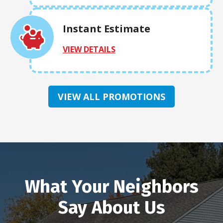
Instant Estimate
VIEW DETAILS
VIEW ALL PROMOTIONS
What Your Neighbors
Say About Us