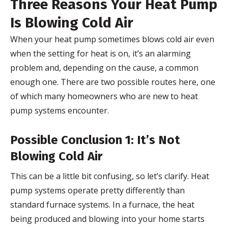
Three Reasons Your Heat Pump
Is Blowing Cold Air
When your heat pump sometimes blows cold air even
when the setting for heat is on, it’s an alarming
problem and, depending on the cause, a common
enough one. There are two possible routes here, one
of which many homeowners who are new to heat
pump systems encounter.
Possible Conclusion 1: It’s Not
Blowing Cold Air
This can be a little bit confusing, so let’s clarify. Heat
pump systems operate pretty differently than
standard furnace systems. In a furnace, the heat
being produced and blowing into your home starts