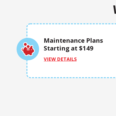
Maintenance Plans
Starting at $149
VIEW DETAILS