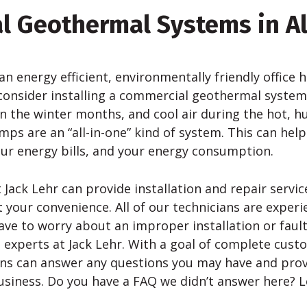
l Geothermal Systems in A
 an energy efficient, environmentally friendly office
consider installing a commercial geothermal syste
in the winter months, and cool air during the hot,
s are an “all-in-one” kind of system. This can help
our energy bills, and your energy consumption.
 Jack Lehr can provide installation and repair servic
your convenience. All of our technicians are experi
ave to worry about an improper installation or fault
 experts at Jack Lehr. With a goal of complete custo
ans can answer any questions you may have and pro
usiness. Do you have a FAQ we didn’t answer here? L