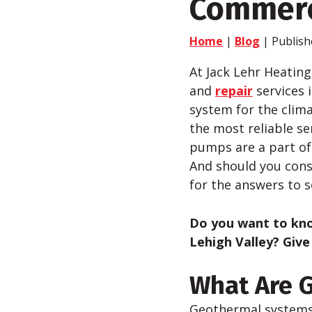
Commerc
Home
|
Blog
| Publish
At Jack Lehr Heating
and
repair
services 
system for the clima
the most reliable s
pumps are a part of
And should you consi
for the answers to 
Do you want to k
Lehigh Valley?
Give
What Are 
Geothermal systems 