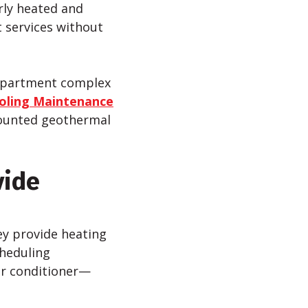
rly heated and
 services without
 apartment complex
oling Maintenance
scounted geothermal
vide
ey provide heating
cheduling
ir conditioner—