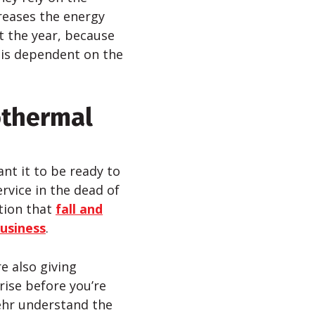
reases the energy
t the year, because
is dependent on the
othermal
ant it to be ready to
rvice in the dead of
tion that
fall and
business
.
e also giving
rise before you’re
ehr understand the