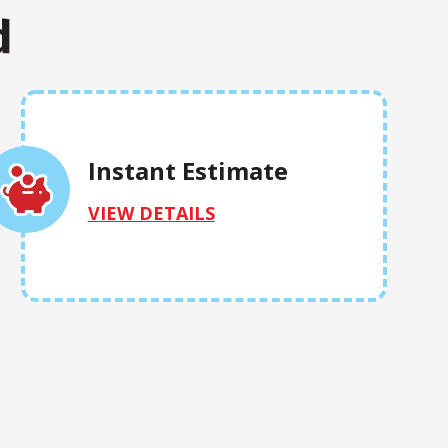
d
Instant Estimate
VIEW DETAILS