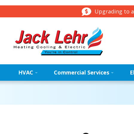
Upgrading to a
HVAC
Commercial Services
E