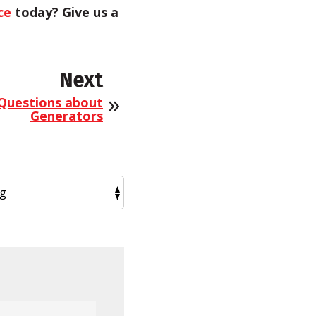
ce
today? Give us a
Next
 Questions about
Generators