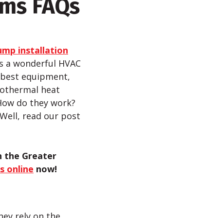
ems FAQs
mp installation
is a wonderful HVAC
e best equipment,
eothermal heat
 How do they work?
 Well, read our post
n the Greater
s online
now
!
hey rely on the