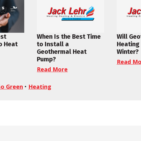
ost
When Is the Best Time
Will Ge
to Heat
to Install a
Heating 
Geothermal Heat
Winter?
Pump?
Read Mo
Read More
o Green
•
Heating