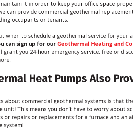
maintain it in order to keep your office space prope
we can provide commercial geothermal replacement
lding occupants or tenants.
out when to schedule a geothermal service for your
u can sign up for our
Geothermal Heating and Co
ll grant you 24-hour emergency service, free or di
ore.
ermal Heat Pumps Also Pro
ts about commercial geothermal systems is that th
e unit! This means you don’t have to worry about s
s or repairs or replacements for a furnace and an a
ne system!