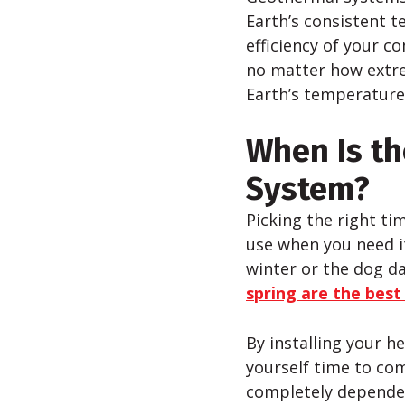
Earth’s consistent t
efficiency of your 
no matter how extr
Earth’s temperature
When Is th
System?
Picking the right ti
use when you need it
winter or the dog d
spring are the best
By installing your h
yourself time to com
completely dependen