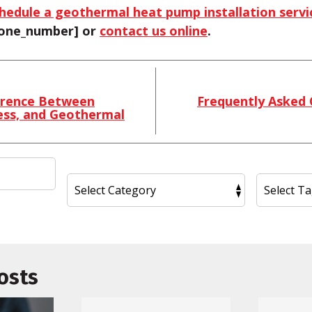
hedule a geothermal heat pump installation servi
phone_number] or
contact us online
.
erence Between
Frequently Asked
ess, and Geothermal
osts