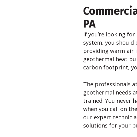
Commercia
PA
If you’re looking for
system, you should 
providing warm air 
geothermal heat pump
carbon footprint, y
The professionals at
geothermal needs at 
trained. You never h
when you call on the
our expert technici
solutions for your b