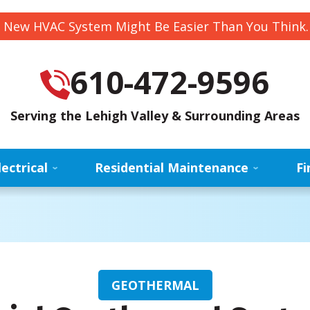
 New HVAC System Might Be Easier Than You Think
610-472-9596
Serving the Lehigh Valley & Surrounding Areas
lectrical
Residential Maintenance
Fi
GEOTHERMAL