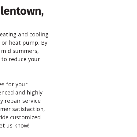
llentown,
 heating and cooling
m or heat pump. By
 humid summers,
 to reduce your
es for your
enced and highly
y repair service
mer satisfaction,
vide customized
et us know!