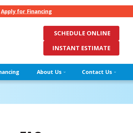
.
Apply for Financing
SCHEDULE ONLINE
INSTANT ESTIMATE
nancing
About Us
Contact Us