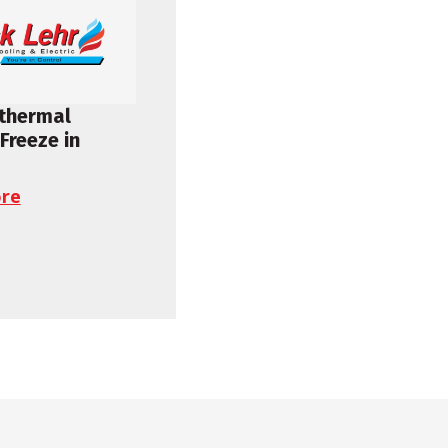
othermal
Freeze in
re