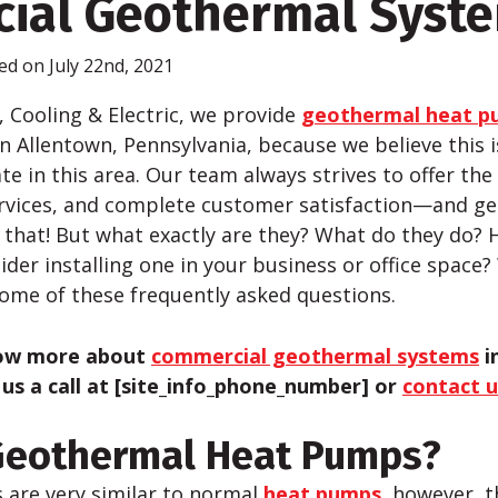
ial Geothermal Syst
ed on July 22nd, 2021
, Cooling & Electric, we provide
geothermal heat pu
in Allentown, Pennsylvania, because we believe this 
te in this area. Our team always strives to offer th
ervices, and complete customer satisfaction—and g
 that! But what exactly are they? What do they do?
der installing one in your business or office space?
some of these frequently asked questions.
now more about
commercial geothermal systems
i
 us a call at [site_info_phone_number] or
contact u
Geothermal Heat Pumps?
are very similar to normal
heat pumps
, however, t