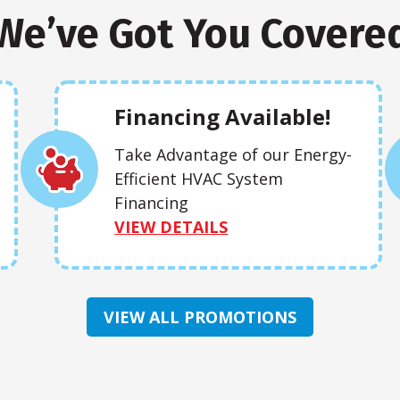
We’ve Got You Covere
Financing Available!
Take Advantage of our Energy-
Efficient HVAC System
Financing
VIEW DETAILS
VIEW ALL PROMOTIONS