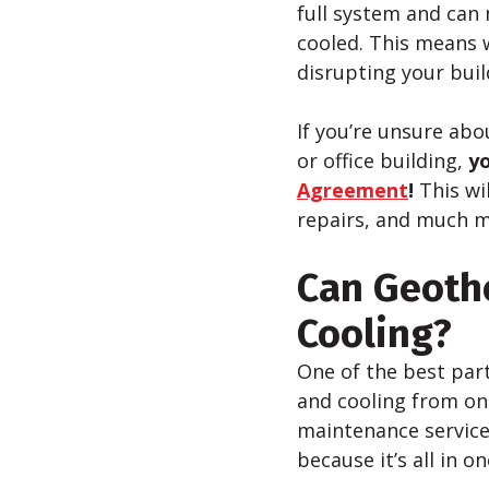
full system and can 
cooled. This means 
disrupting your bui
If you’re unsure ab
or office building,
yo
Agreement
!
This wi
repairs, and much m
Can Geoth
Cooling?
One of the best par
and cooling from on
maintenance service
because it’s all in o