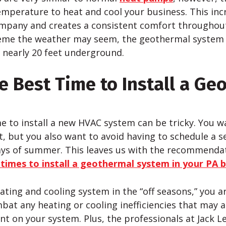
emperature to heat and cool your business. This inc
company and creates a consistent comfort throughou
eme the weather may seem, the geothermal system 
 nearly 20 feet underground.
e Best Time to Install a Ge
me to install a new HVAC system can be tricky. You w
, but you also want to avoid having to schedule a se
ays of summer. This leaves us with the recommenda
 times to install a geothermal system in your PA 
eating and cooling system in the “off seasons,” you ar
bat any heating or cooling inefficiencies that may a
t on your system. Plus, the professionals at Jack L