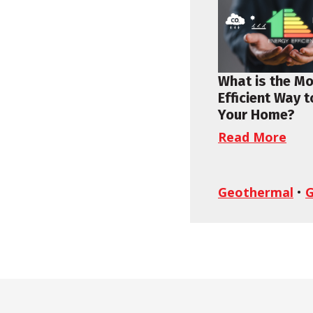
What is the M
Efficient Way 
Your Home?
Read More
Geothermal
•
G