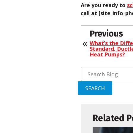
Are you ready to
sc
call at [site_info_
Previous
What’s the Diff
Standard, Ductl
Heat Pumps?
Search
Blog:
SEARCH
Related P