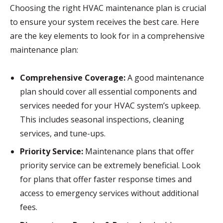
Choosing the right HVAC maintenance plan is crucial
to ensure your system receives the best care. Here
are the key elements to look for in a comprehensive
maintenance plan:
Comprehensive Coverage:
A good maintenance
plan should cover all essential components and
services needed for your HVAC system’s upkeep.
This includes seasonal inspections, cleaning
services, and tune-ups.
Priority Service:
Maintenance plans that offer
priority service can be extremely beneficial. Look
for plans that offer faster response times and
access to emergency services without additional
fees.