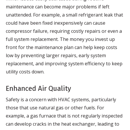
maintenance can become major problems if left
unattended. For example, a small refrigerant leak that
could have been fixed inexpensively can cause
compressor failure, requiring costly repairs or even a
full system replacement. The money you invest up
front for the maintenance plan can help keep costs
low by preventing larger repairs, early system
replacement, and improving system efficiency to keep
utility costs down.
Enhanced Air Quality
Safety is a concern with HVAC systems, particularly
those that use natural gas or other fuels. For
example, a gas furnace that is not regularly inspected
can develop cracks in the heat exchanger, leading to