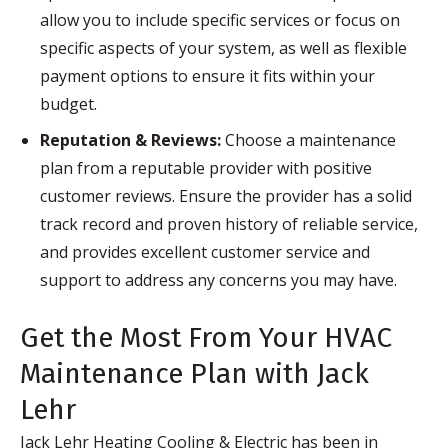
allow you to include specific services or focus on
specific aspects of your system, as well as flexible
payment options to ensure it fits within your
budget.
Reputation & Reviews:
Choose a maintenance
plan from a reputable provider with positive
customer reviews. Ensure the provider has a solid
track record and proven history of reliable service,
and provides excellent customer service and
support to address any concerns you may have.
Get the Most From Your HVAC
Maintenance Plan with Jack
Lehr
Jack Lehr Heating Cooling & Electric has been in