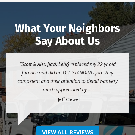
What Your Neighbors
Say About Us
Scott & Alex [Jack Lehr] replaced my 22 yr old
furnace and did an OUTSTANDING job. Very
competent and their attention to detail was very
much appreciated by...
- Jeff Clewell
VIEW ALL REVIEWS