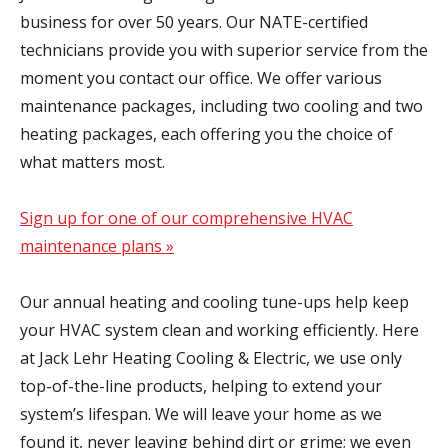
business for over 50 years. Our NATE-certified
technicians provide you with superior service from the
moment you contact our office. We offer various
maintenance packages, including two cooling and two
heating packages, each offering you the choice of
what matters most.
Sign up for one of our comprehensive HVAC
maintenance plans »
Our annual heating and cooling tune-ups help keep
your HVAC system clean and working efficiently. Here
at Jack Lehr Heating Cooling & Electric, we use only
top-of-the-line products, helping to extend your
system’s lifespan. We will leave your home as we
found it, never leaving behind dirt or grime; we even