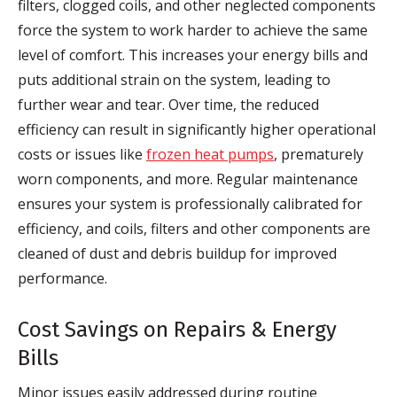
filters, clogged coils, and other neglected components
force the system to work harder to achieve the same
level of comfort. This increases your energy bills and
puts additional strain on the system, leading to
further wear and tear. Over time, the reduced
efficiency can result in significantly higher operational
costs or issues like
frozen heat pumps
, prematurely
worn components, and more. Regular maintenance
ensures your system is professionally calibrated for
efficiency, and coils, filters and other components are
cleaned of dust and debris buildup for improved
performance.
Cost Savings on Repairs & Energy
Bills
Minor issues easily addressed during routine