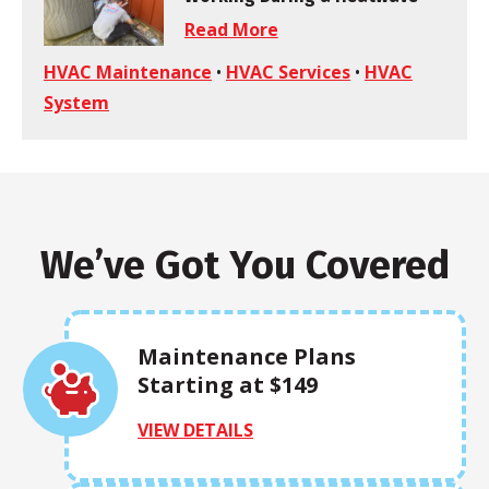
Read More
HVAC Maintenance
•
HVAC Services
•
HVAC
System
We’ve Got You Covered
Maintenance Plans
Starting at $149
VIEW DETAILS