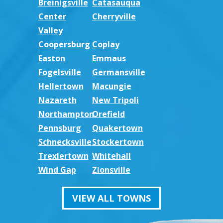
Breinigsville
Catasauqua
Center
Cherryville
Valley
Coopersburg
Coplay
Easton
Emmaus
Fogelsville
Germansville
Hellertown
Macungie
Nazareth
New Tripoli
Northampton
Orefield
Pennsburg
Quakertown
Schnecksville
Stockertown
Trexlertown
Whitehall
Wind Gap
Zionsville
VIEW ALL TOWNS