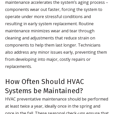
maintenance accelerates the system’s aging process –
components wear out faster, forcing the system to
operate under more stressful conditions and
resulting in early system replacement. Routine
maintenance minimizes wear and tear through
cleaning and adjustments that reduce strain on
components to help them last longer. Technicians
also address any minor issues early, preventing them
from developing into major, costly repairs or
replacements.
How Often Should HVAC
Systems be Maintained?
HVAC preventative maintenance should be performed
at least twice a year, ideally once in the spring and
once in the fall. These seasonal check-ups ensure that