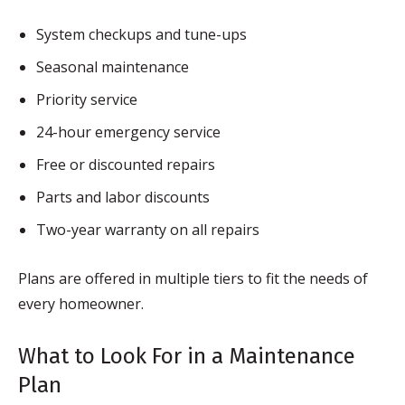
System checkups and tune-ups
Seasonal maintenance
Priority service
24-hour emergency service
Free or discounted repairs
Parts and labor discounts
Two-year warranty on all repairs
Plans are offered in multiple tiers to fit the needs of
every homeowner.
What to Look For in a Maintenance
Plan