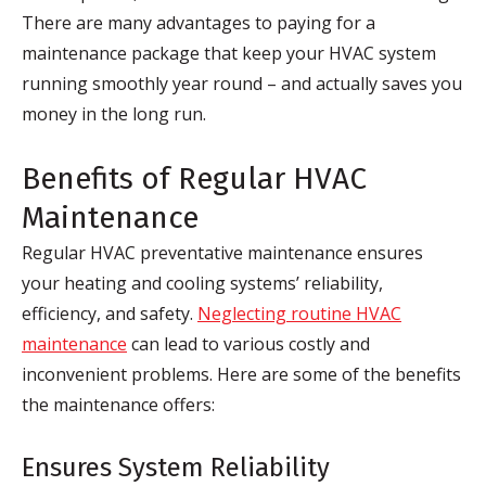
There are many advantages to paying for a
maintenance package that keep your HVAC system
running smoothly year round – and actually saves you
money in the long run.
Benefits of Regular HVAC
Maintenance
Regular HVAC preventative maintenance ensures
your heating and cooling systems’ reliability,
efficiency, and safety.
Neglecting routine HVAC
maintenance
can lead to various costly and
inconvenient problems. Here are some of the benefits
the maintenance offers:
Ensures System Reliability