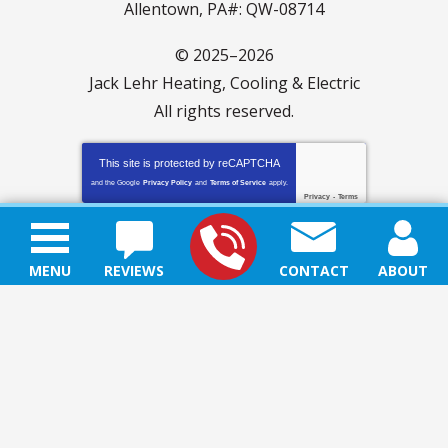
Allentown, PA#: QW-08714
© 2025–2026
Jack Lehr Heating, Cooling & Electric
All rights reserved.
This site is protected by
reCAPTCHA
and the Google
Privacy Policy
and
Terms of Service
apply.
Privacy
-
Terms
MENU
REVIEWS
CONTACT
ABOUT
SITE MAP
ACCESSIBILITY STATEMENT
PRIVACY POLICY
TERMS & CONDITIONS
BLOG
CAREERS
iMarket Solutions
: Dedicated to Contractor Success