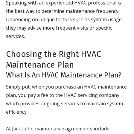
Speaking with an experienced HVAC professional is
the best way to determine maintenance frequency.
Depending on unique factors such as system usage,
they may advise more frequent visits or specific
services.
Choosing the Right HVAC
Maintenance Plan
What Is An HVAC Maintenance Plan?
Simply put, when you purchase an HVAC maintenance
plan, you pay a fee to the HVAC servicing company,
which provides ongoing services to maintain system
efficiency.
At Jack Lehr, maintenance agreements include: