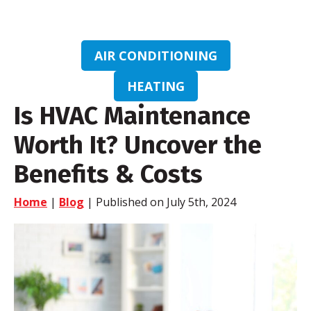
AIR CONDITIONING
HEATING
Is HVAC Maintenance
Worth It? Uncover the
Benefits & Costs
Home
|
Blog
| Published on July 5th, 2024