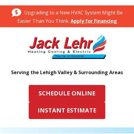
Upgrading to a New HVAC System Might Be
Easier Than You Think.
Apply for Financing
Serving the Lehigh Valley & Surrounding Areas
SCHEDULE ONLINE
INSTANT ESTIMATE