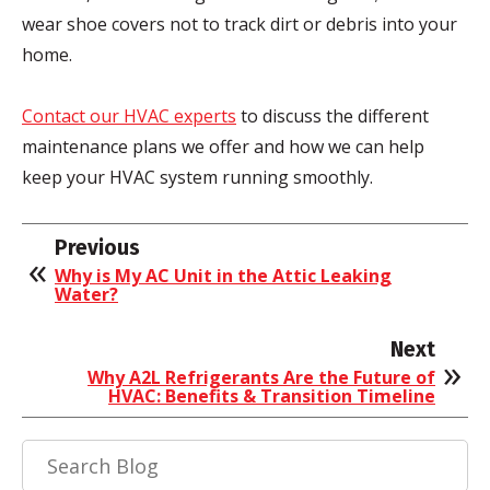
wear shoe covers not to track dirt or debris into your
home.
Contact our HVAC experts
to discuss the different
maintenance plans we offer and how we can help
keep your HVAC system running smoothly.
Previous
Why is My AC Unit in the Attic Leaking
Water?
Next
Why A2L Refrigerants Are the Future of
HVAC: Benefits & Transition Timeline
Search
Blog: