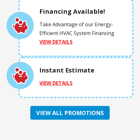
Financing Available!
Take Advantage of our Energy-
Efficient HVAC System Financing
VIEW DETAILS
Instant Estimate
VIEW DETAILS
VIEW ALL PROMOTIONS