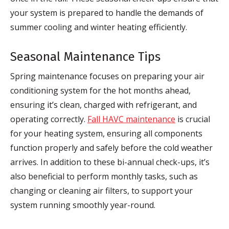
your system is prepared to handle the demands of
summer cooling and winter heating efficiently.
Seasonal Maintenance Tips
Spring maintenance focuses on preparing your air
conditioning system for the hot months ahead,
ensuring it’s clean, charged with refrigerant, and
operating correctly.
Fall HAVC maintenance
is crucial
for your heating system, ensuring all components
function properly and safely before the cold weather
arrives. In addition to these bi-annual check-ups, it’s
also beneficial to perform monthly tasks, such as
changing or cleaning air filters, to support your
system running smoothly year-round.