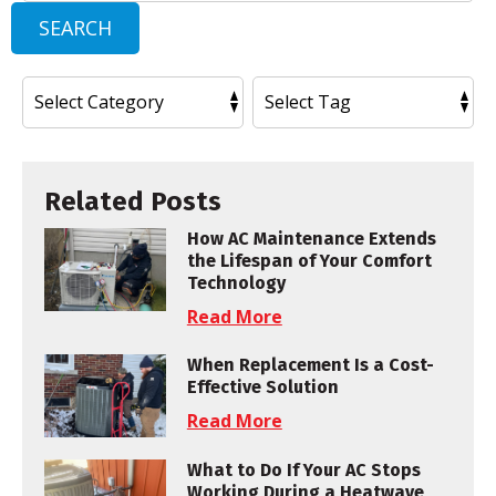
SEARCH
Related Posts
How AC Maintenance Extends
the Lifespan of Your Comfort
Technology
Read More
When Replacement Is a Cost-
Effective Solution
Read More
What to Do If Your AC Stops
Working During a Heatwave