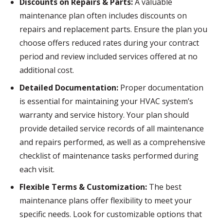
Discounts on Repairs & Parts:
A valuable
maintenance plan often includes discounts on
repairs and replacement parts. Ensure the plan you
choose offers reduced rates during your contract
period and review included services offered at no
additional cost.
Detailed Documentation:
Proper documentation
is essential for maintaining your HVAC system’s
warranty and service history. Your plan should
provide detailed service records of all maintenance
and repairs performed, as well as a comprehensive
checklist of maintenance tasks performed during
each visit.
Flexible Terms & Customization:
The best
maintenance plans offer flexibility to meet your
specific needs. Look for customizable options that