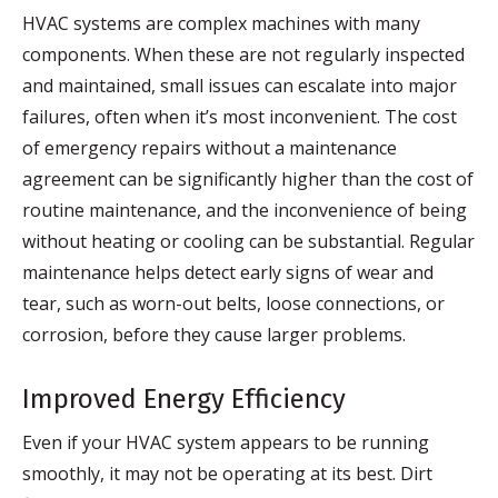
HVAC systems are complex machines with many
components. When these are not regularly inspected
and maintained, small issues can escalate into major
failures, often when it’s most inconvenient. The cost
of emergency repairs without a maintenance
agreement can be significantly higher than the cost of
routine maintenance, and the inconvenience of being
without heating or cooling can be substantial. Regular
maintenance helps detect early signs of wear and
tear, such as worn-out belts, loose connections, or
corrosion, before they cause larger problems.
Improved Energy Efficiency
Even if your HVAC system appears to be running
smoothly, it may not be operating at its best. Dirt