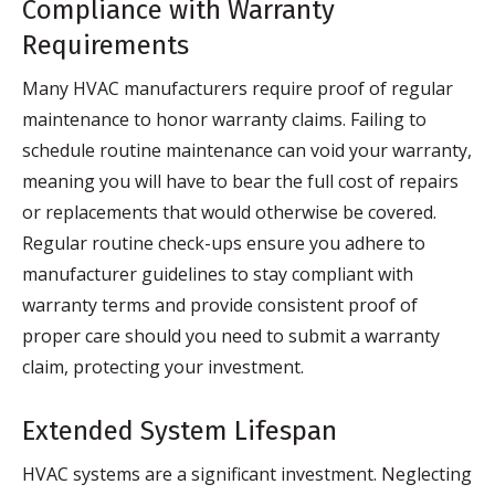
Compliance with Warranty
Requirements
Many HVAC manufacturers require proof of regular
maintenance to honor warranty claims. Failing to
schedule routine maintenance can void your warranty,
meaning you will have to bear the full cost of repairs
or replacements that would otherwise be covered.
Regular routine check-ups ensure you adhere to
manufacturer guidelines to stay compliant with
warranty terms and provide consistent proof of
proper care should you need to submit a warranty
claim, protecting your investment.
Extended System Lifespan
HVAC systems are a significant investment. Neglecting