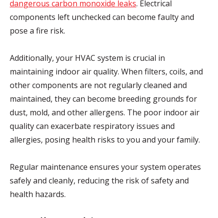
dangerous carbon monoxide leaks
. Electrical
components left unchecked can become faulty and
pose a fire risk.
Additionally, your HVAC system is crucial in
maintaining indoor air quality. When filters, coils, and
other components are not regularly cleaned and
maintained, they can become breeding grounds for
dust, mold, and other allergens. The poor indoor air
quality can exacerbate respiratory issues and
allergies, posing health risks to you and your family.
Regular maintenance ensures your system operates
safely and cleanly, reducing the risk of safety and
health hazards.