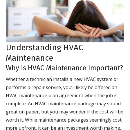
Understanding HVAC
Maintenance
Why is HVAC Maintenance Important?
Whether a technician installs a new HVAC system or
performs a repair service, you’ll likely be offered an
HVAC maintenance plan agreement when the job is
complete. An HVAC maintenance package may sound
great on paper, but you may wonder if the cost will be
worth it. While maintenance packages seemingly cost
more upfront, it can be an investment worth making.