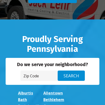
Proudly Serving
Pennsylvania
Do we serve your neighborhood?
Alburtis
Allentown
Bath
Bethlehem