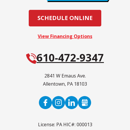
SCHEDULE ONLINE
View Financing Options
610-472-9347
2841 W Emaus Ave.
Allentown
,
PA
18103
License: PA HIC#: 000013