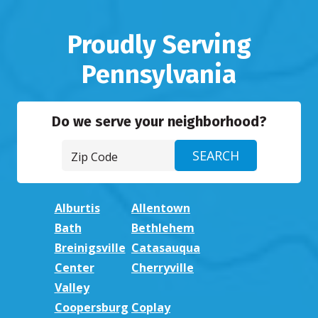
Proudly Serving
Pennsylvania
Do we serve your neighborhood?
Alburtis
Allentown
Bath
Bethlehem
Breinigsville
Catasauqua
Center
Cherryville
Valley
Coopersburg
Coplay