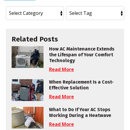
Related Posts
How AC Maintenance Extends
the Lifespan of Your Comfort
Technology
Read More
When Replacement Is a Cost-
Effective Solution
Read More
What to Do If Your AC Stops
Working During a Heatwave
Read More