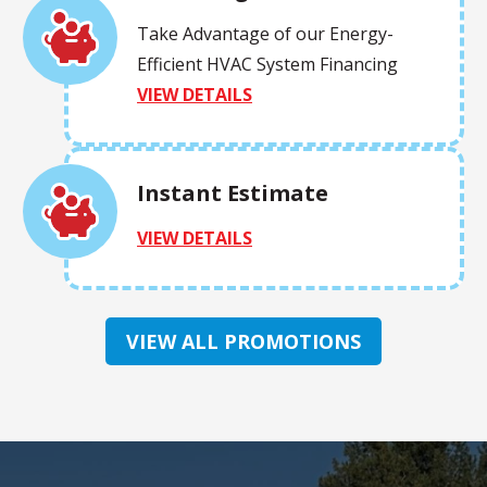
Take Advantage of our Energy-
Efficient HVAC System Financing
VIEW DETAILS
Instant Estimate
VIEW DETAILS
VIEW ALL PROMOTIONS