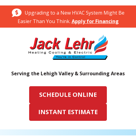
Upgrading to a New HVAC System Might Be
Easier Than You Think.
Apply for Financing
Serving the Lehigh Valley & Surrounding Areas
SCHEDULE ONLINE
INSTANT ESTIMATE