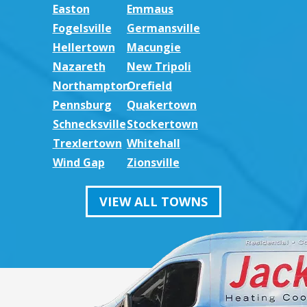
Easton
Emmaus
Fogelsville
Germansville
Hellertown
Macungie
Nazareth
New Tripoli
Northampton
Orefield
Pennsburg
Quakertown
Schnecksville
Stockertown
Trexlertown
Whitehall
Wind Gap
Zionsville
VIEW ALL TOWNS