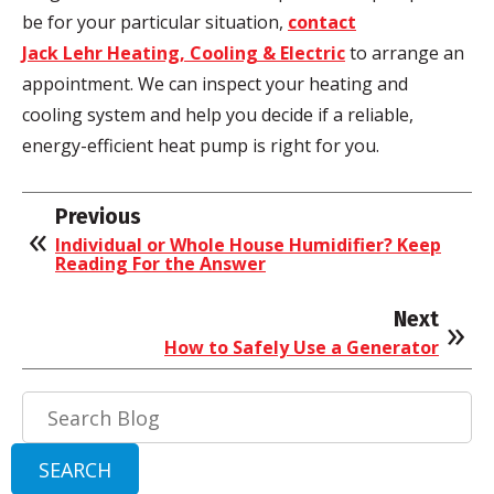
be for your particular situation,
contact
Jack Lehr Heating, Cooling & Electric
to arrange an
appointment. We can inspect your heating and
cooling system and help you decide if a reliable,
energy-efficient heat pump is right for you.
Previous
Individual or Whole House Humidifier? Keep
Reading For the Answer
Next
How to Safely Use a Generator
Search
Blog:
SEARCH