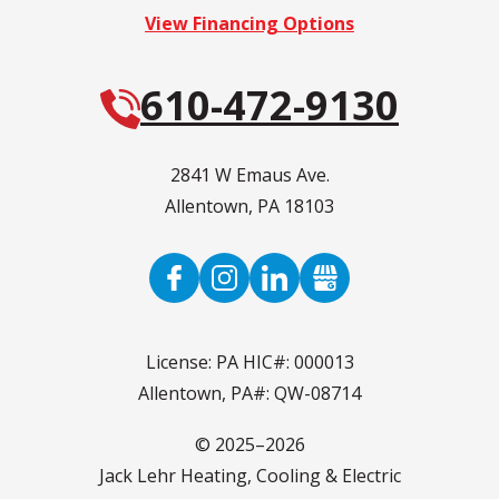
View Financing Options
610-472-9130
2841 W Emaus Ave.
Allentown
,
PA
18103
License: PA HIC#: 000013
Allentown, PA#: QW-08714
© 2025–2026
Jack Lehr Heating, Cooling & Electric