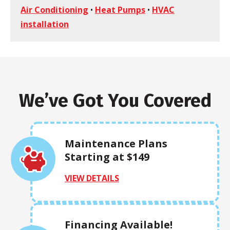
Air Conditioning
•
Heat Pumps
•
HVAC
installation
We’ve Got You Covered
Maintenance Plans
Starting at $149
VIEW DETAILS
Financing Available!