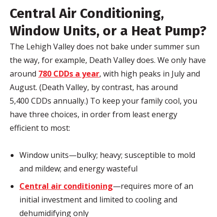
Central Air Conditioning,
Window Units, or a Heat Pump?
The Lehigh Valley does not bake under summer sun
the way, for example, Death Valley does. We only have
around
780 CDDs a year
, with high peaks in July and
August. (Death Valley, by contrast, has around
5,400 CDDs annually.) To keep your family cool, you
have three choices, in order from least energy
efficient to most:
Window units—bulky; heavy; susceptible to mold
and mildew; and energy wasteful
Central air conditioning
—requires more of an
initial investment and limited to cooling and
dehumidifying only