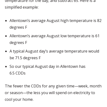
temperature for the day, and subtract 65. Here is a
simplified example:
Allentown’s average August high temperature is 82
degrees F
Allentown’s average August low temperature is 61
degrees F
A typical August day’s average temperature would
be 71.5 degrees F
So our typical August day in Allentown has
6.5 CDDs
The fewer the CDDs for any given time—week, month
or season—the less you will spend on electricity to
cool your home.