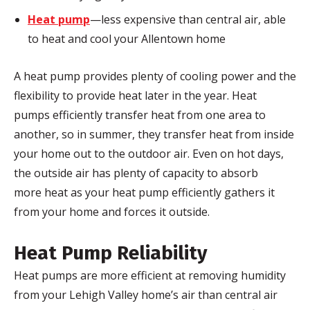
Heat pump
—less expensive than central air, able
to heat and cool your Allentown home
A heat pump provides plenty of cooling power and the
flexibility to provide heat later in the year. Heat
pumps efficiently transfer heat from one area to
another, so in summer, they transfer heat from inside
your home out to the outdoor air. Even on hot days,
the outside air has plenty of capacity to absorb
more heat as your heat pump efficiently gathers it
from your home and forces it outside.
Heat Pump Reliability
Heat pumps are more efficient at removing humidity
from your Lehigh Valley home’s air than central air