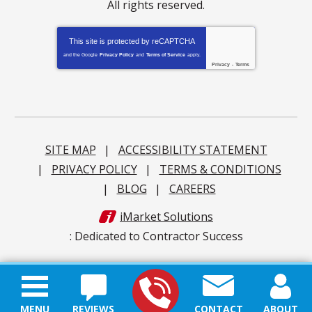
All rights reserved.
This site is protected by
reCAPTCHA
and the Google
Privacy Policy
and
Terms of Service
apply.
Privacy
-
Terms
SITE MAP
ACCESSIBILITY STATEMENT
PRIVACY POLICY
TERMS & CONDITIONS
BLOG
CAREERS
iMarket Solutions
: Dedicated to Contractor Success
MENU
REVIEWS
CONTACT
ABOUT