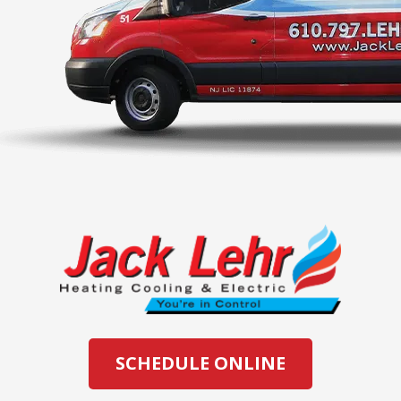
SCHEDULE ONLINE