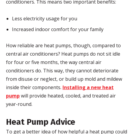
conditioners. This means two important benefits:
Less electricity usage for you
Increased indoor comfort for your family
How reliable are heat pumps, though, compared to
central air conditioners? Heat pumps do not sit idle
for four or five months, the way central air
conditioners do. This way, they cannot deteriorate
from disuse or neglect, or build up mold and mildew
inside their components.
Installing a new heat
pump
will provide heated, cooled, and treated air
year-round.
Heat Pump Advice
To get a better idea of how helpful a heat pump could