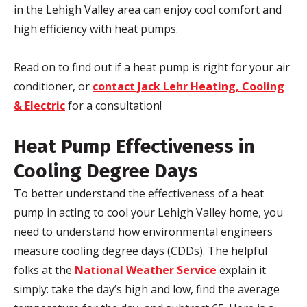
in the Lehigh Valley area can enjoy cool comfort and
high efficiency with heat pumps.
Read on to find out if a heat pump is right for your air
conditioner, or
contact Jack Lehr Heating, Cooling
& Electric
for a consultation!
Heat Pump Effectiveness in
Cooling Degree Days
To better understand the effectiveness of a heat
pump in acting to cool your Lehigh Valley home, you
need to understand how environmental engineers
measure cooling degree days (CDDs). The helpful
folks at the
National Weather Service
explain it
simply: take the day’s high and low, find the average