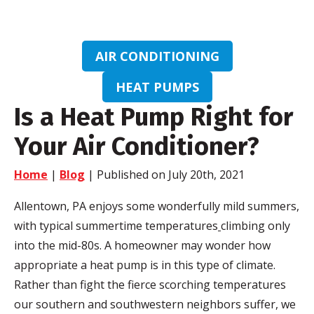
AIR CONDITIONING
HEAT PUMPS
Is a Heat Pump Right for
Your Air Conditioner?
Home
|
Blog
| Published on July 20th, 2021
Allentown, PA enjoys some wonderfully mild summers,
with typical summertime temperatures
climbing only
into the mid-80s. A homeowner may wonder how
appropriate a heat pump is in this type of climate.
Rather than fight the fierce scorching temperatures
our southern and southwestern neighbors suffer, we