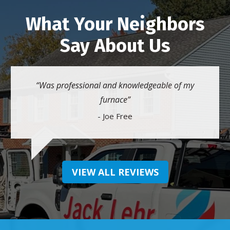
What Your Neighbors
Say About Us
Was professional and knowledgeable of my
furnace
- Joe Free
VIEW ALL REVIEWS