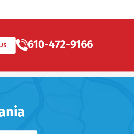
610-472-9166
US
ania