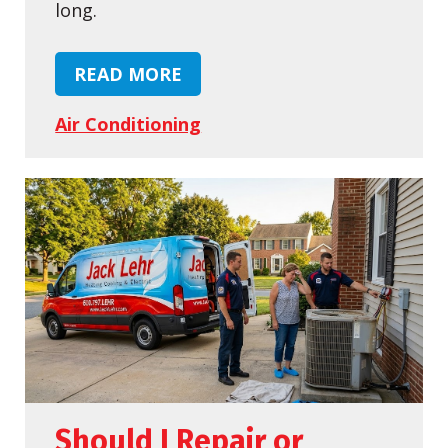
long.
READ MORE
Air Conditioning
Should I Repair or