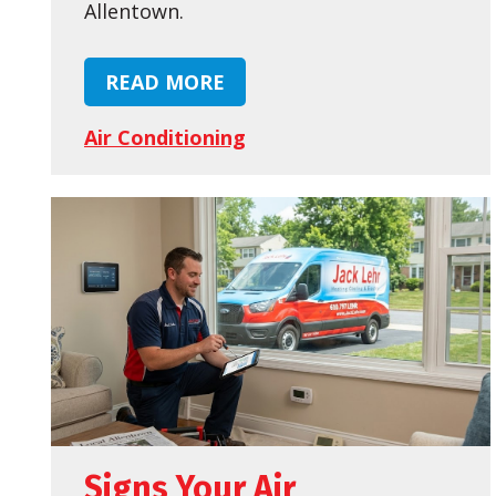
Allentown.
READ MORE
Air Conditioning
Signs Your Air