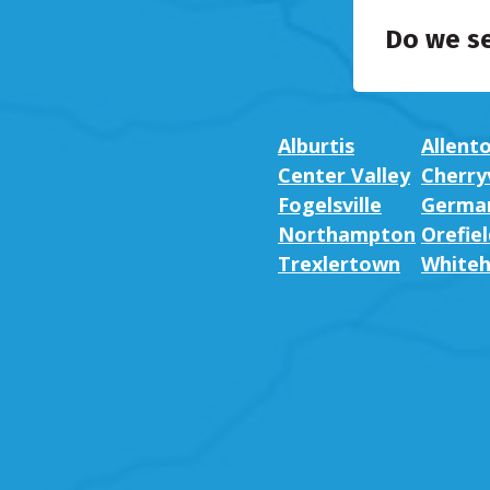
Do we s
Alburtis
Allent
Center Valley
Cherryv
Fogelsville
German
Northampton
Orefiel
Trexlertown
Whiteh