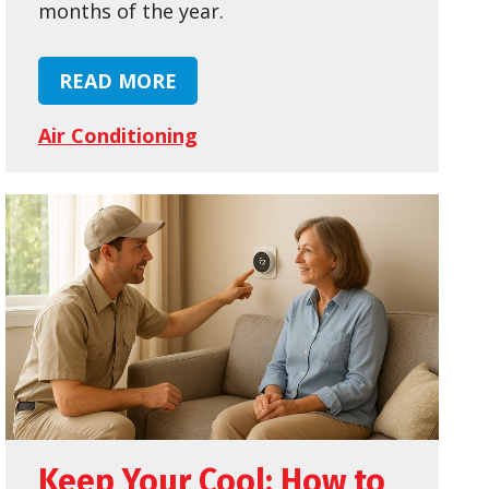
months of the year.
READ MORE
Air Conditioning
Keep Your Cool: How to