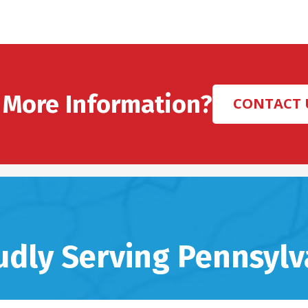
 More Information?
CONTACT 
udly Serving Pennsylv