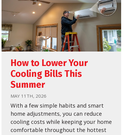
How to Lower Your
Cooling Bills This
Summer
MAY 11TH, 2026
With a few simple habits and smart
home adjustments, you can reduce
cooling costs while keeping your home
comfortable throughout the hottest