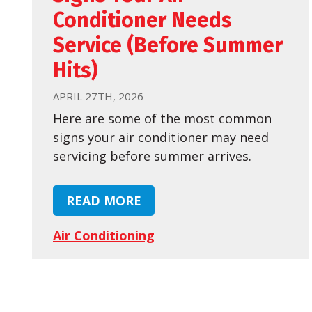
Conditioner Needs
Service (Before Summer
Hits)
APRIL 27TH, 2026
Here are some of the most common
signs your air conditioner may need
servicing before summer arrives.
READ MORE
Air Conditioning