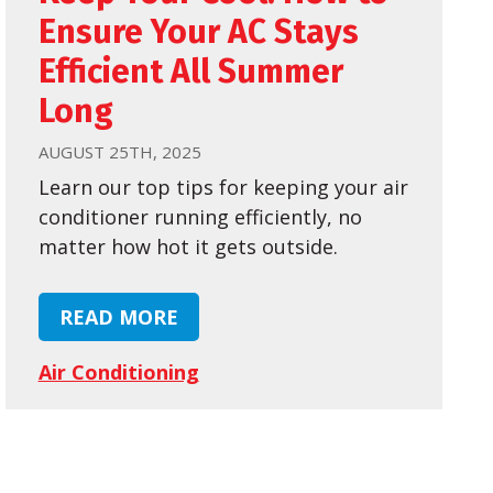
Ensure Your AC Stays
Efficient All Summer
Long
AUGUST 25TH, 2025
Learn our top tips for keeping your air
conditioner running efficiently, no
matter how hot it gets outside.
READ MORE
Air Conditioning