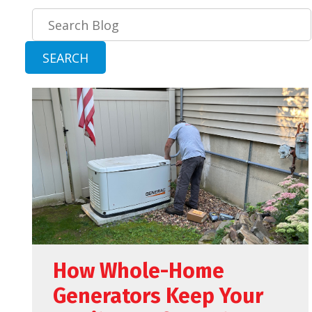
Search
Blog:
SEARCH
How Whole-Home
Generators Keep Your