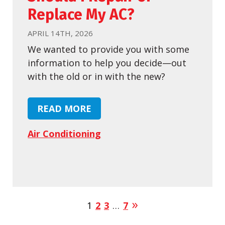
Replace My AC?
APRIL 14TH, 2026
We wanted to provide you with some
information to help you decide—out
with the old or in with the new?
READ MORE
Air Conditioning
1
2
3
…
7