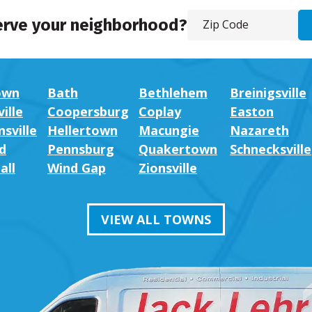
erve your neighborhood?
own
Bath
Bethlehem
Breinigsville
ille
Coopersburg
Coplay
Easton
sville
Hellertown
Macungie
Nazareth
d
Pennsburg
Quakertown
Schnecksville
all
Wind Gap
Zionsville
VIEW ALL TOWNS