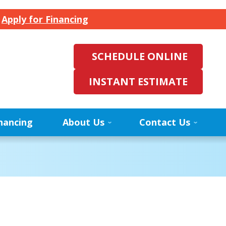
.
Apply for Financing
SCHEDULE ONLINE
INSTANT ESTIMATE
nancing
About Us
Contact Us