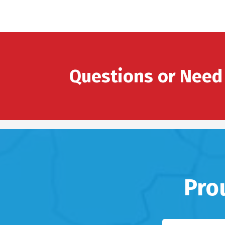
Questions or Need
Pro