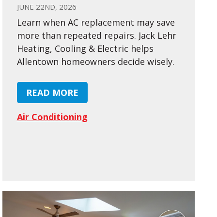
JUNE 22ND, 2026
Learn when AC replacement may save
more than repeated repairs. Jack Lehr
Heating, Cooling & Electric helps
Allentown homeowners decide wisely.
READ MORE
Air Conditioning