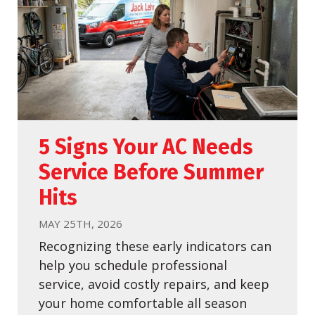
5 Signs Your AC Needs
Service Before Summer
Hits
MAY 25TH, 2026
Recognizing these early indicators can
help you schedule professional
service, avoid costly repairs, and keep
your home comfortable all season