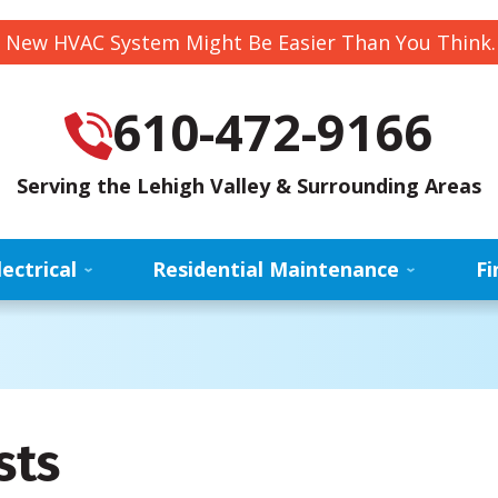
 New HVAC System Might Be Easier Than You Think
610-472-9166
Serving the Lehigh Valley & Surrounding Areas
lectrical
Residential Maintenance
Fi
sts