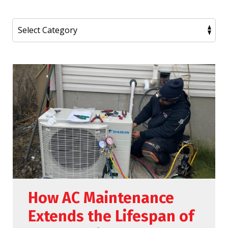
How AC Maintenance
Extends the Lifespan of