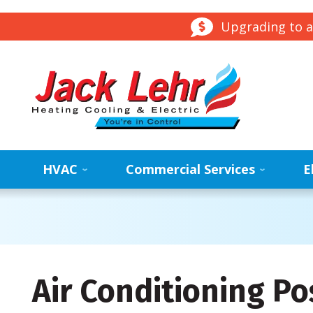
Upgrading to a
HVAC
Commercial Services
E
Air Conditioning Po