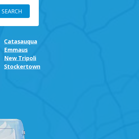
Catasauqua
Emmaus
New Tripoli
Stockertown