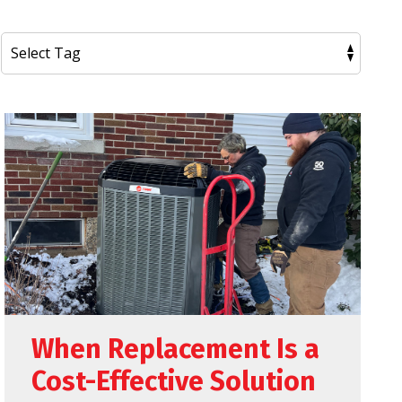
When Replacement Is a
Cost-Effective Solution