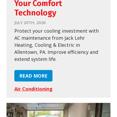
Your Comfort
Technology
JULY 20TH, 2026
Protect your cooling investment with
AC maintenance from Jack Lehr
Heating, Cooling & Electric in
Allentown, PA. Improve efficiency and
extend system life.
READ MORE
Air Conditioning