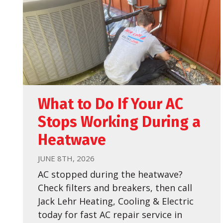
What to Do If Your AC
Stops Working During a
Heatwave
JUNE 8TH, 2026
AC stopped during the heatwave?
Check filters and breakers, then call
Jack Lehr Heating, Cooling & Electric
today for fast AC repair service in