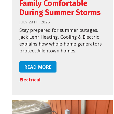
Family Comfortable
During Summer Storms
JULY 28TH, 2026
Stay prepared for summer outages.
Jack Lehr Heating, Cooling & Electric
explains how whole-home generators
protect Allentown homes.
READ MORE
Electrical