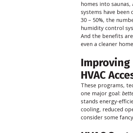
homes into saunas, 
systems have been o
30 – 50%, the number
humidity control sys
And the benefits are
even a cleaner home
Improving 
HVAC Acce
These programs, te
one major goal:
b
ett
stands energy-effici
cooling, reduced ope
consider some fancy