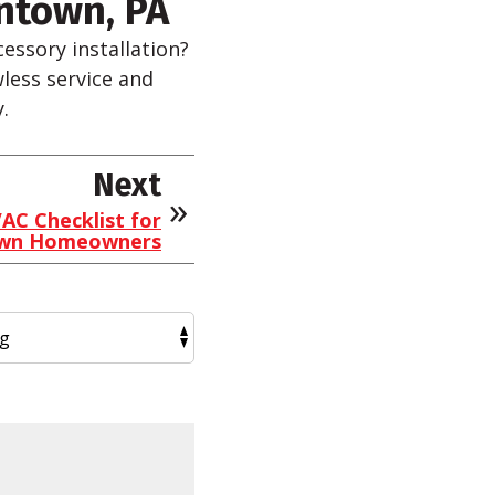
ntown, PA
essory installation?
wless service and
.
Next
AC Checklist for
own Homeowners