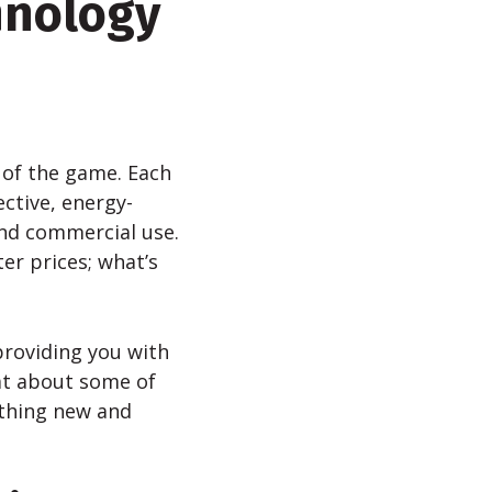
hnology
 of the game. Each
ctive, energy-
and commercial use.
er prices; what’s
providing you with
at about some of
ething new and