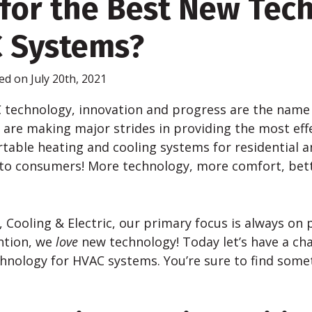
for the Best New Tec
C Systems?
ed on July 20th, 2021
C technology, innovation and progress are the name
are making major strides in providing the most effe
rtable heating and cooling systems for residential 
 to consumers! More technology, more comfort, bett
 Cooling & Electric, our primary focus is always on 
ntion, we
love
new technology! Today let’s have a ch
chnology for HVAC systems. You’re sure to find som