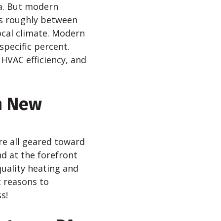
a. But modern
is roughly between
ocal climate. Modern
specific percent.
 HVAC efficiency, and
h New
re all geared toward
d at the forefront
quality heating and
t reasons to
s!