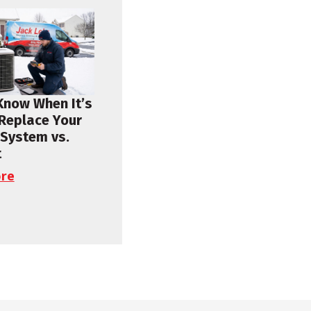
Know When It’s
 Replace Your
 System vs.
t
re