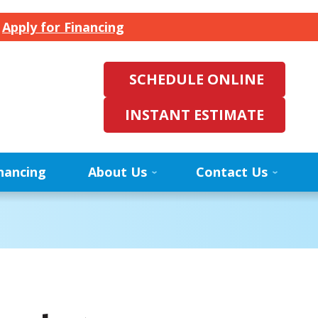
.
Apply for Financing
SCHEDULE ONLINE
INSTANT ESTIMATE
nancing
About Us
Contact Us