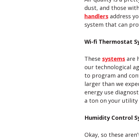
dust, and those with
handlers
address you
system that can prov
Wi-fi
Thermostat S
These
systems
are h
our technological ag
to program and con
larger than we expe
energy use diagnosti
a ton on your utility
Humidity Control 
Okay, so these aren’