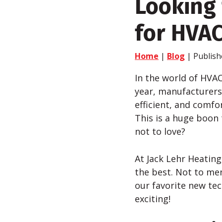
Looking 
for HVA
Home
|
Blog
| Publish
In the world of HVA
year, manufacturers 
efficient, and comfo
This is a huge boon
not to love?
At Jack
Lehr
Heating,
the best. Not to me
our favorite new te
exciting!