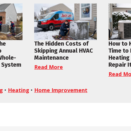
the
The Hidden Costs of
How to 
o
Skipping Annual HVAC
Time to
Whole-
Maintenance
Heating
 System
Repair I
Read More
Read Mo
ng
•
Heating
•
Home Improvement