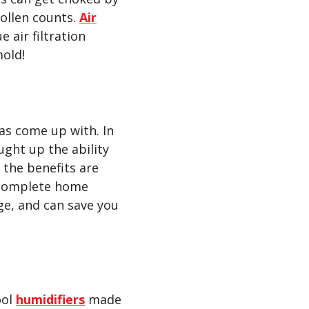
pollen counts.
Air
 air filtration
mold!
as come up with. In
ght up the ability
the benefits are
 complete home
ge, and can save you
ool
humidifiers
made