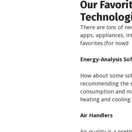
Our Favori
Technolog
There are
tons
of ne
apps, appliances, in
favorites (for now)!
Energy-Analysis So
How about some soft
recommending the 
consumption and max
heating and cooling
Air Handlers
Air quality is a pre