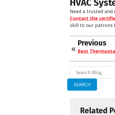
HVAC Syste
Need a trusted and 
Contact the certifie
skill to our patrons
Previous
Best Thermostat
Search
Blog:
SEARCH
Related P