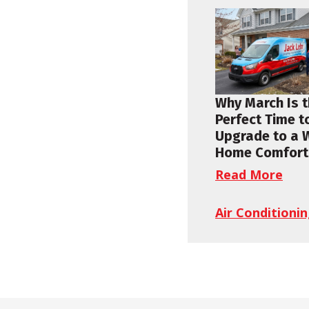
Why March Is 
Perfect Time t
Upgrade to a 
Home Comfort
Read More
Air Conditioni