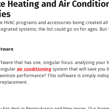
te Heating and Air Conditio
ies
w HVAC programs and accessories being created all
tegrated systems; the list could go on for ages. But
ftware
ware that has one, singular focus: analyzing your
singular
air conditioning
system that will save you
t
imize performance? This software is simply indis
 replacement.
tty big deal in Pennsylvania and New Jersey. Our hom