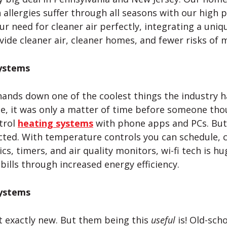
 allergies suffer through all seasons with our high 
r need for cleaner air perfectly, integrating a unique
ide cleaner air, cleaner homes, and fewer risks of 
ystems
ands down one of the coolest things the industry h
e, it was only a matter of time before someone thou
trol
heating systems
with phone apps and PCs. But 
cted. With temperature controls you can schedule,
cs, timers, and air quality monitors,
wi-fi
tech is hu
 bills through increased energy efficiency.
Systems
t exactly new. But them being this
useful
is! Old-sch