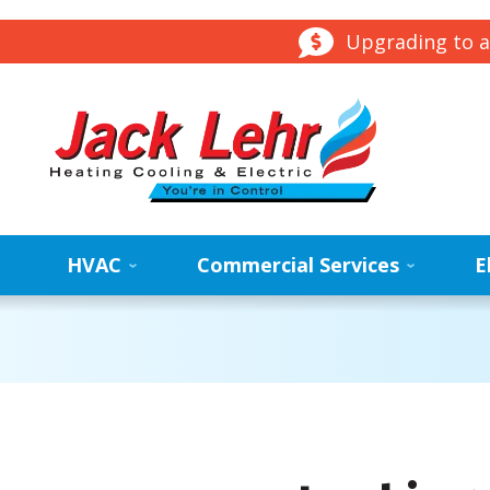
Upgrading to a
HVAC
Commercial Services
E