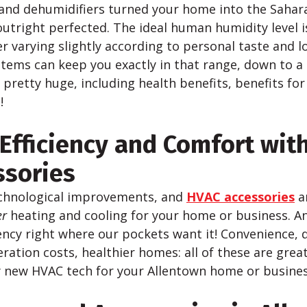
and dehumidifiers turned your home into the Sahar
utright perfected. The ideal human humidity level 
 varying slightly according to personal taste and l
tems can keep you exactly in that range, down to a 
 pretty huge, including health benefits, benefits for
!
Efficiency and Comfort wit
ssories
chnological improvements, and
HVAC accessories
a
er
heating and cooling for your home or business. An
ency right where our pockets want it! Convenience, 
ration costs, healthier homes: all of these are grea
 new HVAC tech for your Allentown home or busines