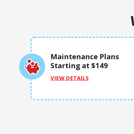
Maintenance Plans
Starting at $149
VIEW DETAILS