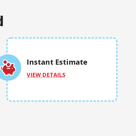
d
Instant Estimate
VIEW DETAILS