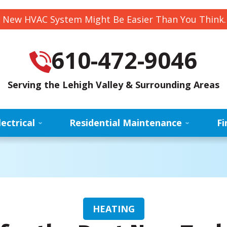
 New HVAC System Might Be Easier Than You Think
610-472-9046
Serving the Lehigh Valley & Surrounding Areas
lectrical
Residential Maintenance
Fi
HEATING