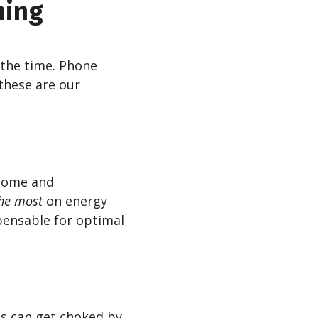
ning
 the time. Phone
 these are our
 home and
he most
on energy
pensable for optimal
es can get choked by