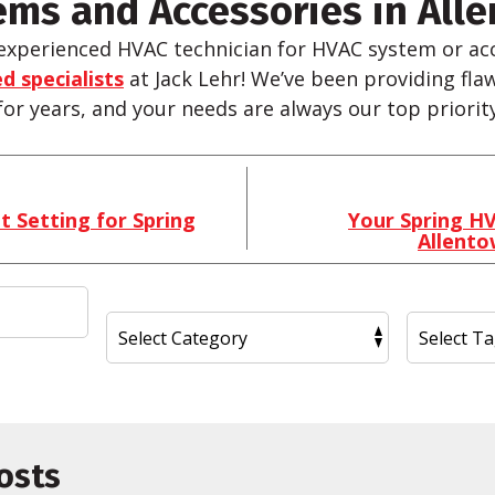
ms and Accessories in Alle
experienced HVAC technician for HVAC system or acc
d specialists
at Jack
Lehr
! We’ve been providing fla
 for years, and your needs are always our top priority
 Setting for Spring
Your Spring HV
Allent
osts