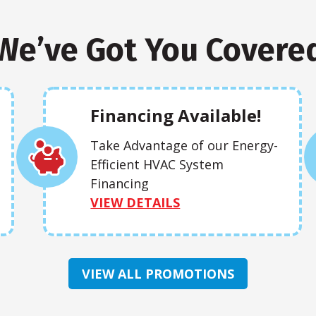
We’ve Got You Covere
Financing Available!
Take Advantage of our Energy-
Efficient HVAC System
Financing
VIEW DETAILS
VIEW ALL PROMOTIONS