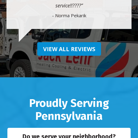
service!!????
- Norma Pekarik
VIEW ALL REVIEWS
Proudly Serving
Pennsylvania
Do we serve your neighborhood?