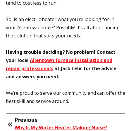
tend to cost less to run.
So, is an electric heater what you’re looking for in
your Allentown home? Possibly! It’s all about finding
the solution that suits your needs.
Having trouble deciding? No problem!
Contact
your local
Allentown furnace installation and
repair professionals
at Jack Lehr for the advice
and answers you need.
We’re proud to serve our community and can offer the
best skill and service around.
Previous
Why Is My Water Heater Making Noise?