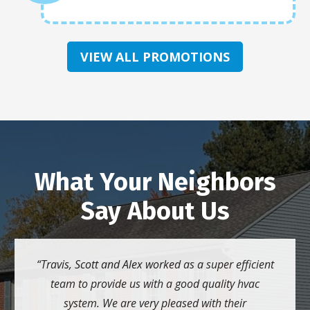
VIEW ALL PROMOTIONS
What Your Neighbors
Say About Us
Travis, Scott and Alex worked as a super efficient
team to provide us with a good quality hvac
system. We are very pleased with their