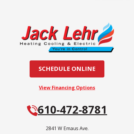
SCHEDULE ONLINE
View Financing Options
610-472-8781
2841 W Emaus Ave.