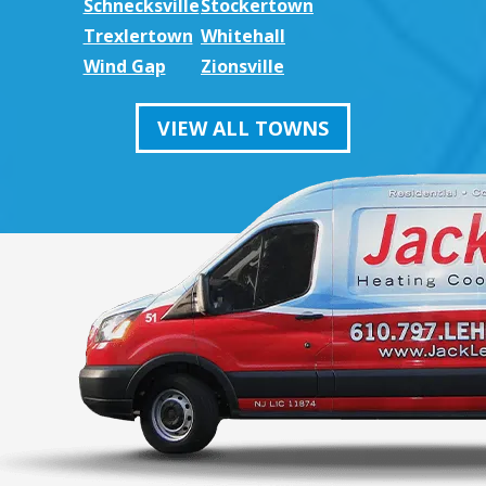
Schnecksville
Stockertown
Trexlertown
Whitehall
Wind Gap
Zionsville
VIEW ALL TOWNS