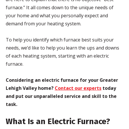
furnace.” It all comes down to the unique needs of
your home and what you personally expect and
demand from your heating system.
To help you identify which furnace best suits your
needs, we’d like to help you learn the ups and downs
of each heating system, starting with an electric
furnace.
Considering an electric furnace for your Greater
Lehigh Valley home?
Contact our experts
today
and put our unparalleled service and skill to the
task.
What Is an Electric Furnace?