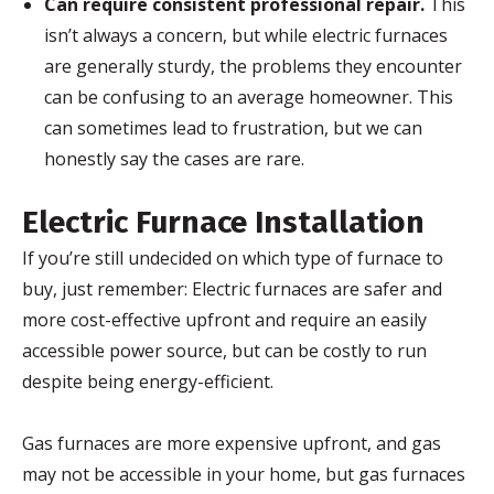
Can require consistent professional repair.
This
isn’t always a concern, but while electric furnaces
are generally sturdy, the problems they encounter
can be confusing to an average homeowner. This
can sometimes lead to frustration, but we can
honestly say the cases are rare.
Electric Furnace Installation
If you’re still undecided on which type of furnace to
buy, just remember: Electric furnaces are safer and
more cost-effective upfront and require an easily
accessible power source, but can be costly to run
despite being energy-efficient.
Gas furnaces are more expensive upfront, and gas
may not be accessible in your home, but gas furnaces