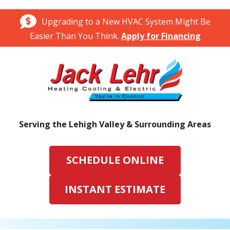
Upgrading to a New HVAC System Might Be
Easier Than You Think.
Apply for Financing
Serving the Lehigh Valley & Surrounding Areas
SCHEDULE ONLINE
INSTANT ESTIMATE