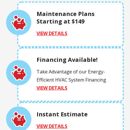
Maintenance Plans
Starting at $149
VIEW DETAILS
Financing Available!
Take Advantage of our Energy-
Efficient HVAC System Financing
VIEW DETAILS
Instant Estimate
VIEW DETAILS