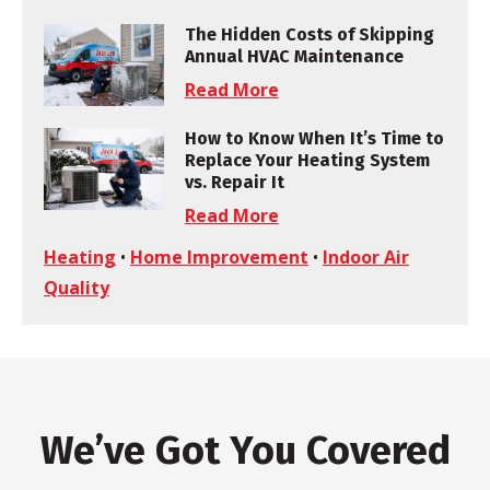
The Hidden Costs of Skipping
Annual HVAC Maintenance
Read More
How to Know When It’s Time to
Replace Your Heating System
vs. Repair It
Read More
Heating
•
Home Improvement
•
Indoor Air
Quality
We’ve Got You Covered