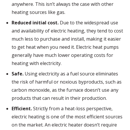
anywhere. This isn’t always the case with other
heating sources like gas.
Reduced initial cost.
Due to the widespread use
and availability of electric heating, they tend to cost
much less to purchase and install, making it easier
to get heat when you need it. Electric heat pumps
generally have much lower operating costs for
heating with electricity.
Safe.
Using electricity as a fuel source eliminates
the risk of harmful or noxious byproducts, such as
carbon monoxide, as the furnace doesn’t use any
products that can result in their production.
Efficient.
Strictly from a heat-loss perspective,
electric heating is one of the most efficient sources
on the market. An electric heater doesn’t require