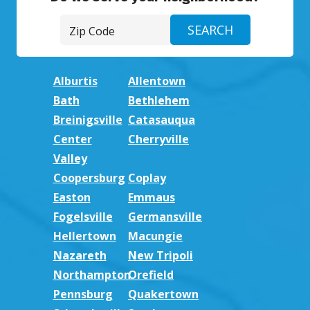
Alburtis
Allentown
Bath
Bethlehem
Breinigsville
Catasauqua
Center
Cherryville
Valley
Coopersburg
Coplay
Easton
Emmaus
Fogelsville
Germansville
Hellertown
Macungie
Nazareth
New Tripoli
Northampton
Orefield
Pennsburg
Quakertown