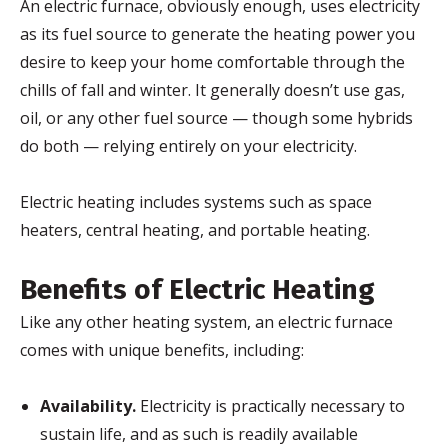
An electric furnace, obviously enough, uses electricity
as its fuel source to generate the heating power you
desire to keep your home comfortable through the
chills of fall and winter. It generally doesn’t use gas,
oil, or any other fuel source — though some hybrids
do both — relying entirely on your electricity.
Electric heating includes systems such as space
heaters, central heating, and portable heating.
Benefits of Electric Heating
Like any other heating system, an electric furnace
comes with unique benefits, including:
Availability.
Electricity is practically necessary to
sustain life, and as such is readily available