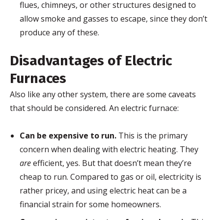
flues, chimneys, or other structures designed to
allow smoke and gasses to escape, since they don’t
produce any of these.
Disadvantages of Electric
Furnaces
Also like any other system, there are some caveats
that should be considered. An electric furnace:
Can be expensive to run.
This is the primary
concern when dealing with electric heating. They
are
efficient, yes. But that doesn’t mean they’re
cheap to run. Compared to gas or oil, electricity is
rather pricey, and using electric heat can be a
financial strain for some homeowners.