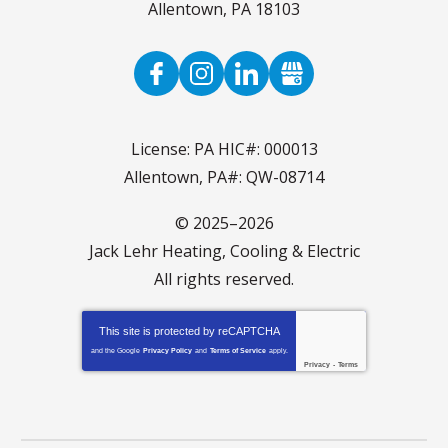
Allentown
,
PA
18103
License: PA HIC#: 000013
Allentown, PA#: QW-08714
© 2025–2026
Jack Lehr Heating, Cooling & Electric
All rights reserved.
This site is protected by
reCAPTCHA
and the Google
Privacy Policy
and
Terms of Service
apply.
Privacy
-
Terms