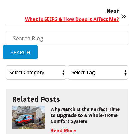
Next
What Is SEER2 & How Does It Affect Me?
Search
Blog:
SEARCH
Related Posts
Why March Is the Perfect Time
to Upgrade to a Whole-Home
Comfort System
Read More