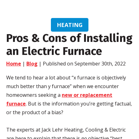
HEATING
Pros & Cons of Installing
an Electric Furnace
Home
|
Blog
| Published on September 30th, 2022
We tend to hear a lot about “x furnace is objectively
much better than y furnace” when we encounter
homeowners seeking a
new or replacement
furnace
. But is the information you’re getting factual,
or the product of a bias?
The experts at Jack Lehr Heating, Cooling & Electric
are here to explain that there is
no
objective “best