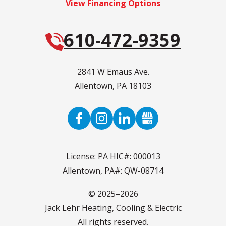
View Financing Options
610-472-9359
2841 W Emaus Ave.
Allentown
,
PA
18103
License: PA HIC#: 000013
Allentown, PA#: QW-08714
© 2025–2026
Jack Lehr Heating, Cooling & Electric
All rights reserved.