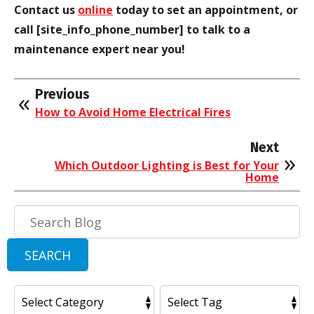
Contact us
online
today to set an appointment, or
call [site_info_phone_number] to talk to a
maintenance expert near you!
Previous
How to Avoid Home Electrical Fires
Next
Which Outdoor Lighting is Best for Your
Home
Search
Blog:
SEARCH