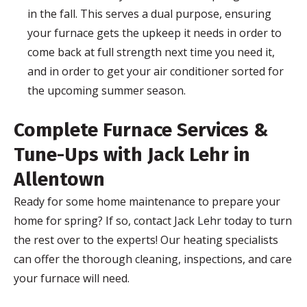
in the fall. This serves a dual purpose, ensuring
your furnace gets the upkeep it needs in order to
come back at full strength next time you need it,
and in order to get your air conditioner sorted for
the upcoming summer season.
Complete Furnace Services &
Tune-Ups with Jack Lehr in
Allentown
Ready for some home maintenance to prepare your
home for spring? If so, contact Jack Lehr today to turn
the rest over to the experts! Our heating specialists
can offer the thorough cleaning, inspections, and care
your furnace will need.