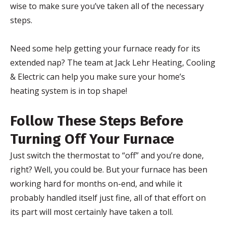
wise to make sure you’ve taken all of the necessary
steps.
Need some help getting your furnace ready for its
extended nap? The team at Jack Lehr Heating, Cooling
& Electric can help you make sure your home’s
heating system is in top shape!
Follow These Steps Before
Turning Off Your Furnace
Just switch the thermostat to “off” and you’re done,
right? Well, you could be. But your furnace has been
working hard for months on-end, and while it
probably handled itself just fine, all of that effort on
its part will most certainly have taken a toll.