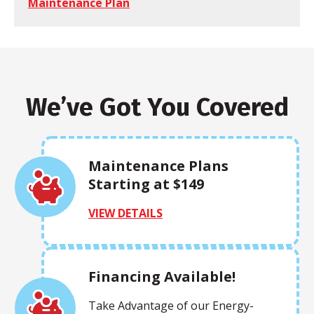
Maintenance Plan
We’ve Got You Covered
Maintenance Plans
Starting at $149
VIEW DETAILS
Financing Available!
Take Advantage of our Energy-