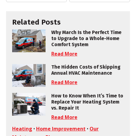
Related Posts
Why March Is the Perfect Time
to Upgrade to a Whole-Home
Comfort System
Read More
The Hidden Costs of Skipping
Annual HVAC Maintenance
Read More
How to Know When It’s Time to
Replace Your Heating System
vs. Repair It
Read More
Heating
•
Home Improvement
•
Our