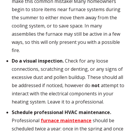
make this common mistake! Many homeowners
begin to store items near furnace systems during
the summer to either move them away from the
cooling system, or to save space. In many
assemblies the furnace may still be active in a few
ways, so this will only present you with a possible
fire.
Do a visual inspection.
Check for any loose
connections, scratching or denting, or any signs of
excessive dust and pollen buildup. These should all
be addressed if noticed, however do
not
attempt to
interact with the electrical components in your
heating system. Leave it to a professional.
Schedule professional HVAC maintenance.
Professional
furnace maintenance
should be
scheduled twice a year: once in the spring and once