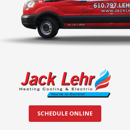
SCHEDULE ONLINE