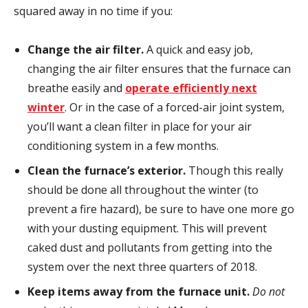
squared away in no time if you:
Change the air filter.
A quick and easy job,
changing the air filter ensures that the furnace can
breathe easily and
operate efficiently next
winter
. Or in the case of a forced-air joint system,
you’ll want a clean filter in place for your air
conditioning system in a few months.
Clean the furnace’s exterior.
Though this really
should be done all throughout the winter (to
prevent a fire hazard), be sure to have one more go
with your dusting equipment. This will prevent
caked dust and pollutants from getting into the
system over the next three quarters of 2018.
Keep items away from the furnace unit.
Do not