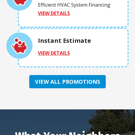
Efficient HVAC System Financing
VIEW DETAILS
Instant Estimate
VIEW DETAILS
VIEW ALL PROMOTIONS