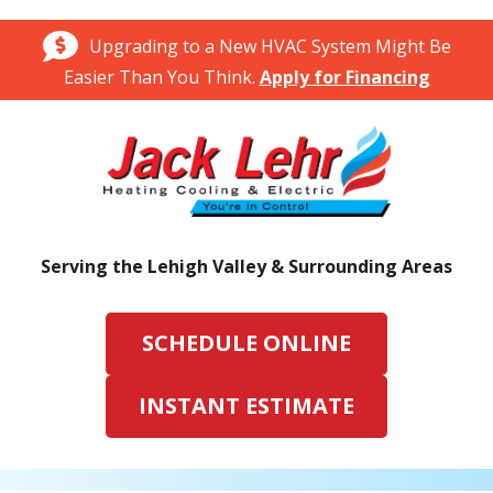
Upgrading to a New HVAC System Might Be
Easier Than You Think.
Apply for Financing
Serving the Lehigh Valley & Surrounding Areas
SCHEDULE ONLINE
INSTANT ESTIMATE