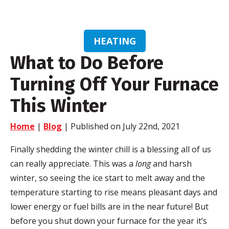
HEATING
What to Do Before
Turning Off Your Furnace
This Winter
Home
|
Blog
| Published on July 22nd, 2021
Finally shedding the winter chill is a blessing all of us
can really appreciate. This was a
long
and harsh
winter, so seeing the ice start to melt away and the
temperature starting to rise means pleasant days and
lower energy or fuel bills are in the near future! But
before you shut down your furnace for the year it’s