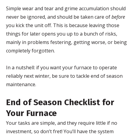
Simple wear and tear and grime accumulation should
never be ignored, and should be taken care of
before
you kick the unit off. This is because leaving those
things for later opens you up to a bunch of risks,
mainly in problems festering, getting worse, or being
completely forgotten.
In a nutshell: if you want your furnace to operate
reliably next winter, be sure to tackle end of season
maintenance.
End of Season Checklist for
Your Furnace
Your tasks are simple, and they require little if no
investment, so don’t fret! You’ll have the system