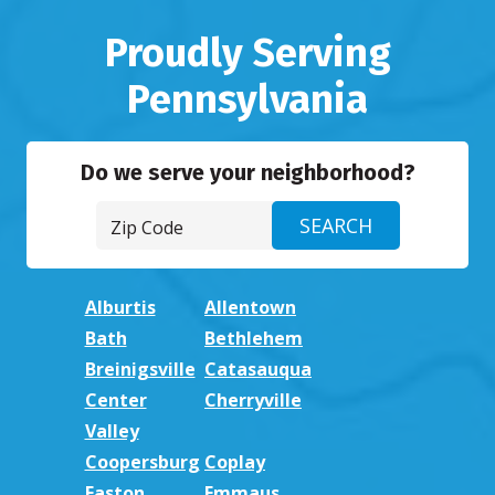
Proudly Serving
Pennsylvania
Do we serve your neighborhood?
Alburtis
Allentown
Bath
Bethlehem
Breinigsville
Catasauqua
Center
Cherryville
Valley
Coopersburg
Coplay
Easton
Emmaus