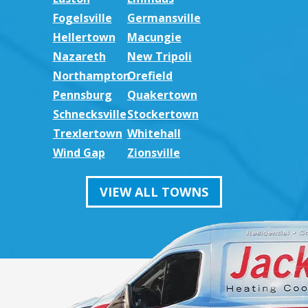
Fogelsville
Germansville
Hellertown
Macungie
Nazareth
New Tripoli
Northampton
Orefield
Pennsburg
Quakertown
Schnecksville
Stockertown
Trexlertown
Whitehall
Wind Gap
Zionsville
VIEW ALL TOWNS