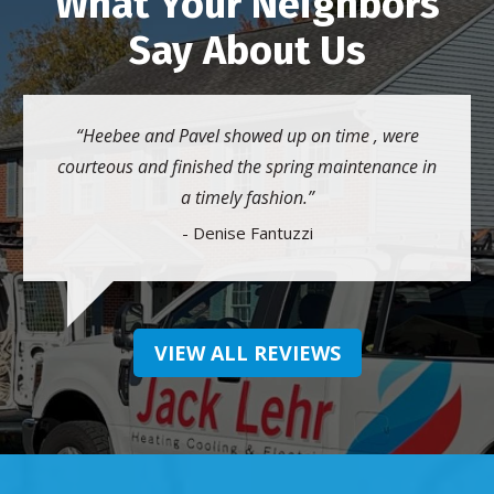
What Your Neighbors
Say About Us
Heebee and Pavel showed up on time , were
courteous and finished the spring maintenance in
a timely fashion.
- Denise Fantuzzi
VIEW ALL REVIEWS