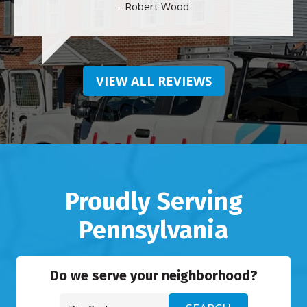
- Robert Wood
VIEW ALL REVIEWS
Proudly Serving
Pennsylvania
Do we serve your neighborhood?