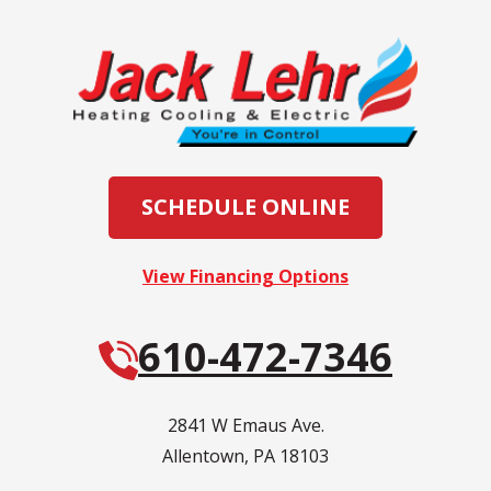
SCHEDULE ONLINE
View Financing Options
610-472-7346
2841 W Emaus Ave.
Allentown
,
PA
18103