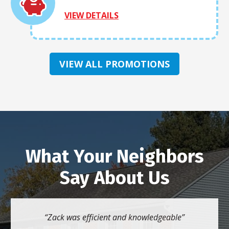
VIEW DETAILS
VIEW ALL PROMOTIONS
What Your Neighbors
Say About Us
Zack was efficient and knowledgeable