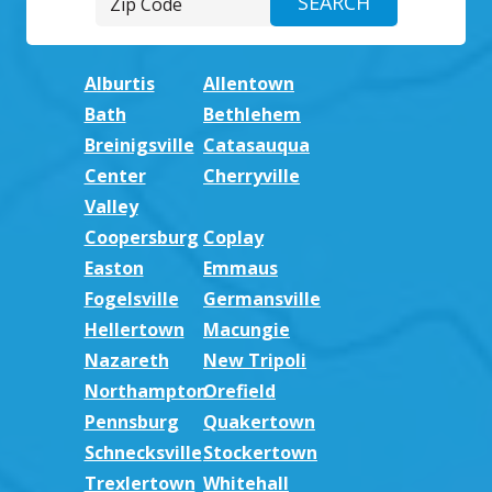
Alburtis
Allentown
Bath
Bethlehem
Breinigsville
Catasauqua
Center
Cherryville
Valley
Coopersburg
Coplay
Easton
Emmaus
Fogelsville
Germansville
Hellertown
Macungie
Nazareth
New Tripoli
Northampton
Orefield
Pennsburg
Quakertown
Schnecksville
Stockertown
Trexlertown
Whitehall