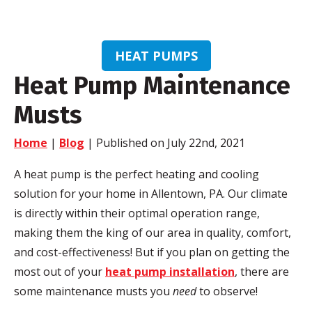
HEAT PUMPS
Heat Pump Maintenance
Musts
Home
|
Blog
| Published on July 22nd, 2021
A heat pump is the perfect heating and cooling
solution for your home in Allentown, PA. Our climate
is directly within their optimal operation range,
making them the king of our area in quality, comfort,
and cost-effectiveness! But if you plan on getting the
most out of your
heat pump installation
, there are
some maintenance musts you
need
to observe!