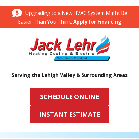
Upgrading to a New HVAC System Might Be
Easier Than You Think.
Apply for Financing
Serving the Lehigh Valley & Surrounding Areas
SCHEDULE ONLINE
INSTANT ESTIMATE