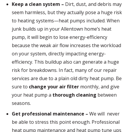
Keep a clean system –
Dirt, dust, and debris may
seem harmless, but they actually pose a huge risk
to heating systems—heat pumps included. When
junk builds up in your Allentown home’s heat
pump, it will begin to lose energy-efficiency
because the weak air flow increases the workload
on your system, directly impacting energy-
efficiency. This buildup also can generate a huge
risk for breakdowns. In fact, many of our repair
services are due to a plain old dirty heat pump. Be
sure to
change your air filter
monthly, and give
your heat pump a
thorough cleaning
between
seasons.
Get professional maintenance –
We will never
be able to stress this point enough. Professional
heat pump maintenance and heat pump tune ups