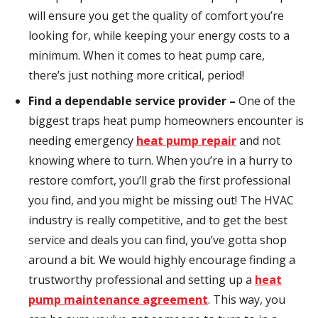
will ensure you get the quality of comfort you’re
looking for, while keeping your energy costs to a
minimum. When it comes to heat pump care,
there’s just nothing more critical, period!
Find a dependable service provider –
One of the
biggest traps heat pump homeowners encounter is
needing emergency
heat pump repair
and not
knowing where to turn. When you’re in a hurry to
restore comfort, you’ll grab the first professional
you find, and you might be missing out! The HVAC
industry is really competitive, and to get the best
service and deals you can find, you’ve
gotta
shop
around a bit. We would highly encourage finding a
trustworthy professional and setting up a
heat
pump maintenance agreement
. This way, you