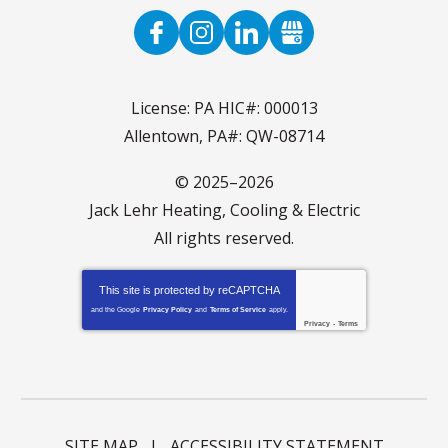
License: PA HIC#: 000013
Allentown, PA#: QW-08714
© 2025–2026
Jack Lehr Heating, Cooling & Electric
All rights reserved.
This site is protected by
reCAPTCHA
and the Google
Privacy Policy
and
Terms of Service
apply.
Privacy
-
Terms
SITE MAP
ACCESSIBILITY STATEMENT