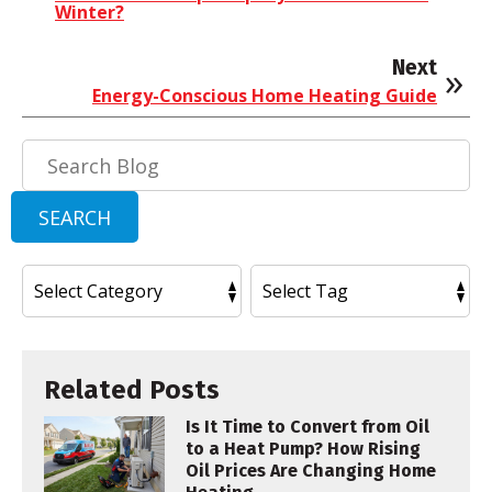
Winter?
Next
Energy-Conscious Home Heating Guide
Search
Blog:
SEARCH
Related Posts
Is It Time to Convert from Oil
to a Heat Pump? How Rising
Oil Prices Are Changing Home