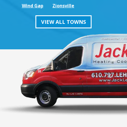
Wind Gap
Zionsville
VIEW ALL TOWNS