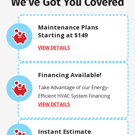
We’ve Got You Covered
Maintenance Plans
Starting at $149
VIEW DETAILS
Financing Available!
Take Advantage of our Energy-
Efficient HVAC System Financing
VIEW DETAILS
Instant Estimate