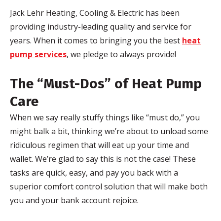
Jack
Lehr
Heating, Cooling & Electric has been
providing industry-leading quality and service for
years. When it comes to bringing you the best
heat
pump services
, we pledge to always provide!
The “Must-Dos” of Heat Pump
Care
When we say really stuffy things like “must do,” you
might balk a bit, thinking we’re about to unload some
ridiculous regimen that will eat up your time and
wallet. We’re glad to say this is not the case! These
tasks are quick, easy, and pay you back with a
superior comfort control solution that will make both
you and your bank account rejoice.