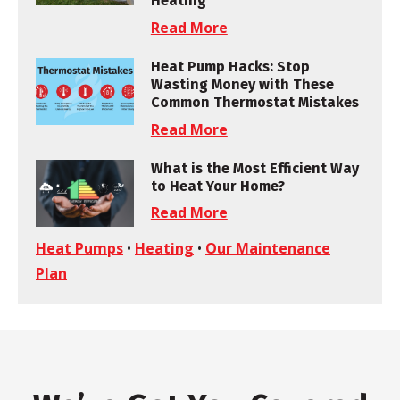
Heating
Read More
Heat Pump Hacks: Stop
Wasting Money with These
Common Thermostat Mistakes
Read More
What is the Most Efficient Way
to Heat Your Home?
Read More
Heat Pumps
•
Heating
•
Our Maintenance
Plan