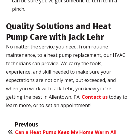
can be sure you’ve got someone to turn to in a
pinch.
Quality Solutions and Heat
Pump Care with Jack
Lehr
No matter the service you need, from routine
maintenance, to a heat pump replacement, our HVAC
technicians can provide. We carry the tools,
experience, and skill needed to make sure your
expectations are not only met, but exceeded, and
when you work with Jack
Lehr
, you
know
you’re
getting the best in Allentown, PA.
Contact us
today to
learn more, or to set an appointment!
Previous
Can a Heat Pump Keep My Home Warm All