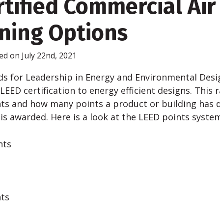
tified Commercial Air
ning Options
ed on July 22nd, 2021
s for Leadership in Energy and Environmental Desig
EED certification to energy efficient designs. This 
ts and how many points a product or building has
n is awarded. Here is a look at the LEED points syste
nts
nts