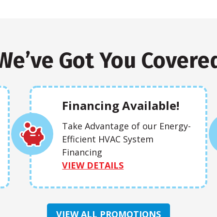
We’ve Got You Covere
Financing Available!
Take Advantage of our Energy-
Efficient HVAC System
Financing
VIEW DETAILS
VIEW ALL PROMOTIONS