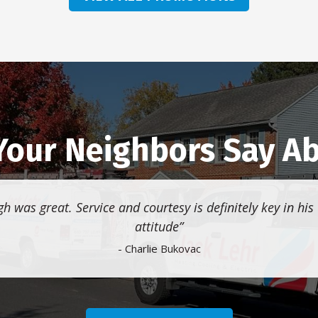
our Neighbors Say A
gh was great. Service and courtesy is definitely key in his
attitude
- Charlie Bukovac