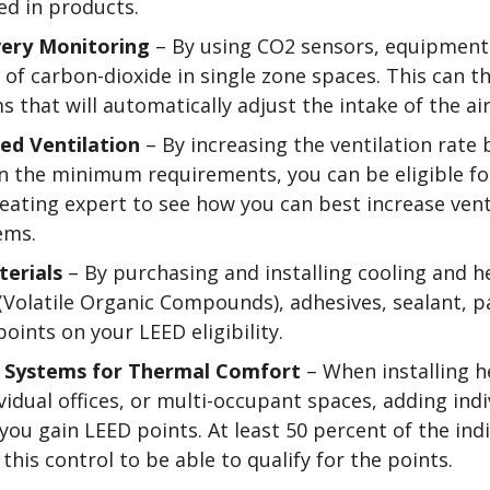
ed in products.
very Monitoring
– By using CO2 sensors, equipment 
 of carbon-dioxide in single zone spaces. This can 
s that will automatically adjust the intake of the ai
ed Ventilation
– By increasing the ventilation rate b
 the minimum requirements, you can be eligible for
heating expert to see how you can best increase vent
ems.
erials
– By purchasing and installing cooling and 
(Volatile Organic Compounds), adhesives, sealant, p
oints on your LEED eligibility.
of Systems for Thermal Comfort
– When installing h
vidual offices, or multi-occupant spaces, adding ind
you gain LEED points. At least 50 percent of the ind
his control to be able to qualify for the points.