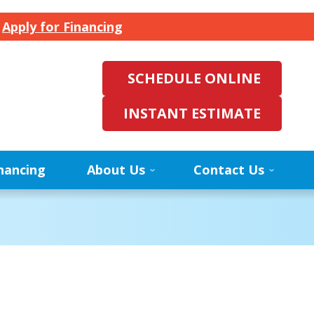
.
Apply for Financing
SCHEDULE ONLINE
INSTANT ESTIMATE
nancing
About Us
Contact Us