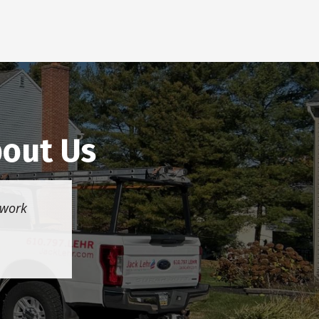
bout Us
 work