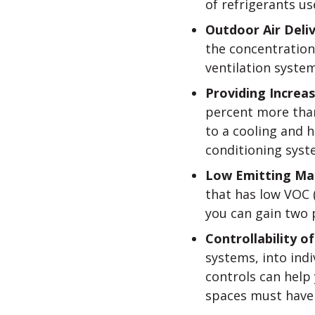
of refrigerants us
Outdoor Air Deli
the concentration
ventilation system
Providing Increas
percent more than
to a cooling and 
conditioning syst
Low Emitting Mat
that has low VOC 
you can gain two p
Controllability 
systems, into indi
controls can help 
spaces must have t