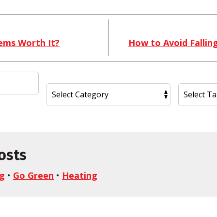
ems Worth It?
How to Avoid Fallin
osts
ng
•
Go Green
•
Heating