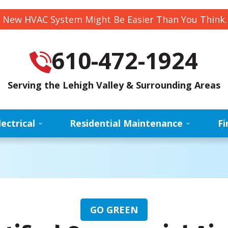
 New HVAC System Might Be Easier Than You Think
610-472-1924
Serving the Lehigh Valley & Surrounding Areas
lectrical
Residential Maintenance
Fi
GO GREEN