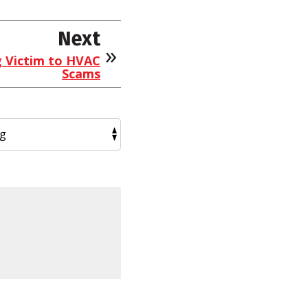
Next
g Victim to HVAC
Scams