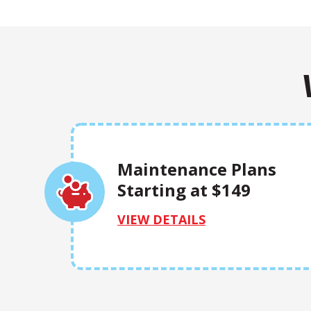
Maintenance Plans
Starting at $149
VIEW DETAILS