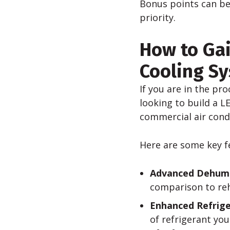
Bonus points can be
priority.
How to Gai
Cooling Sy
If you are in the pr
looking to build a L
commercial air cond
Here are some key f
Advanced Dehumid
comparison to reh
Enhanced Refri
of refrigerant yo