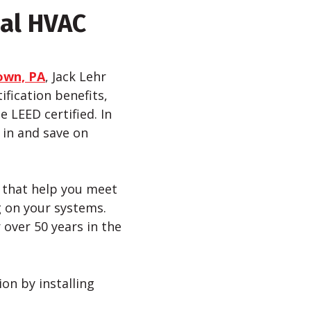
ial HVAC
own, PA
, Jack Lehr
fication benefits,
e LEED certified. In
 in and save on
s that help you meet
ng on your systems.
over 50 years in the
on by installing