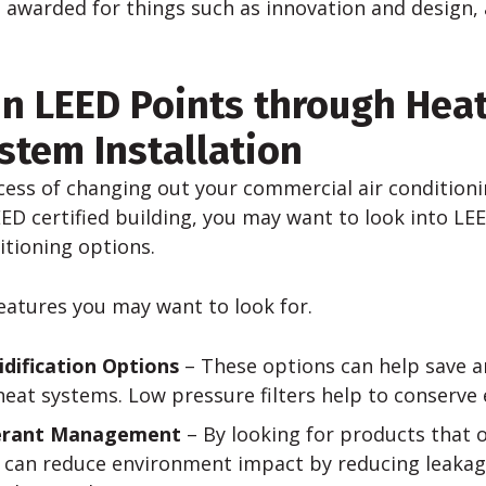
 awarded for things such as innovation and design, 
n LEED Points through Hea
stem Installation
ocess of changing out your commercial air conditioni
EED certified building, you may want to look into LEE
itioning options.
eatures you may want to look for.
ification Options
– These options can help save a
eat systems. Low pressure filters help to conserve 
gerant Management
– By looking for products that o
u can reduce environment impact by reducing leakag