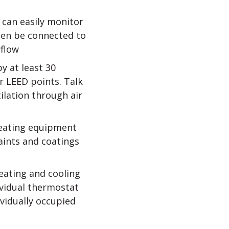
can easily monitor
then be connected to
rflow
y at least 30
 LEED points. Talk
ilation through air
heating equipment
aints and coatings
eating and cooling
ividual thermostat
ividually occupied