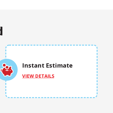
d
Instant Estimate
VIEW DETAILS