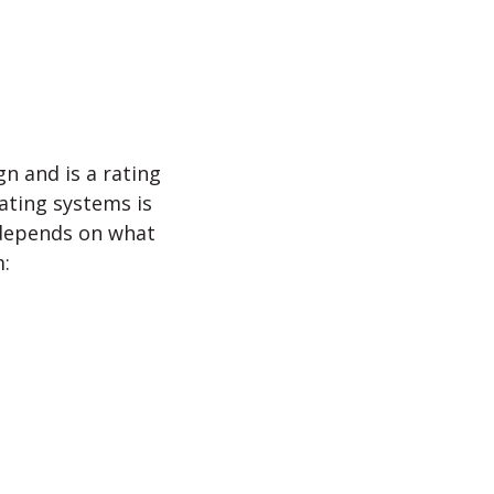
n and is a rating
rating systems is
 depends on what
m: