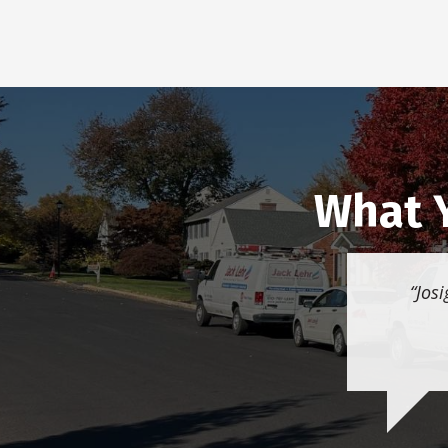
What Y
Josi