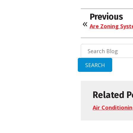
Previous
Are Zoning Syst
Search
Blog:
SEARCH
Related P
Air Conditioni