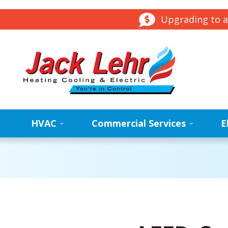
Upgrading to a
HVAC
Commercial Services
E