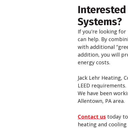
Interested
Systems?
If you’re looking for
can help. By combini
with additional “gre
addition, you will p
energy costs.
Jack Lehr Heating, C
LEED requirements. I
We have been workin
Allentown, PA area.
Contact us
today to
heating and cooling 