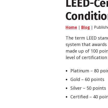
LEED-Cer
Conditio
Home
|
Blog
| Publish
The term LEED stand
system that awards L
made up of 100 poin
level of certificatio
Platinum – 80 poi
Gold – 60 points
Silver – 50 points
Certified – 40 poi