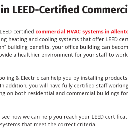
 in LEED-Certified Commerc
 LEED-certified
commercial HVAC systems in Allent
ng heating and cooling systems that offer LEED certi
en” building benefits, your office building can becom
rovide a healthier environment for your staff to work
ooling & Electric can help you by installing product
n addition, you will have fully certified staff worki
g on both residential and commercial buildings for 
 see how we can help you reach your LEED certificati
systems that meet the correct criteria.