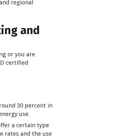
and regional
ting and
ng or you are
D certified
round 30 percent in
energy use.
ffer a certain type
e rates and the use