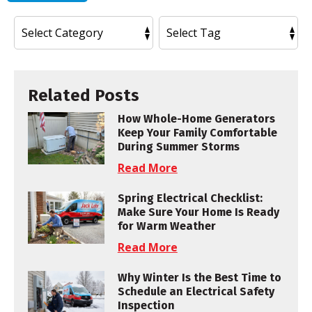
Related Posts
How Whole-Home Generators
Keep Your Family Comfortable
During Summer Storms
Read More
Spring Electrical Checklist:
Make Sure Your Home Is Ready
for Warm Weather
Read More
Why Winter Is the Best Time to
Schedule an Electrical Safety
Inspection