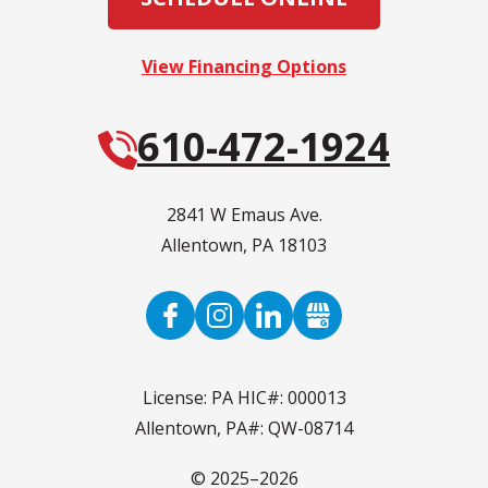
View Financing Options
610-472-1924
2841 W Emaus Ave.
Allentown
,
PA
18103
License: PA HIC#: 000013
Allentown, PA#: QW-08714
© 2025–2026