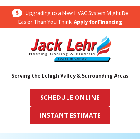
Upgrading to a New HVAC System Might Be
Easier Than You Think.
Apply for Financing
Serving the Lehigh Valley & Surrounding Areas
SCHEDULE ONLINE
INSTANT ESTIMATE