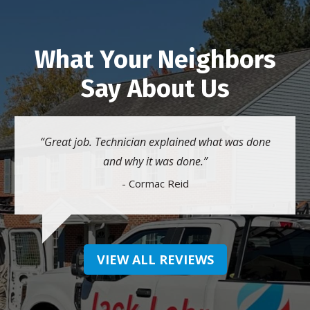
What Your Neighbors
Say About Us
Great job. Technician explained what was done
and why it was done.
- Cormac Reid
VIEW ALL REVIEWS