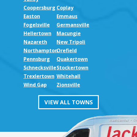
Coopersburg
Coplay
Easton
Emmaus
Fogelsville
Germansville
Hellertown
Macungie
Nazareth
New Tripoli
Northampton
Orefield
Pennsburg
Quakertown
Schnecksville
Stockertown
Trexlertown
Whitehall
Wind Gap
Zionsville
VIEW ALL TOWNS