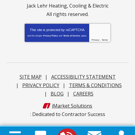
Jack Lehr Heating, Cooling & Electric
All rights reserved.
This site is protected by
reCAPTCHA
and the Google
Privacy Policy
and
Terms of Service
apply.
Privacy
-
Terms
SITE MAP
ACCESSIBILITY STATEMENT
PRIVACY POLICY
TERMS & CONDITIONS
BLOG
CAREERS
iMarket Solutions
: Dedicated to Contractor Success