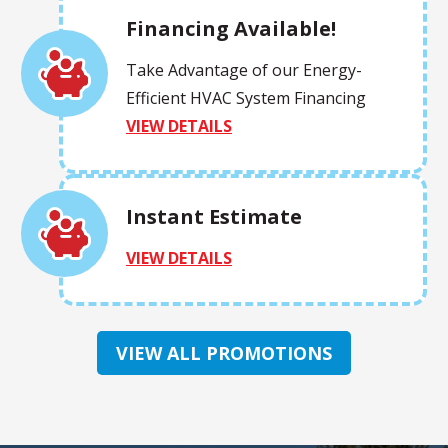
Financing Available!
Take Advantage of our Energy-
Efficient HVAC System Financing
VIEW DETAILS
Instant Estimate
VIEW DETAILS
VIEW ALL PROMOTIONS