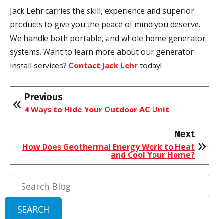
Jack
Lehr
carries the skill, experience and superior
products to give you the peace of mind you deserve.
We handle both portable, and whole home generator
systems. Want to learn more about our generator
install services?
Contact Jack
Lehr
today!
Previous
4 Ways to Hide Your Outdoor AC Unit
Next
How Does Geothermal Energy Work to Heat
and Cool Your Home?
Search
Blog:
SEARCH