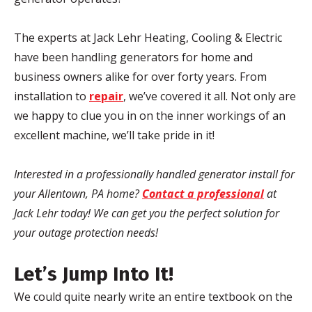
The experts at Jack
Lehr
Heating, Cooling & Electric
have been handling generators for home and
business owners alike for over forty years. From
installation to
repair
, we’ve covered it all. Not only are
we happy to clue you in on the inner workings of an
excellent machine, we’ll take pride in it!
Interested in a professionally handled generator install for
your Allentown, PA home?
Contact a professional
at
Jack
Lehr
today! We can get you the perfect solution for
your outage protection needs!
Let’s Jump Into It!
We could quite nearly write an entire textbook on the