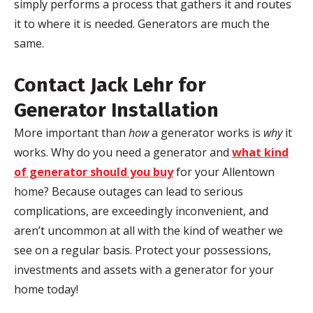
simply performs a process that gathers it and routes
it to where it is needed. Generators are much the
same.
Contact Jack
Lehr
for
Generator Installation
More important than
how
a generator works is
why
it
works. Why do you need a generator and
what kind
of generator should you buy
for your Allentown
home? Because outages can lead to serious
complications, are exceedingly inconvenient, and
aren’t uncommon at all with the kind of weather we
see on a regular basis. Protect your possessions,
investments and assets with a generator for your
home today!