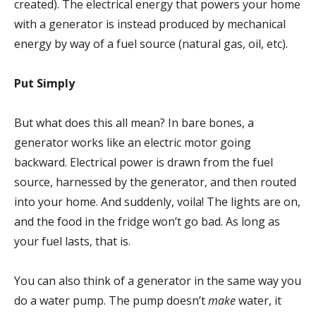
created). The electrical energy that powers your home
with a generator is instead produced by mechanical
energy by way of a fuel source (natural gas, oil, etc).
Put Simply
But what does this all mean? In bare bones, a
generator works like an electric motor going
backward. Electrical power is drawn from the fuel
source, harnessed by the generator, and then routed
into your home. And suddenly, voila! The lights are on,
and the food in the fridge won’t go bad. As long as
your fuel lasts, that is.
You can also think of a generator in the same way you
do a water pump. The pump doesn’t
make
water, it