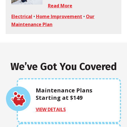
Read More
Electrical
•
Home Improvement
•
Our
Maintenance Plan
We’ve Got You Covered
Maintenance Plans
Starting at $149
VIEW DETAILS