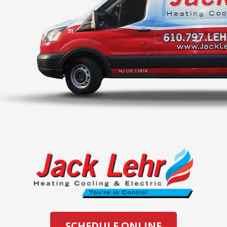
SCHEDULE ONLINE