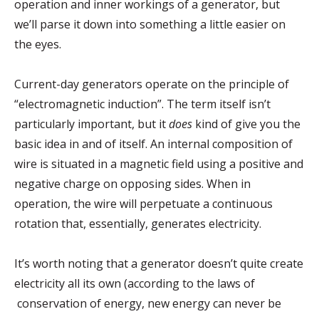
operation and inner workings of a generator, but
we’ll parse it down into something a little easier on
the eyes.
Current-day generators operate on the principle of
“electromagnetic induction”. The term itself isn’t
particularly important, but it
does
kind of give you the
basic idea in and of itself. An internal composition of
wire is situated in a magnetic field using a positive and
negative charge on opposing sides. When in
operation, the wire will perpetuate a continuous
rotation that, essentially, generates electricity.
It’s worth noting that a generator doesn’t quite create
electricity all its own (according to the laws of
conservation of energy, new energy can never be