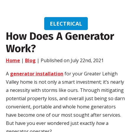
ELECTRICAL
How Does A Generator
Work?
Home
|
Blog
| Published on July 22nd, 2021
A
generator installation
for your Greater Lehigh
Valley home is not only a smart investment; it’s nearly
a necessity with storms like ours. Through mitigating
potential property loss, and overall just being so darn
convenient, portable and whole home generators
have become one of our most sought after services.
But have you ever wondered just exactly
how
a
generator operates?