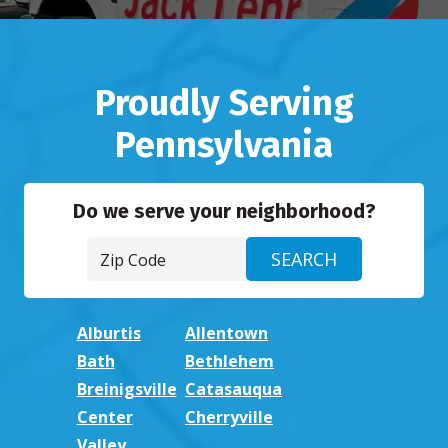
Proudly Serving
Pennsylvania
Do we serve your neighborhood?
Alburtis
Allentown
Bath
Bethlehem
Breinigsville
Catasauqua
Center
Cherryville
Valley