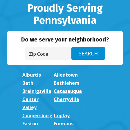
Proudly Serving
Pennsylvania
Do we serve your neighborhood?
Alburtis
Allentown
Bath
Bethlehem
Breinigsville
Catasauqua
Center
Cherryville
Valley
Coopersburg
Coplay
Easton
Emmaus