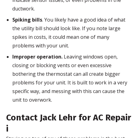
indicate sensor issues, or even problems in the
ductwork.
Spiking bills
. You likely have a good idea of what
the utility bill should look like. If you note large
spikes in costs, it could mean one of many
problems with your unit.
Improper operation.
Leaving windows open,
closing or blocking vents or even excessive
bothering the thermostat can all create bigger
problems for your unit. It is built to work in a very
specific way, and messing with this can cause the
unit to overwork.
Contact Jack
Lehr
for AC Repair
i