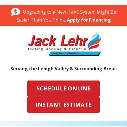
Upgrading to a New HVAC System Might Be
Easier Than You Think.
Apply for Financing
Serving the Lehigh Valley & Surrounding Areas
SCHEDULE ONLINE
INSTANT ESTIMATE