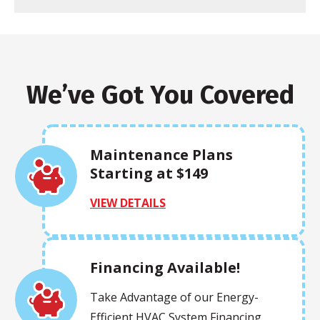
We’ve Got You Covered
Maintenance Plans
Starting at $149
VIEW DETAILS
Financing Available!
Take Advantage of our Energy-
Efficient HVAC System Financing