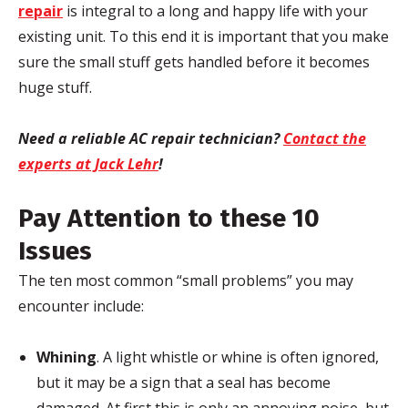
repair
is integral to a long and happy life with your
existing unit. To this end it is important that you make
sure the small stuff gets handled before it becomes
huge stuff.
Need a reliable AC repair technician?
Contact the
experts at Jack Lehr
!
Pay Attention to these 10
Issues
The ten most common “small problems” you may
encounter include:
Whining
. A light whistle or whine is often ignored,
but it may be a sign that a seal has become