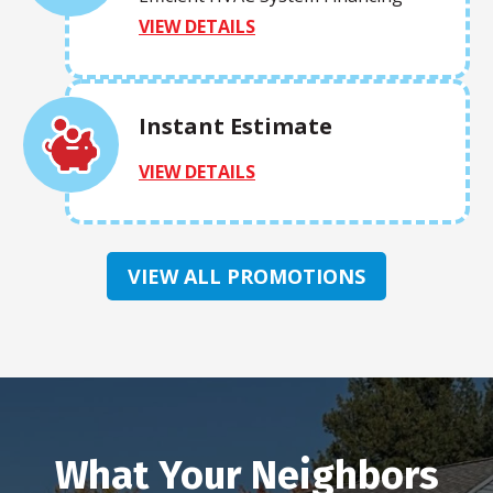
VIEW DETAILS
Instant Estimate
VIEW DETAILS
VIEW ALL PROMOTIONS
What Your Neighbors