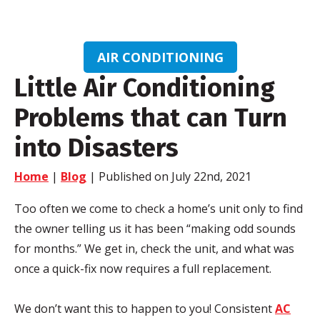
AIR CONDITIONING
Little Air Conditioning
Problems that can Turn
into Disasters
Home
|
Blog
| Published on July 22nd, 2021
Too often we come to check a home’s unit only to find
the owner telling us it has been “making odd sounds
for months.” We get in, check the unit, and what was
once a quick-fix now requires a full replacement.
We don’t want this to happen to you! Consistent
AC