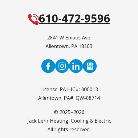
610-472-9596
2841 W Emaus Ave.
Allentown
,
PA
18103
License: PA HIC#: 000013
Allentown, PA#: QW-08714
© 2025–2026
Jack Lehr Heating, Cooling & Electric
All rights reserved.