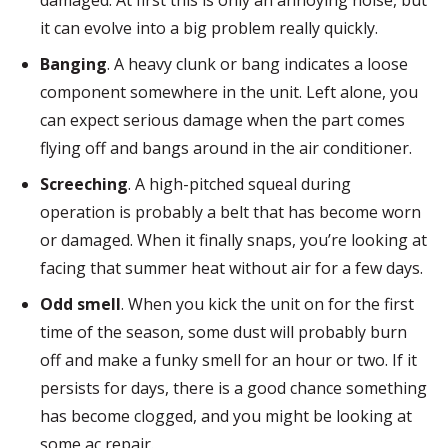
damaged. At first this is only an annoying noise, but
it can evolve into a big problem really quickly.
Banging
. A heavy clunk or bang indicates a loose
component somewhere in the unit. Left alone, you
can expect serious damage when the part comes
flying off and bangs around in the air conditioner.
Screeching
. A high-pitched squeal during
operation is probably a belt that has become worn
or damaged. When it finally snaps, you’re looking at
facing that summer heat without air for a few days.
Odd smell
. When you kick the unit on for the first
time of the season, some dust will probably burn
off and make a funky smell for an hour or two. If it
persists for days, there is a good chance something
has become clogged, and you might be looking at
some ac repair.