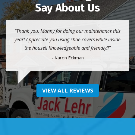
Say About Us
Thank you, Manny for doing our maintenance this
year! Appreciate you using shoe covers while inside
the house!! Knowledgeable and friendly!!
- Karen Eckman
VIEW ALL REVIEWS