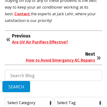
Staying on top of any of these problems is the best
way to keep your air conditioner working at its
best.
Contact
the experts at Jack Lehr, where your
satisfaction is our priority!
Previous
Are UV Air Purifiers Effective?
Next
How to Avoid Emergency AC Repairs
Search
Blog:
SEARCH