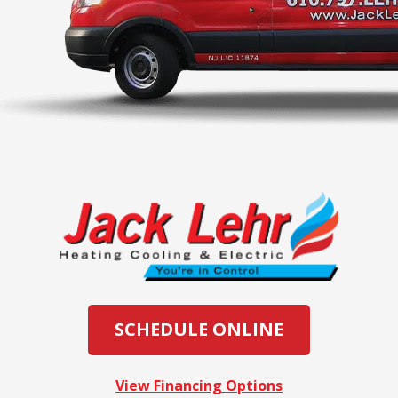
SCHEDULE ONLINE
View Financing Options