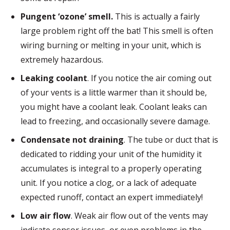
Pungent ‘ozone’ smell.
This is actually a fairly
large problem right off the bat! This smell is often
wiring burning or melting in your unit, which is
extremely hazardous.
Leaking coolant
. If you notice the air coming out
of your vents is a little warmer than it should be,
you might have a coolant leak. Coolant leaks can
lead to freezing, and occasionally severe damage.
Condensate not draining
. The tube or duct that is
dedicated to ridding your unit of the humidity it
accumulates is integral to a properly operating
unit. If you notice a clog, or a lack of adequate
expected runoff, contact an expert immediately!
Low air flow
. Weak air flow out of the vents may