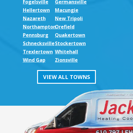
Fogelsville
Germansville
Hellertown
Macungie
Nazareth
New Tripoli
Northampton
Orefield
Pennsburg
Quakertown
Schnecksville
Stockertown
Trexlertown
Whitehall
Wind Gap
Zionsville
VIEW ALL TOWNS