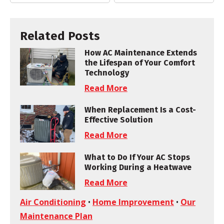
Related Posts
How AC Maintenance Extends
the Lifespan of Your Comfort
Technology
Read More
When Replacement Is a Cost-
Effective Solution
Read More
What to Do If Your AC Stops
Working During a Heatwave
Read More
Air Conditioning
•
Home Improvement
•
Our
Maintenance Plan