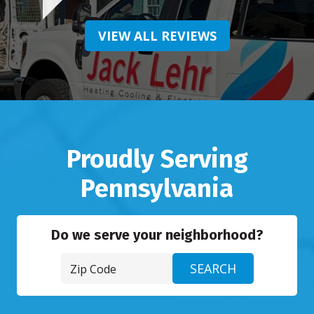
VIEW ALL REVIEWS
Proudly Serving
Pennsylvania
Do we serve your neighborhood?