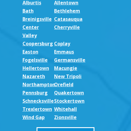
Alburtis
Allentown
Bath
Bethlehem
Breinigsville
Catasauqua
Center
Cherryville
Valley
Coopersburg
Coplay
Easton
Emmaus
Fogelsville
Germansville
Hellertown
Macungie
Nazareth
New Tripoli
Northampton
Orefield
Pennsburg
Quakertown
Schnecksville
Stockertown
Trexlertown
Whitehall
Wind Gap
Zionsville