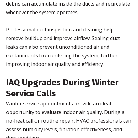
debris can accumulate inside the ducts and recirculate
whenever the system operates.
Professional duct inspection and cleaning help
remove buildup and improve airflow. Sealing duct
leaks can also prevent unconditioned air and
contaminants from entering the system, further
improving indoor air quality and efficiency.
IAQ Upgrades During Winter
Service Calls
Winter service appointments provide an ideal
opportunity to evaluate indoor air quality. During a
no-heat call or routine repair, HVAC professionals can
assess humidity levels, filtration effectiveness, and