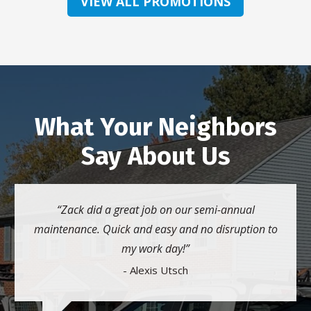
VIEW ALL PROMOTIONS
What Your Neighbors
Say About Us
Zack did a great job on our semi-annual
maintenance. Quick and easy and no disruption to
my work day!
- Alexis Utsch