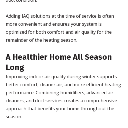
duct condition.
Adding IAQ solutions at the time of service is often
more convenient and ensures your system is
optimized for both comfort and air quality for the
remainder of the heating season.
A Healthier Home All Season
Long
Improving indoor air quality during winter supports
better comfort, cleaner air, and more efficient heating
performance. Combining humidifiers, advanced air
cleaners, and duct services creates a comprehensive
approach that benefits your home throughout the
season.