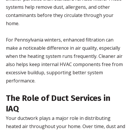
systems help remove dust, allergens, and other
contaminants before they circulate through your
home.
For Pennsylvania winters, enhanced filtration can
make a noticeable difference in air quality, especially
when the heating system runs frequently. Cleaner air
also helps keep internal HVAC components free from
excessive buildup, supporting better system
performance.
The Role of Duct Services in
IAQ
Your ductwork plays a major role in distributing
heated air throughout your home. Over time, dust and