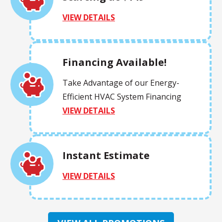
VIEW DETAILS
Financing Available!
Take Advantage of our Energy-
Efficient HVAC System Financing
VIEW DETAILS
Instant Estimate
VIEW DETAILS