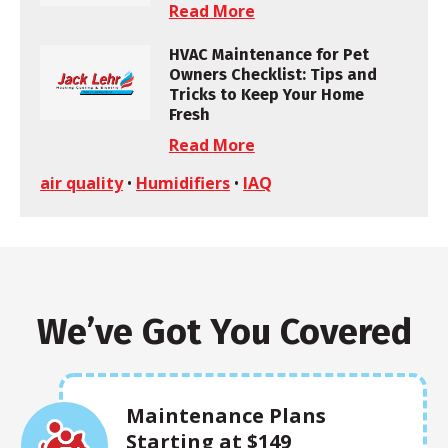
Read More
HVAC Maintenance for Pet
Owners Checklist: Tips and
Tricks to Keep Your Home
Fresh
Read More
air quality
•
Humidifiers
•
IAQ
We’ve Got You Covered
Maintenance Plans
Starting at $149