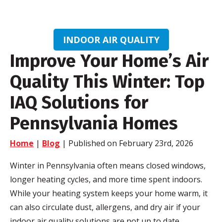
INDOOR AIR QUALITY
Improve Your Home’s Air
Quality This Winter: Top
IAQ Solutions for
Pennsylvania Homes
Home
|
Blog
| Published on February 23rd, 2026
Winter in Pennsylvania often means closed windows,
longer heating cycles, and more time spent indoors.
While your heating system keeps your home warm, it
can also circulate dust, allergens, and dry air if your
indoor air quality solutions are not up to date.