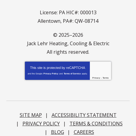
License: PA HIC#: 000013
Allentown, PA#: QW-08714
© 2025–2026
Jack Lehr Heating, Cooling & Electric
All rights reserved.
This site is protected by
reCAPTCHA
and the Google
Privacy Policy
and
Terms of Service
apply.
Privacy
-
Terms
SITE MAP
ACCESSIBILITY STATEMENT
PRIVACY POLICY
TERMS & CONDITIONS
BLOG
CAREERS