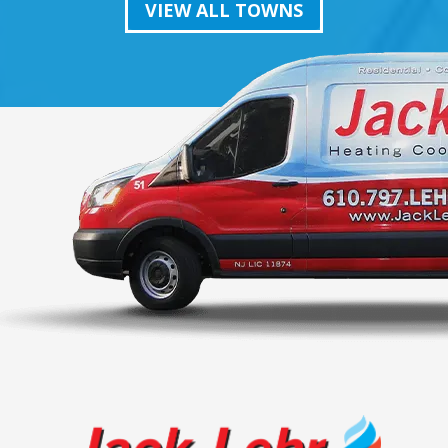
VIEW ALL TOWNS