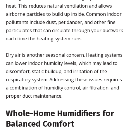
heat. This reduces natural ventilation and allows
airborne particles to build up inside. Common indoor
pollutants include dust, pet dander, and other fine
particulates that can circulate through your ductwork
each time the heating system runs.
Dry air is another seasonal concern. Heating systems
can lower indoor humidity levels, which may lead to
discomfort, static buildup, and irritation of the
respiratory system. Addressing these issues requires
a combination of humidity control, air filtration, and
proper duct maintenance.
Whole-Home Humidifiers for
Balanced Comfort