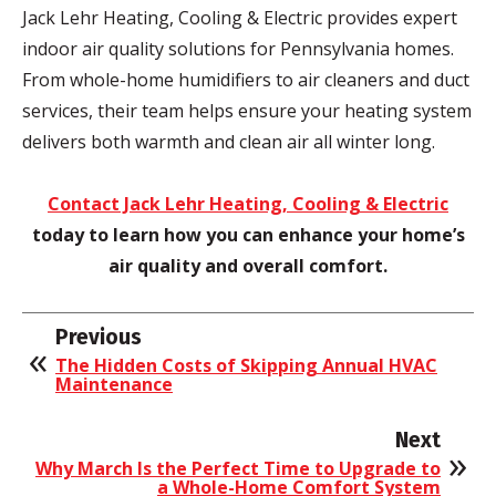
Jack Lehr Heating, Cooling & Electric provides expert
indoor air quality solutions for Pennsylvania homes.
From whole-home humidifiers to air cleaners and duct
services, their team helps ensure your heating system
delivers both warmth and clean air all winter long.
Contact Jack Lehr Heating, Cooling & Electric
today to learn how you can enhance your home’s
air quality and overall comfort.
Previous
The Hidden Costs of Skipping Annual HVAC
Maintenance
Next
Why March Is the Perfect Time to Upgrade to
a Whole-Home Comfort System