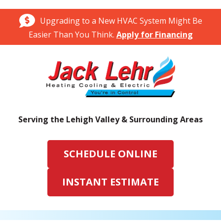
Upgrading to a New HVAC System Might Be
Easier Than You Think.
Apply for Financing
Serving the Lehigh Valley & Surrounding Areas
SCHEDULE ONLINE
INSTANT ESTIMATE