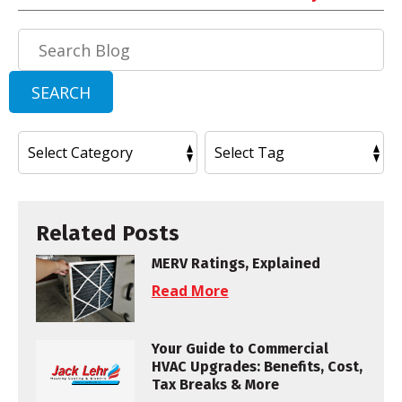
Search
Blog:
SEARCH
Related Posts
MERV Ratings, Explained
Read More
Your Guide to Commercial
HVAC Upgrades: Benefits, Cost,
Tax Breaks & More