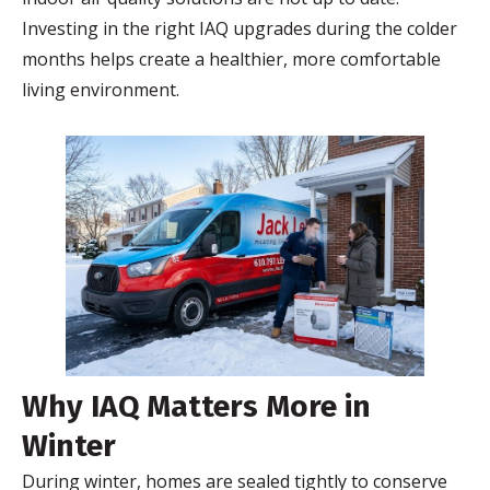
Investing in the right IAQ upgrades during the colder
months helps create a healthier, more comfortable
living environment.
Why IAQ Matters More in
Winter
During winter, homes are sealed tightly to conserve