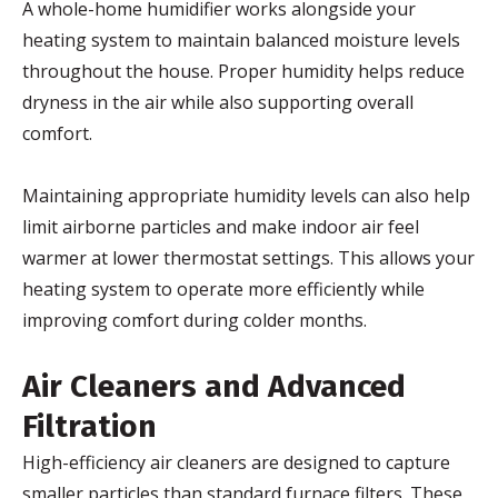
A whole-home humidifier works alongside your
heating system to maintain balanced moisture levels
throughout the house. Proper humidity helps reduce
dryness in the air while also supporting overall
comfort.
Maintaining appropriate humidity levels can also help
limit airborne particles and make indoor air feel
warmer at lower thermostat settings. This allows your
heating system to operate more efficiently while
improving comfort during colder months.
Air Cleaners and Advanced
Filtration
High-efficiency air cleaners are designed to capture
smaller particles than standard furnace filters. These