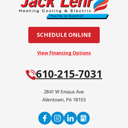
SCHEDULE ONLINE
View Financing Options
610-215-7031
2841 W Emaus Ave.
Allentown
,
PA
18103